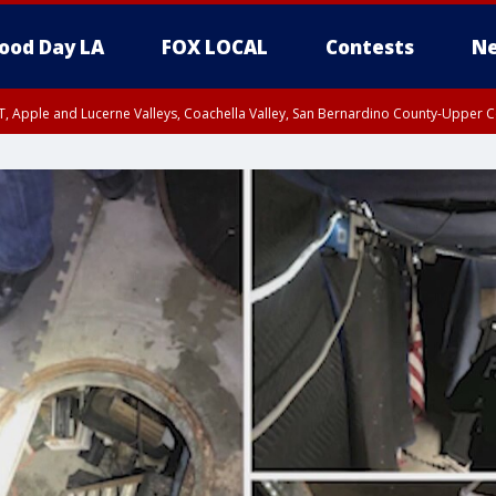
ood Day LA
FOX LOCAL
Contests
Ne
T, Apple and Lucerne Valleys, Coachella Valley, San Bernardino County-Upper C