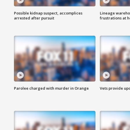
Possible kidnap suspect, accomplices
Lineage warehou
arrested after pursuit
frustrations at 
Parolee charged with murder in Orange
Vets provide up