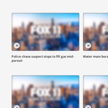
Police chase suspect stops to fill gas mid-
Water main burst
pursuit