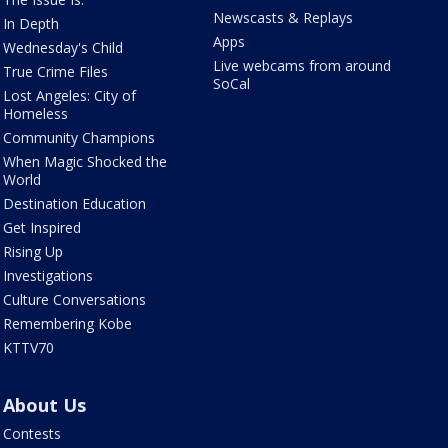
Newscasts & Replays
In Depth
Apps
Wednesday's Child
Live webcams from around
True Crime Files
SoCal
Lost Angeles: City of
Homeless
Community Champions
When Magic Shocked the
World
Destination Education
Get Inspired
Rising Up
Investigations
Culture Conversations
Remembering Kobe
KTTV70
About Us
Contests