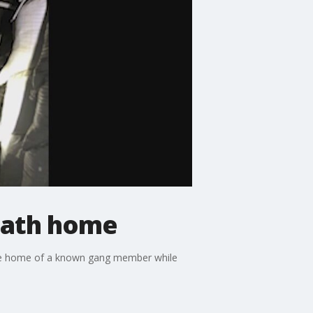
eath home
he home of a known gang member while