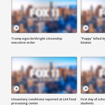
Trump signs birthright citizenship
"Puppy" killed b
executive order
Estates
Unsanitary conditions reported at LAX food
First day of sch
processing center
students