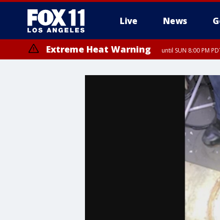
Live
News
G
Extreme Heat Warning
until SUN 8:00 PM PD