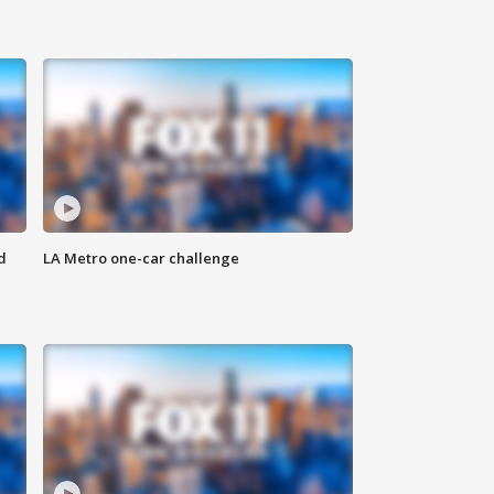
d
LA Metro one-car challenge