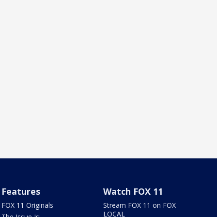
Features
Watch FOX 11
FOX 11 Originals
Stream FOX 11 on FOX
LOCAL
The Issue Is: