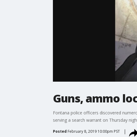
Guns, ammo loc
Fontana police officers discovered num
serving a search warrant on Thursday nigh
Posted
February 8, 2019 10:00pm PST