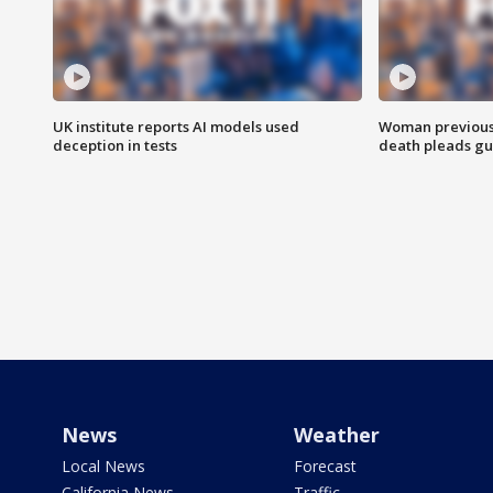
UK institute reports AI models used
Woman previousl
deception in tests
death pleads guil
News
Weather
Local News
Forecast
California News
Traffic