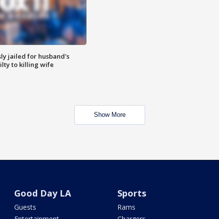
y jailed for husband's
ty to killing wife
Show More
Good Day LA
Sports
Guests
Rams
Entertainment
Chargers