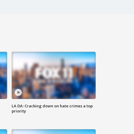
LA DA: Cracking down on hate crimes a top
priority