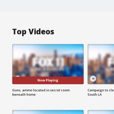
Top Videos
Now Playing
Guns, ammo located in secret room
Campaign to cle
beneath home
South LA