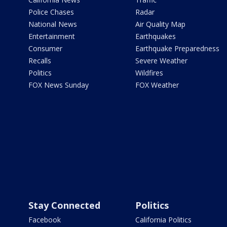
Police Chases
Radar
National News
Air Quality Map
Entertainment
Earthquakes
Consumer
Earthquake Preparedness
Recalls
Severe Weather
Politics
Wildfires
FOX News Sunday
FOX Weather
Stay Connected
Politics
Facebook
California Politics