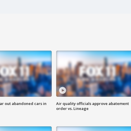
ar out abandoned cars in
Air quality officials approve abatement
order vs. Lineage