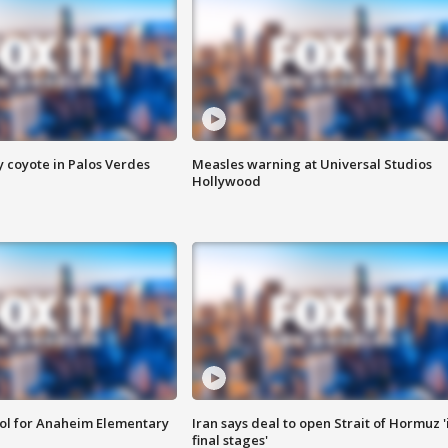
y coyote in Palos Verdes
Measles warning at Universal Studios
Hollywood
ool for Anaheim Elementary
Iran says deal to open Strait of Hormuz '
final stages'