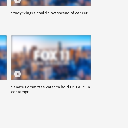
Study: Viagra could slow spread of cancer
Senate Committee votes to hold Dr. Fauci in
contempt