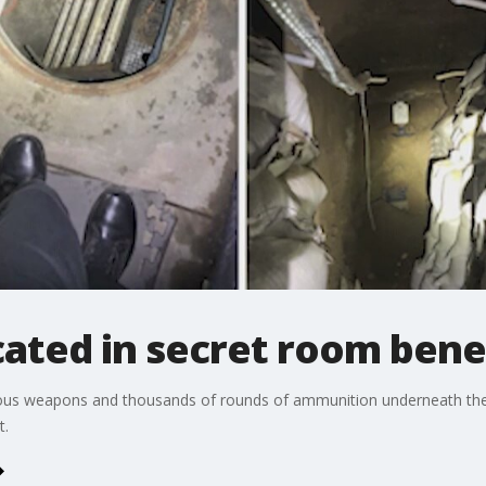
ated in secret room ben
erous weapons and thousands of rounds of ammunition underneath t
t.