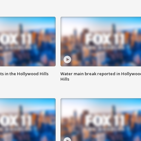
s in the Hollywood Hills
Water main break reported in Hollywoo
Hills