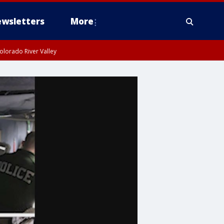
wsletters
More
olorado River Valley