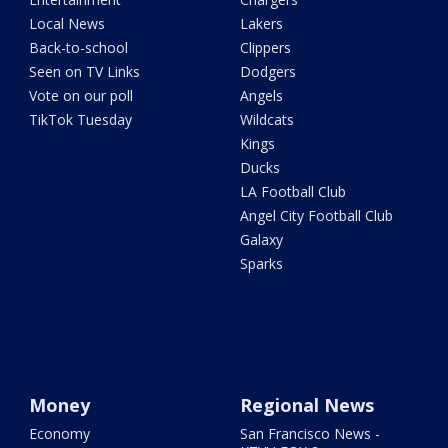
Local News
Lakers
Back-to-school
Clippers
Seen on TV Links
Dodgers
Vote on our poll
Angels
TikTok Tuesday
Wildcats
Kings
Ducks
LA Football Club
Angel City Football Club
Galaxy
Sparks
Money
Regional News
Economy
San Francisco News -