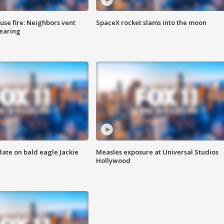
se fire: Neighbors vent
SpaceX rocket slams into the moon
hearing
date on bald eagle Jackie
Measles exposure at Universal Studios
Hollywood