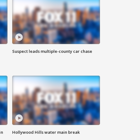
Suspect leads multiple-county car chase
in
Hollywood Hills water main break