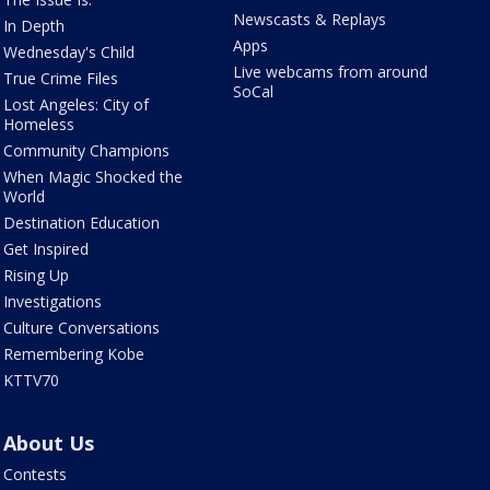
Newscasts & Replays
In Depth
Apps
Wednesday's Child
Live webcams from around
True Crime Files
SoCal
Lost Angeles: City of
Homeless
Community Champions
When Magic Shocked the
World
Destination Education
Get Inspired
Rising Up
Investigations
Culture Conversations
Remembering Kobe
KTTV70
About Us
Contests