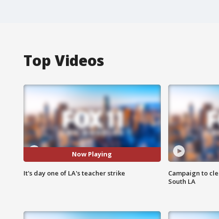
Top Videos
Now Playing
It's day one of LA's teacher strike
Campaign to cle
South LA