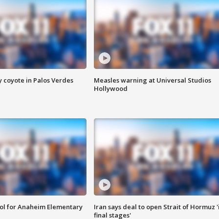
y coyote in Palos Verdes
Measles warning at Universal Studios
Hollywood
ool for Anaheim Elementary
Iran says deal to open Strait of Hormuz '
final stages'