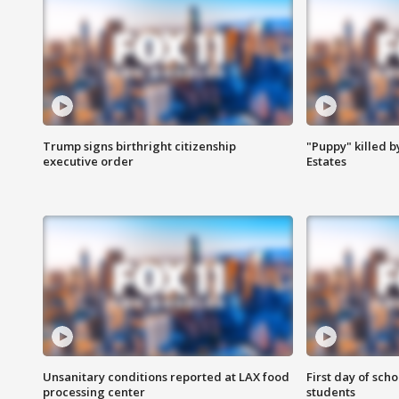
Trump signs birthright citizenship
"Puppy" killed b
executive order
Estates
Unsanitary conditions reported at LAX food
First day of sch
processing center
students