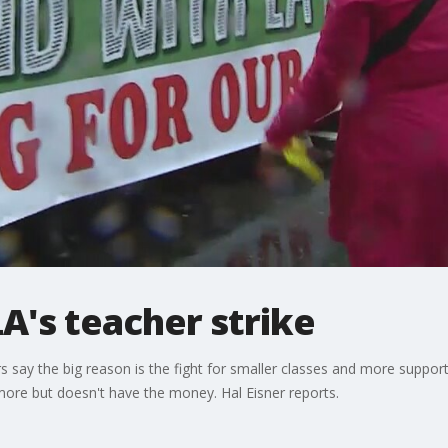
LA's teacher strike
rs say the big reason is the fight for smaller classes and more support
o more but doesn't have the money. Hal Eisner reports.