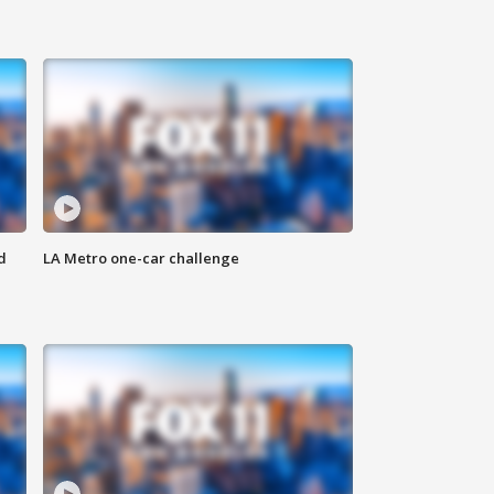
d
LA Metro one-car challenge