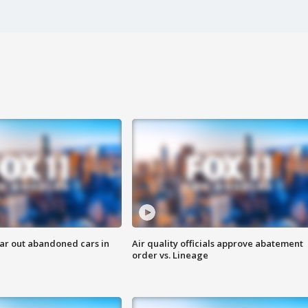
ar out abandoned cars in
Air quality officials approve abatement
order vs. Lineage