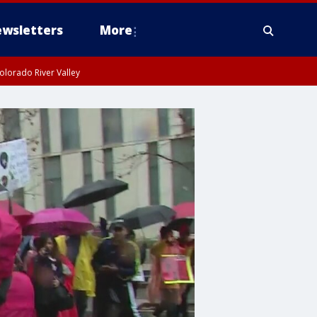
wsletters
More
olorado River Valley