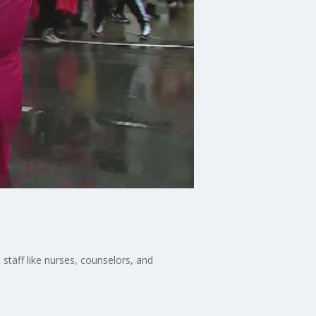
 staff like nurses, counselors, and