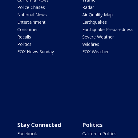
Police Chases
Radar
National News
Air Quality Map
Entertainment
Earthquakes
Consumer
Earthquake Preparedness
Recalls
Severe Weather
Politics
Wildfires
FOX News Sunday
FOX Weather
Stay Connected
Politics
Facebook
California Politics