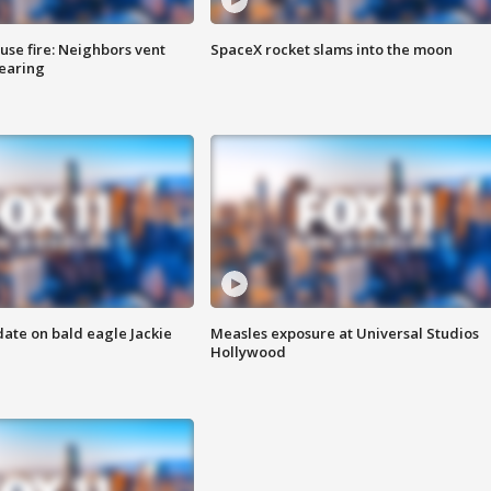
se fire: Neighbors vent
SpaceX rocket slams into the moon
hearing
date on bald eagle Jackie
Measles exposure at Universal Studios
Hollywood