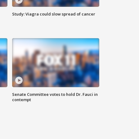
Study: Viagra could slow spread of cancer
Senate Committee votes to hold Dr. Fauci in
contempt