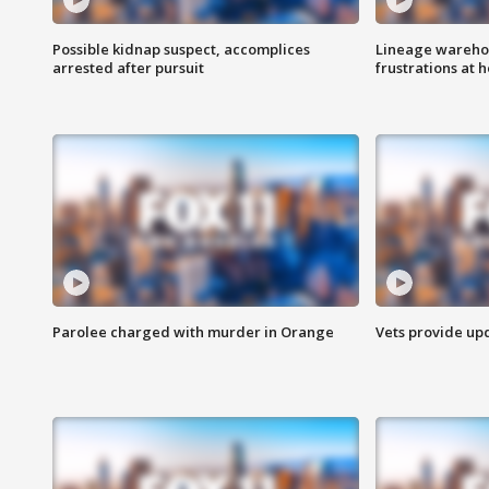
Possible kidnap suspect, accomplices
Lineage warehou
arrested after pursuit
frustrations at 
Parolee charged with murder in Orange
Vets provide up