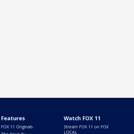
Features
Watch FOX 11
FOX 11 Originals
Stream FOX 11 on FOX
LOCAL
The Issue Is: