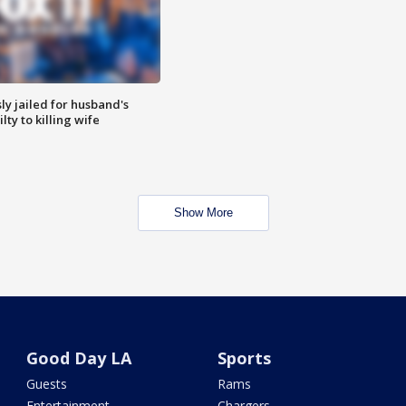
y jailed for husband's
ty to killing wife
Show More
Good Day LA
Sports
Guests
Rams
Entertainment
Chargers