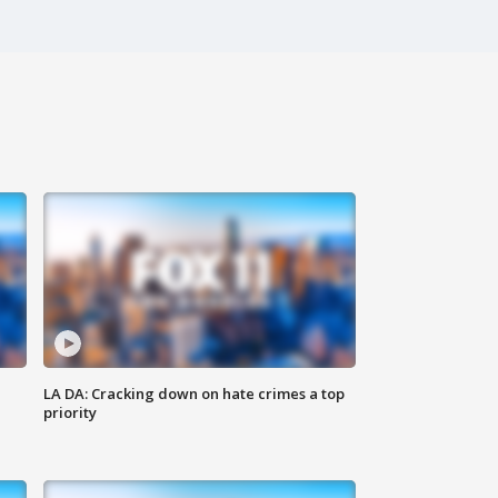
LA DA: Cracking down on hate crimes a top
priority