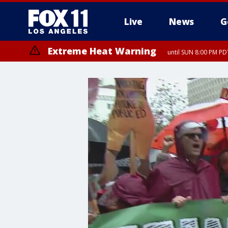
Live
News
G
Extreme Heat Warning
until SUN 8:00 PM PD