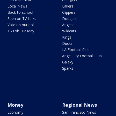
Local News
Lakers
Back-to-school
Clippers
Seen on TV Links
Dodgers
Vote on our poll
Angels
TikTok Tuesday
Wildcats
Kings
Ducks
LA Football Club
Angel City Football Club
Galaxy
Sparks
Money
Regional News
Economy
San Francisco News -