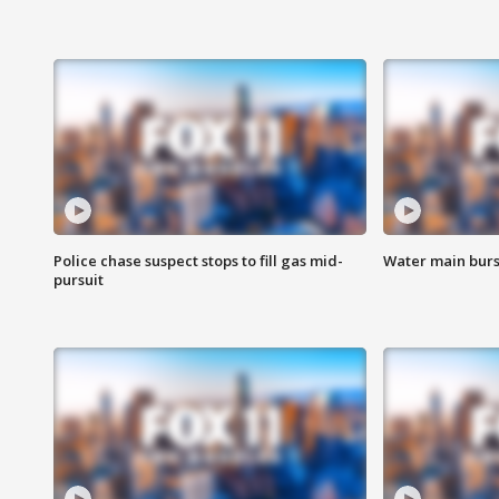
Police chase suspect stops to fill gas mid-
Water main burst
pursuit