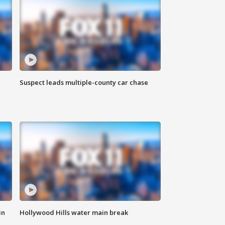
Suspect leads multiple-county car chase
in
Hollywood Hills water main break