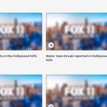
s in the Hollywood Hills
Water main break reported in Hollywoo
Hills