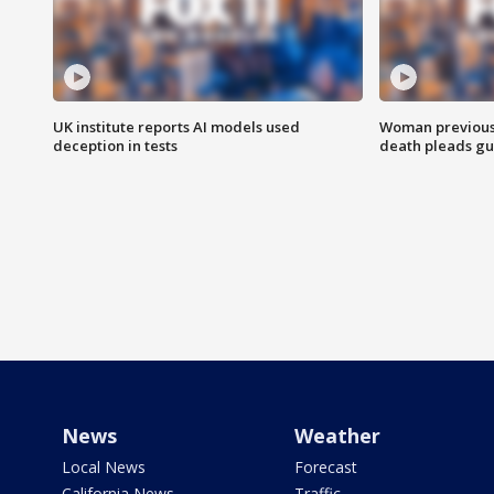
UK institute reports AI models used
Woman previousl
deception in tests
death pleads guil
News
Weather
Local News
Forecast
California News
Traffic