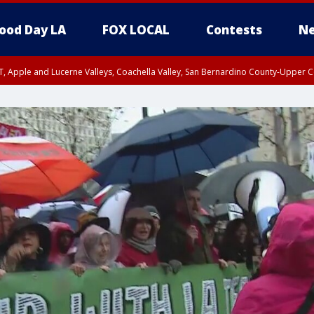
ood Day LA
FOX LOCAL
Contests
Ne
T, Apple and Lucerne Valleys, Coachella Valley, San Bernardino County-Upper C