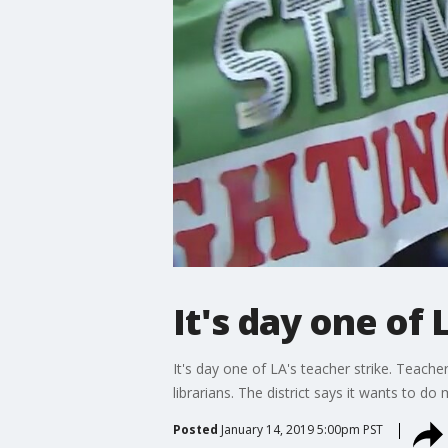
It's day one of 
It's day one of LA's teacher strike. Teache
librarians. The district says it wants to d
Posted
January 14, 2019 5:00pm PST