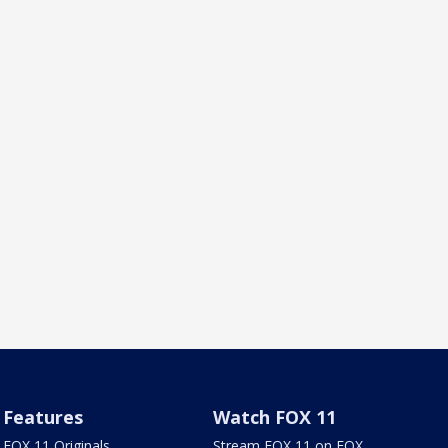
Features
Watch FOX 11
FOX 11 Originals
Stream FOX 11 on FOX