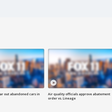
ar out abandoned cars in
Air quality officials approve abatement
order vs. Lineage