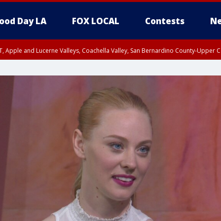
ood Day LA
FOX LOCAL
Contests
Ne
T, Apple and Lucerne Valleys, Coachella Valley, San Bernardino County-Upper C