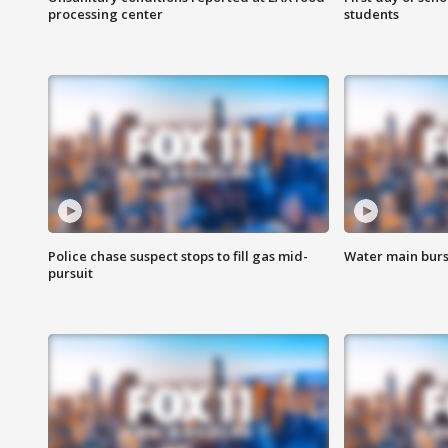
processing center
students
Police chase suspect stops to fill gas mid-
Water main burst
pursuit