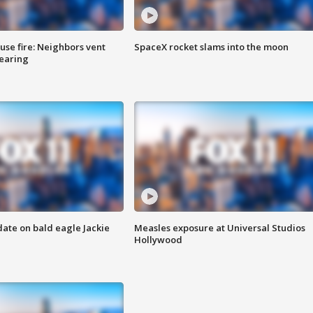
se fire: Neighbors vent
SpaceX rocket slams into the moon
hearing
date on bald eagle Jackie
Measles exposure at Universal Studios
Hollywood