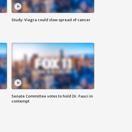
Study: Viagra could slow spread of cancer
Senate Committee votes to hold Dr. Fauci in
contempt