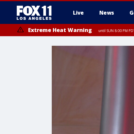
Live
News
G
Extreme Heat Warning
until SUN 8:00 PM PD