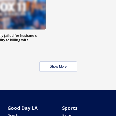
y jailed for husband's
ty to killing wife
Show More
Good Day LA
Sports
Guests
Rams