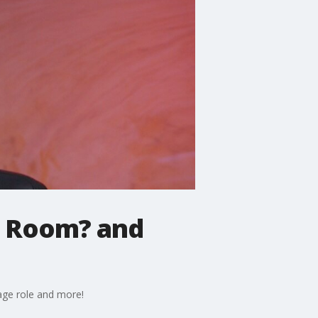
e Room? and
Page role and more!