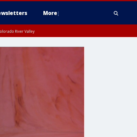
wsletters
More
olorado River Valley