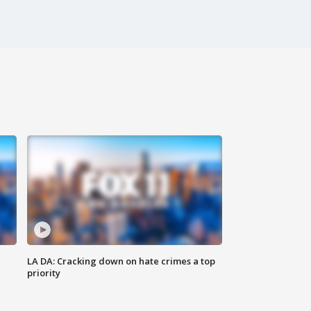
LA DA: Cracking down on hate crimes a top
priority