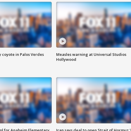
y coyote in Palos Verdes
Measles warning at Universal Studios
Hollywood
ool for Anaheim Elementary
Iran says deal to open Strait of Hormuz '