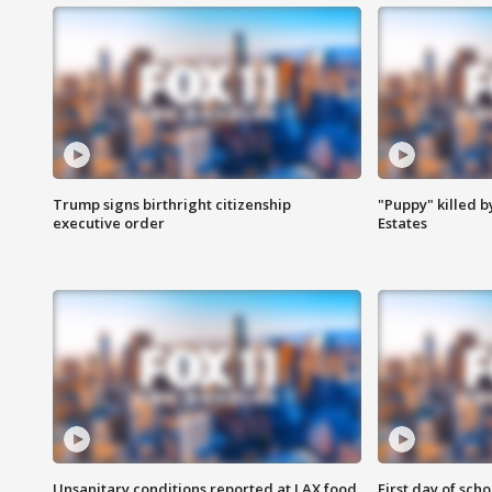
Trump signs birthright citizenship
"Puppy" killed b
executive order
Estates
Unsanitary conditions reported at LAX food
First day of sch