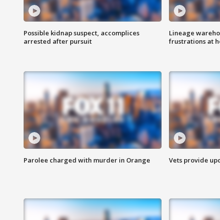
Possible kidnap suspect, accomplices
Lineage warehou
arrested after pursuit
frustrations at 
Parolee charged with murder in Orange
Vets provide up