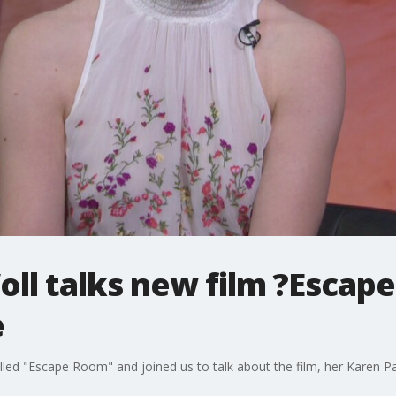
ll talks new film ?Escap
e
alled "Escape Room" and joined us to talk about the film, her Karen 