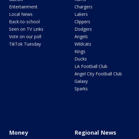
Entertainment
Chargers
Local News
Lakers
Back-to-school
Clippers
Seen on TV Links
Dodgers
Vote on our poll
Angels
TikTok Tuesday
Wildcats
Kings
Ducks
LA Football Club
Angel City Football Club
Galaxy
Sparks
Money
Regional News