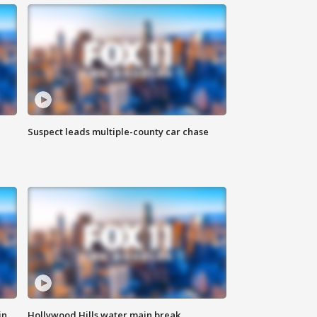
Suspect leads multiple-county car chase
in
Hollywood Hills water main break