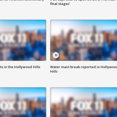
final stages'
s in the Hollywood Hills
Water main break reported in Hollywoo
Hills