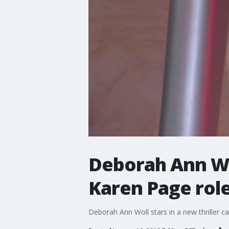
Deborah Ann Wo
Karen Page rol
Deborah Ann Woll stars in a new thriller c