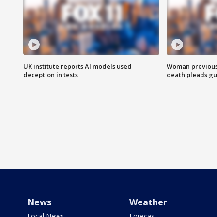
UK institute reports AI models used
Woman previousl
deception in tests
death pleads guil
News
Weather
Local News
Forecast