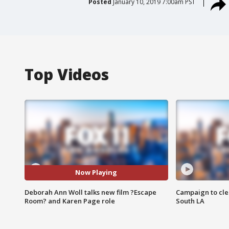
Posted
January 10, 2019 7:00am PST
Top Videos
Now Playing
Deborah Ann Woll talks new film ?Escape
Campaign to cle
Room? and Karen Page role
South LA