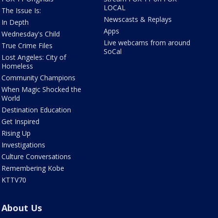
LOCAL
The Issue Is:
Newscasts & Replays
In Depth
Apps
Wednesday's Child
Live webcams from around
True Crime Files
SoCal
Lost Angeles: City of
Homeless
Community Champions
When Magic Shocked the
World
Destination Education
Get Inspired
Rising Up
Investigations
Culture Conversations
Remembering Kobe
KTTV70
About Us