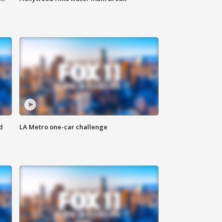
d
LA Metro one-car challenge