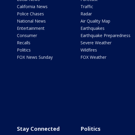
California News
Traffic
Police Chases
Radar
National News
Air Quality Map
Entertainment
Earthquakes
Consumer
Earthquake Preparedness
Recalls
Severe Weather
Politics
Wildfires
FOX News Sunday
FOX Weather
Stay Connected
Politics