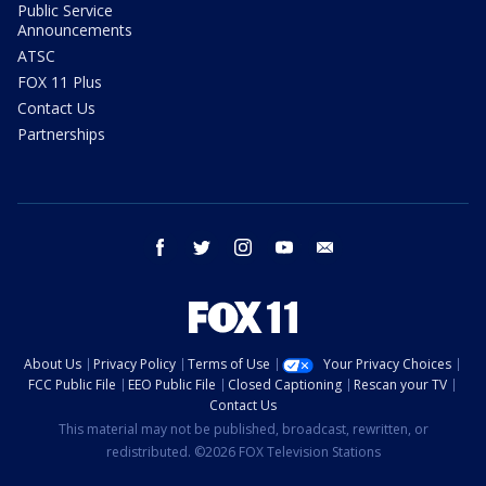
Public Service
Announcements
ATSC
FOX 11 Plus
Contact Us
Partnerships
facebook
twitter
instagram
youtube
email
About Us
Privacy Policy
Terms of Use
Your Privacy Choices
FCC Public File
EEO Public File
Closed Captioning
Rescan your TV
Contact Us
This material may not be published, broadcast, rewritten, or
redistributed. ©2026 FOX Television Stations