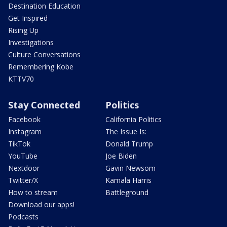
Destination Education
Get Inspired
Rising Up
Investigations
Culture Conversations
Remembering Kobe
KTTV70
Stay Connected
Politics
Facebook
California Politics
Instagram
The Issue Is:
TikTok
Donald Trump
YouTube
Joe Biden
Nextdoor
Gavin Newsom
Twitter/X
Kamala Harris
How to stream
Battleground
Download our apps!
Podcasts