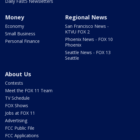
Daily Fast5 Newsletters
Money
Regional News
Economy
San Francisco News -
KTVU FOX 2
Small Business
Phoenix News - FOX 10
Personal Finance
Phoenix
Seattle News - FOX 13
Seattle
About Us
Contests
Meet the FOX 11 Team
TV Schedule
FOX Shows
Jobs at FOX 11
Advertising
FCC Public File
FCC Applications