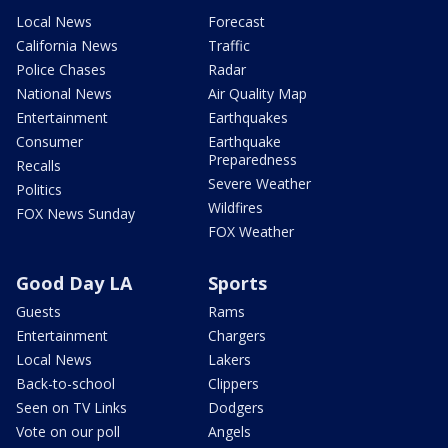
Local News
Forecast
California News
Traffic
Police Chases
Radar
National News
Air Quality Map
Entertainment
Earthquakes
Consumer
Earthquake
Preparedness
Recalls
Severe Weather
Politics
Wildfires
FOX News Sunday
FOX Weather
Good Day LA
Sports
Guests
Rams
Entertainment
Chargers
Local News
Lakers
Back-to-school
Clippers
Seen on TV Links
Dodgers
Vote on our poll
Angels