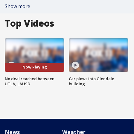
Show more
Top Videos
Now Playing
No deal reached between
Car plows into Glendale
UTLA, LAUSD
building
News
Weather