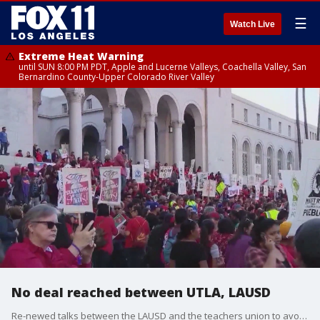
☰
Watch Live
Extreme Heat Warning
until SUN 8:00 PM PDT, Apple and Lucerne Valleys, Coachella Valley, San
Bernardino County-Upper Colorado River Valley
No deal reached between UTLA, LAUSD
Re-newed talks between the LAUSD and the teachers union to avoid a strike went no where on Wednesday. Both sides are still far apart on important issues, but they're not done talking.