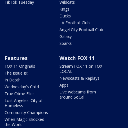
TikTok Tuesday
Wildcats
Kings
Ducks
LA Football Club
Angel City Football Club
Galaxy
Sparks
Features
Watch FOX 11
FOX 11 Originals
Stream FOX 11 on FOX
LOCAL
The Issue Is:
Newscasts & Replays
In Depth
Apps
Wednesday's Child
Live webcams from
True Crime Files
around SoCal
Lost Angeles: City of
Homeless
Community Champions
When Magic Shocked
the World