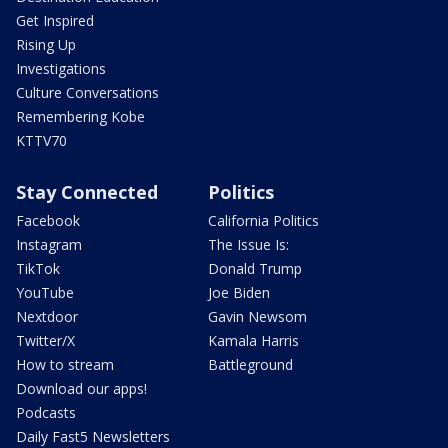
Get Inspired
Rising Up
Investigations
Culture Conversations
Remembering Kobe
KTTV70
Stay Connected
Politics
Facebook
California Politics
Instagram
The Issue Is:
TikTok
Donald Trump
YouTube
Joe Biden
Nextdoor
Gavin Newsom
Twitter/X
Kamala Harris
How to stream
Battleground
Download our apps!
Podcasts
Daily Fast5 Newsletters