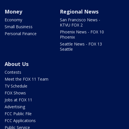
Money
Regional News
Economy
San Francisco News -
KTVU FOX 2
Small Business
Phoenix News - FOX 10
Personal Finance
Phoenix
Seattle News - FOX 13
Seattle
About Us
Contests
Meet the FOX 11 Team
TV Schedule
FOX Shows
Jobs at FOX 11
Advertising
FCC Public File
FCC Applications
Public Service