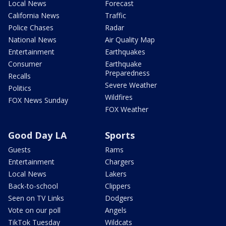
Local News
Forecast
California News
Traffic
Police Chases
Radar
National News
Air Quality Map
Entertainment
Earthquakes
Consumer
Earthquake
Preparedness
Recalls
Severe Weather
Politics
Wildfires
FOX News Sunday
FOX Weather
Good Day LA
Sports
Guests
Rams
Entertainment
Chargers
Local News
Lakers
Back-to-school
Clippers
Seen on TV Links
Dodgers
Vote on our poll
Angels
TikTok Tuesday
Wildcats