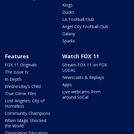
Kings
Ducks
LA Football Club
Angel City Football Club
Galaxy
Sparks
Features
Watch FOX 11
FOX 11 Originals
Stream FOX 11 on FOX
LOCAL
The Issue Is:
Newscasts & Replays
In Depth
Apps
Wednesday's Child
Live webcams from
True Crime Files
around SoCal
Lost Angeles: City of
Homeless
Community Champions
When Magic Shocked
the World
Destination Education