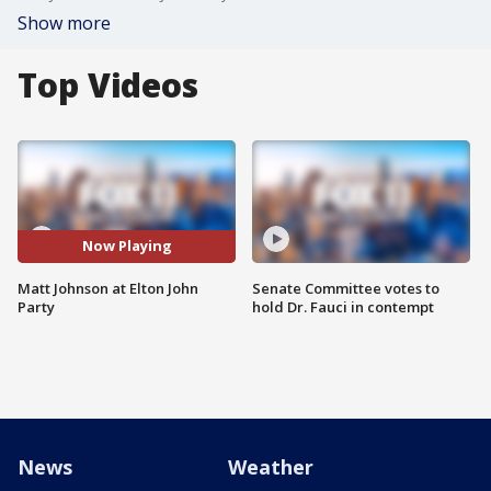
Show more
Top Videos
Now Playing
Matt Johnson at Elton John
Senate Committee votes to
Party
hold Dr. Fauci in contempt
News
Weather