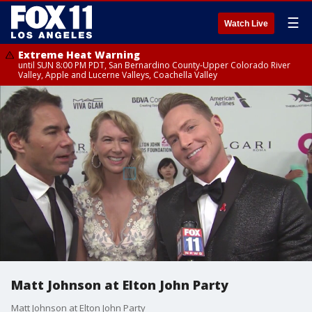
☰
Watch Live
Extreme Heat Warning
until SUN 8:00 PM PDT, San Bernardino County-Upper Colorado River
Valley, Apple and Lucerne Valleys, Coachella Valley
Matt Johnson at Elton John Party
Matt Johnson at Elton John Party