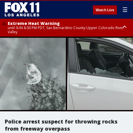
☰
Watch Live
Extreme Heat Warning
until SUN 8:00 PM PDT, San Bernardino County-Upper Colorado River
Valley
Extreme Heat Warning
until SAT 8:00 PM PDT, Apple and Lucerne Valleys, Coachella Valley
Police arrest suspect for throwing rocks
from freeway overpass