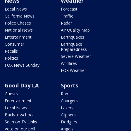
News
Weather
Local News
Forecast
California News
Traffic
Police Chases
Radar
National News
Air Quality Map
Entertainment
Earthquakes
Consumer
Earthquake
Preparedness
Recalls
Severe Weather
Politics
Wildfires
FOX News Sunday
FOX Weather
Good Day LA
Sports
Guests
Rams
Entertainment
Chargers
Local News
Lakers
Back-to-school
Clippers
Seen on TV Links
Dodgers
Vote on our poll
Angels