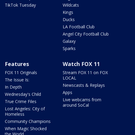
TikTok Tuesday
Wildcats
Kings
Ducks
LA Football Club
Angel City Football Club
Galaxy
Sparks
Features
Watch FOX 11
FOX 11 Originals
Stream FOX 11 on FOX
LOCAL
The Issue Is:
Newscasts & Replays
In Depth
Apps
Wednesday's Child
Live webcams from
True Crime Files
around SoCal
Lost Angeles: City of
Homeless
Community Champions
When Magic Shocked
the World