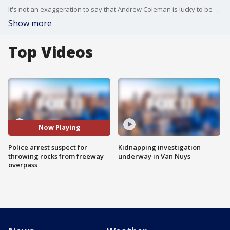
It's not an exaggeration to say that Andrew Coleman is lucky to be alive. He was minding his own business Wednesday afternoon merging onto the 170 freeway southbound at Sherman Way in North Hollywood, his 2-year-old goddaughter strapped into a car seat when all of a sudden he heard two loud bangs. �
Show more
Top Videos
Now Playing
Police arrest suspect for
Kidnapping investigation
throwing rocks from freeway
underway in Van Nuys
overpass