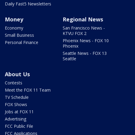
Daily Fast5 Newsletters
Money
Regional News
Economy
San Francisco News -
KTVU FOX 2
Small Business
Phoenix News - FOX 10
Personal Finance
Phoenix
Seattle News - FOX 13
Seattle
About Us
Contests
Meet the FOX 11 Team
TV Schedule
FOX Shows
Jobs at FOX 11
Advertising
FCC Public File
FCC Applications