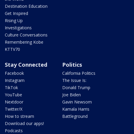
Destination Education
Get Inspired
Rising Up
Investigations
Culture Conversations
Remembering Kobe
KTTV70
Stay Connected
Politics
Facebook
California Politics
Instagram
The Issue Is:
TikTok
Donald Trump
YouTube
Joe Biden
Nextdoor
Gavin Newsom
Twitter/X
Kamala Harris
How to stream
Battleground
Download our apps!
Podcasts