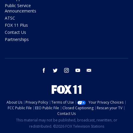
Public Service
Announcements
ATSC
FOX 11 Plus
Contact Us
Partnerships
facebook
twitter
instagram
youtube
email
About Us
Privacy Policy
Terms of Use
Your Privacy Choices
FCC Public File
EEO Public File
Closed Captioning
Rescan your TV
Contact Us
This material may not be published, broadcast, rewritten, or
redistributed. ©2026 FOX Television Stations