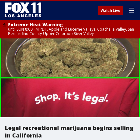
☰
Watch Live
Extreme Heat Warning
until SUN 8:00 PM PDT, Apple and Lucerne Valleys, Coachella Valley, San
Bernardino County-Upper Colorado River Valley
Legal recreational marijuana begins selling
in California