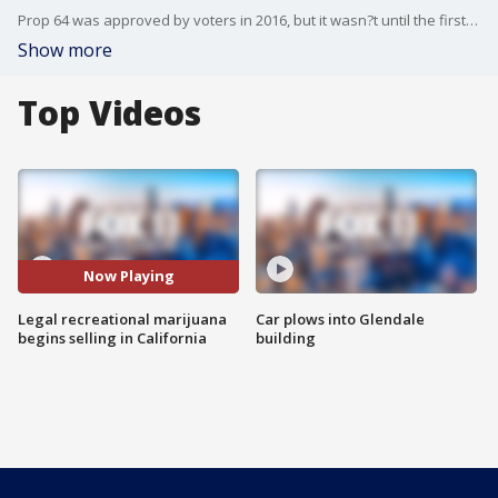
Prop 64 was approved by voters in 2016, but it wasn?t until the first day of January 2018 that anyone could buy it legally. And, there weren?t many places to do that.
Show more
Top Videos
Now Playing
Legal recreational marijuana
Car plows into Glendale
begins selling in California
building