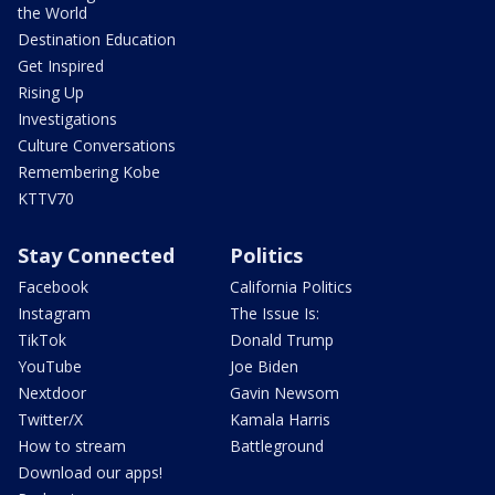
the World
Destination Education
Get Inspired
Rising Up
Investigations
Culture Conversations
Remembering Kobe
KTTV70
Stay Connected
Politics
Facebook
California Politics
Instagram
The Issue Is:
TikTok
Donald Trump
YouTube
Joe Biden
Nextdoor
Gavin Newsom
Twitter/X
Kamala Harris
How to stream
Battleground
Download our apps!