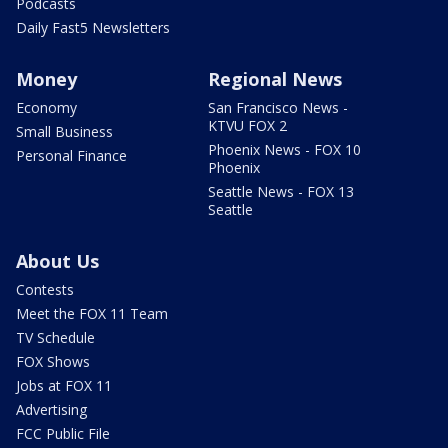
Podcasts
Daily Fast5 Newsletters
Money
Regional News
Economy
San Francisco News -
KTVU FOX 2
Small Business
Phoenix News - FOX 10
Personal Finance
Phoenix
Seattle News - FOX 13
Seattle
About Us
Contests
Meet the FOX 11 Team
TV Schedule
FOX Shows
Jobs at FOX 11
Advertising
FCC Public File