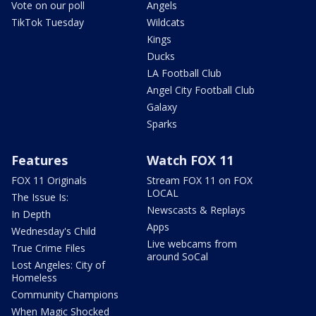
Vote on our poll
Angels
TikTok Tuesday
Wildcats
Kings
Ducks
LA Football Club
Angel City Football Club
Galaxy
Sparks
Features
Watch FOX 11
FOX 11 Originals
Stream FOX 11 on FOX
LOCAL
The Issue Is:
Newscasts & Replays
In Depth
Apps
Wednesday's Child
Live webcams from
True Crime Files
around SoCal
Lost Angeles: City of
Homeless
Community Champions
When Magic Shocked