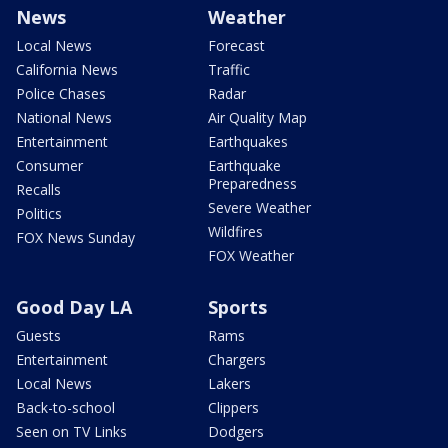
News
Weather
Local News
Forecast
California News
Traffic
Police Chases
Radar
National News
Air Quality Map
Entertainment
Earthquakes
Consumer
Earthquake
Preparedness
Recalls
Severe Weather
Politics
Wildfires
FOX News Sunday
FOX Weather
Good Day LA
Sports
Guests
Rams
Entertainment
Chargers
Local News
Lakers
Back-to-school
Clippers
Seen on TV Links
Dodgers