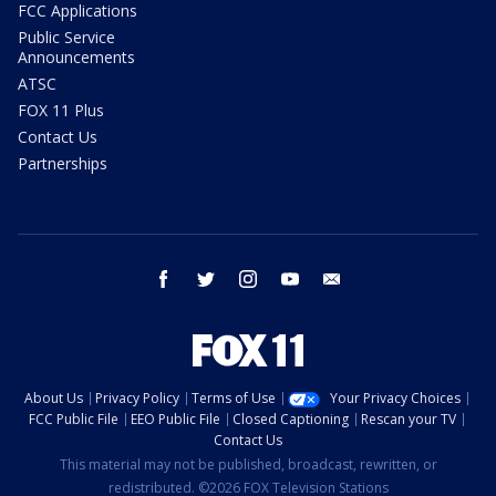
FCC Applications
Public Service
Announcements
ATSC
FOX 11 Plus
Contact Us
Partnerships
facebook
twitter
instagram
youtube
email
About Us
Privacy Policy
Terms of Use
Your Privacy Choices
FCC Public File
EEO Public File
Closed Captioning
Rescan your TV
Contact Us
This material may not be published, broadcast, rewritten, or
redistributed. ©2026 FOX Television Stations