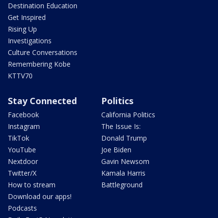
Destination Education
Get Inspired
Rising Up
Investigations
Culture Conversations
Remembering Kobe
KTTV70
Stay Connected
Politics
Facebook
California Politics
Instagram
The Issue Is:
TikTok
Donald Trump
YouTube
Joe Biden
Nextdoor
Gavin Newsom
Twitter/X
Kamala Harris
How to stream
Battleground
Download our apps!
Podcasts