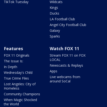
TikTok Tuesday
Wildcats
Kings
Ducks
LA Football Club
Angel City Football Club
Galaxy
Sparks
Features
Watch FOX 11
FOX 11 Originals
Stream FOX 11 on FOX
LOCAL
The Issue Is:
Newscasts & Replays
In Depth
Apps
Wednesday's Child
Live webcams from
True Crime Files
around SoCal
Lost Angeles: City of
Homeless
Community Champions
When Magic Shocked
the World