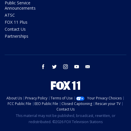
Public Service
Announcements
ATSC
FOX 11 Plus
Contact Us
Partnerships
facebook
twitter
instagram
youtube
email
About Us
Privacy Policy
Terms of Use
Your Privacy Choices
FCC Public File
EEO Public File
Closed Captioning
Rescan your TV
Contact Us
This material may not be published, broadcast, rewritten, or
redistributed. ©2026 FOX Television Stations