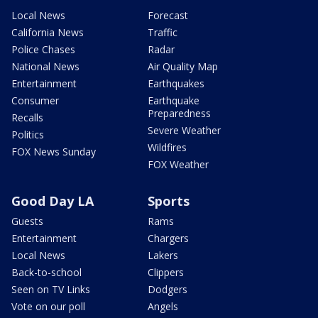
Local News
Forecast
California News
Traffic
Police Chases
Radar
National News
Air Quality Map
Entertainment
Earthquakes
Consumer
Earthquake
Preparedness
Recalls
Severe Weather
Politics
Wildfires
FOX News Sunday
FOX Weather
Good Day LA
Sports
Guests
Rams
Entertainment
Chargers
Local News
Lakers
Back-to-school
Clippers
Seen on TV Links
Dodgers
Vote on our poll
Angels