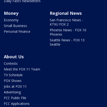
Daily Fast5 Newsletters
Money
Regional News
Economy
San Francisco News -
KTVU FOX 2
Small Business
Phoenix News - FOX 10
Personal Finance
Phoenix
Seattle News - FOX 13
Seattle
About Us
Contests
Meet the FOX 11 Team
TV Schedule
FOX Shows
Jobs at FOX 11
Advertising
FCC Public File
FCC Applications