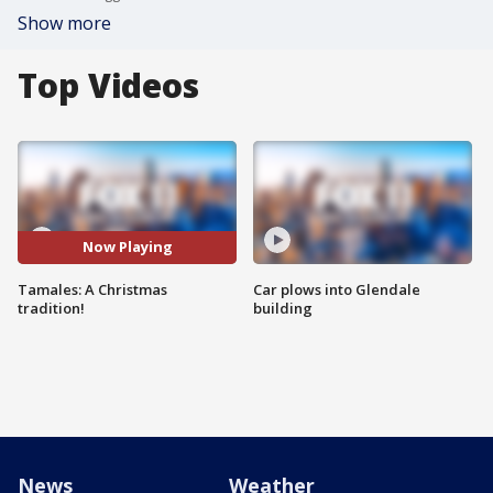
Show more
Top Videos
Now Playing
Tamales: A Christmas
Car plows into Glendale
tradition!
building
News
Weather