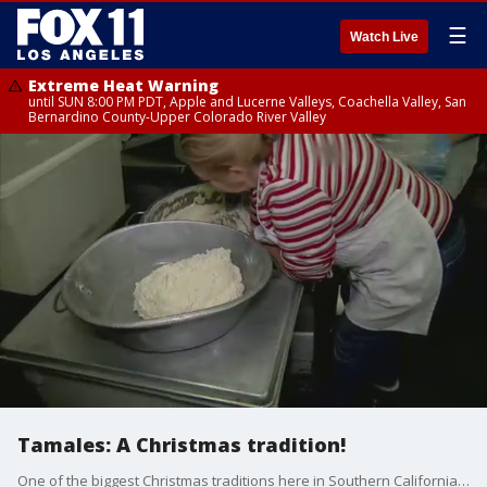
☰
Watch Live
Extreme Heat Warning
until SUN 8:00 PM PDT, Apple and Lucerne Valleys, Coachella Valley, San
Bernardino County-Upper Colorado River Valley
Tamales: A Christmas tradition!
One of the biggest Christmas traditions here in Southern California is having tamales on the table. FOX 11's Gina Silva reports from a restaurant in East LA where they're keeping the tradition strong.