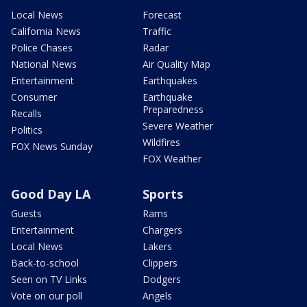
Local News
Forecast
California News
Traffic
Police Chases
Radar
National News
Air Quality Map
Entertainment
Earthquakes
Consumer
Earthquake
Preparedness
Recalls
Severe Weather
Politics
Wildfires
FOX News Sunday
FOX Weather
Good Day LA
Sports
Guests
Rams
Entertainment
Chargers
Local News
Lakers
Back-to-school
Clippers
Seen on TV Links
Dodgers
Vote on our poll
Angels