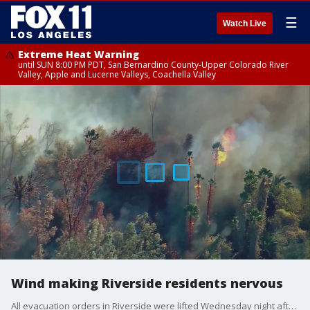
☰
Watch Live
Extreme Heat Warning
until SUN 8:00 PM PDT, San Bernardino County-Upper Colorado River
Valley, Apple and Lucerne Valleys, Coachella Valley
Wind making Riverside residents nervous
All evacuation orders in Riverside were lifted Wednesday night after a wildfire swept through and burned 50 acres. But now a frost advisory is in effect.