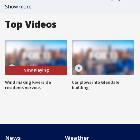
Show more
Top Videos
Now Playing
Wind making Riverside
Car plows into Glendale
residents nervous
building
News
Weather