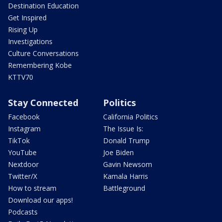
Destination Education
Get Inspired
Rising Up
Investigations
Culture Conversations
Remembering Kobe
KTTV70
Stay Connected
Politics
Facebook
California Politics
Instagram
The Issue Is:
TikTok
Donald Trump
YouTube
Joe Biden
Nextdoor
Gavin Newsom
Twitter/X
Kamala Harris
How to stream
Battleground
Download our apps!
Podcasts