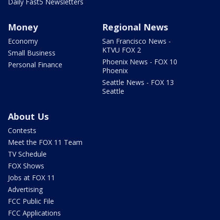
Daily Fast5 Newsletters
Money
Regional News
Economy
San Francisco News -
KTVU FOX 2
Small Business
Phoenix News - FOX 10
Personal Finance
Phoenix
Seattle News - FOX 13
Seattle
About Us
Contests
Meet the FOX 11 Team
TV Schedule
FOX Shows
Jobs at FOX 11
Advertising
FCC Public File
FCC Applications