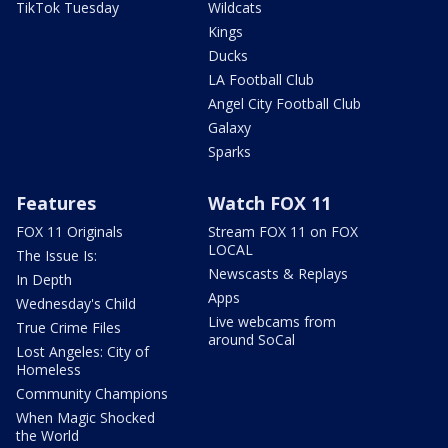
TikTok Tuesday
Wildcats
Kings
Ducks
LA Football Club
Angel City Football Club
Galaxy
Sparks
Features
Watch FOX 11
FOX 11 Originals
Stream FOX 11 on FOX
LOCAL
The Issue Is:
Newscasts & Replays
In Depth
Apps
Wednesday's Child
Live webcams from
True Crime Files
around SoCal
Lost Angeles: City of
Homeless
Community Champions
When Magic Shocked
the World