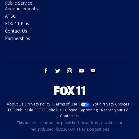
Public Service
Announcements
ATSC
FOX 11 Plus
Contact Us
Partnerships
facebook
twitter
instagram
youtube
email
About Us
Privacy Policy
Terms of Use
Your Privacy Choices
FCC Public File
EEO Public File
Closed Captioning
Rescan your TV
Contact Us
This material may not be published, broadcast, rewritten, or
redistributed. ©2026 FOX Television Stations