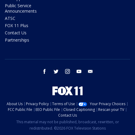
Public Service
Announcements
ATSC
FOX 11 Plus
Contact Us
Partnerships
facebook
twitter
instagram
youtube
email
About Us
Privacy Policy
Terms of Use
Your Privacy Choices
FCC Public File
EEO Public File
Closed Captioning
Rescan your TV
Contact Us
This material may not be published, broadcast, rewritten, or
redistributed. ©2026 FOX Television Stations