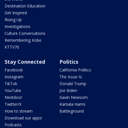
Destination Education
Get Inspired
Rising Up
Investigations
Culture Conversations
Remembering Kobe
KTTV70
Stay Connected
Politics
Facebook
California Politics
Instagram
The Issue Is:
TikTok
Donald Trump
YouTube
Joe Biden
Nextdoor
Gavin Newsom
Twitter/X
Kamala Harris
How to stream
Battleground
Download our apps!
Podcasts