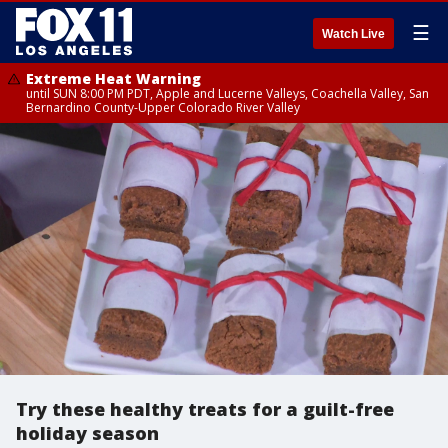
☰
Watch Live
Extreme Heat Warning
until SUN 8:00 PM PDT, Apple and Lucerne Valleys, Coachella Valley, San
Bernardino County-Upper Colorado River Valley
Try these healthy treats for a guilt-free
holiday season