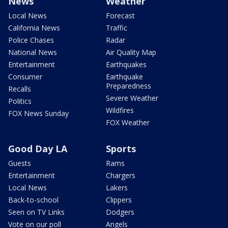
News
Weather
Local News
Forecast
California News
Traffic
Police Chases
Radar
National News
Air Quality Map
Entertainment
Earthquakes
Consumer
Earthquake
Preparedness
Recalls
Severe Weather
Politics
Wildfires
FOX News Sunday
FOX Weather
Good Day LA
Sports
Guests
Rams
Entertainment
Chargers
Local News
Lakers
Back-to-school
Clippers
Seen on TV Links
Dodgers
Vote on our poll
Angels