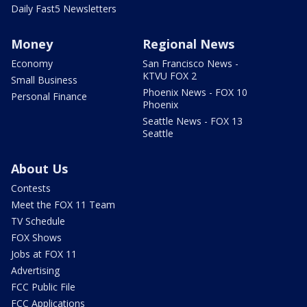
Daily Fast5 Newsletters
Money
Regional News
Economy
San Francisco News -
KTVU FOX 2
Small Business
Phoenix News - FOX 10
Personal Finance
Phoenix
Seattle News - FOX 13
Seattle
About Us
Contests
Meet the FOX 11 Team
TV Schedule
FOX Shows
Jobs at FOX 11
Advertising
FCC Public File
FCC Applications