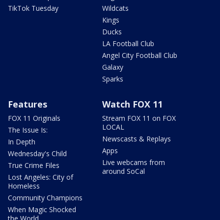
TikTok Tuesday
Wildcats
Kings
Ducks
LA Football Club
Angel City Football Club
Galaxy
Sparks
Features
Watch FOX 11
FOX 11 Originals
Stream FOX 11 on FOX
LOCAL
The Issue Is:
Newscasts & Replays
In Depth
Apps
Wednesday's Child
Live webcams from
True Crime Files
around SoCal
Lost Angeles: City of
Homeless
Community Champions
When Magic Shocked
the World