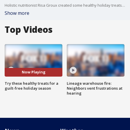
Holistic nutritionist Risa Groux created some healthy holiday treats for us on Good Day LA, including yummy spiced nuts, dark chocolate peppermint cups, quinoa brittle and more!
Show more
Top Videos
Now Playing
Try these healthy treats for a
Lineage warehouse fire:
guilt-free holiday season
Neighbors vent frustrations at
hearing