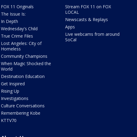
FOX 11 Originals
Stream FOX 11 on FOX
LOCAL
The Issue Is:
Newscasts & Replays
In Depth
Apps
Wednesday's Child
Live webcams from around
True Crime Files
SoCal
Lost Angeles: City of
Homeless
Community Champions
When Magic Shocked the
World
Destination Education
Get Inspired
Rising Up
Investigations
Culture Conversations
Remembering Kobe
KTTV70