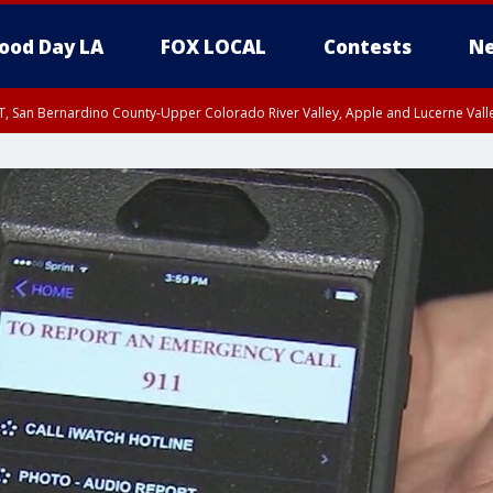
ood Day LA
FOX LOCAL
Contests
Ne
T, San Bernardino County-Upper Colorado River Valley, Apple and Lucerne Valle