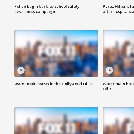
Police begin back-to-school safety
Perez Hilton's f
awareness campaign
after hospitaliz
Water main bursts in the Hollywood Hills
Water main brea
Hills