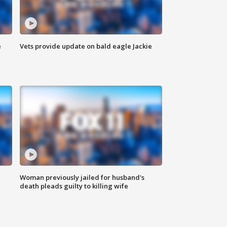
e
Vets provide update on bald eagle Jackie
Woman previously jailed for husband's
death pleads guilty to killing wife