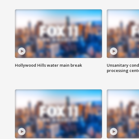
Hollywood Hills water main break
Unsanitary cond
processing cent