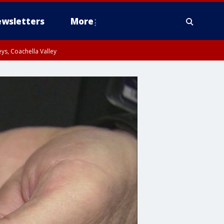
wsletters
More
ys, Coachella Valley