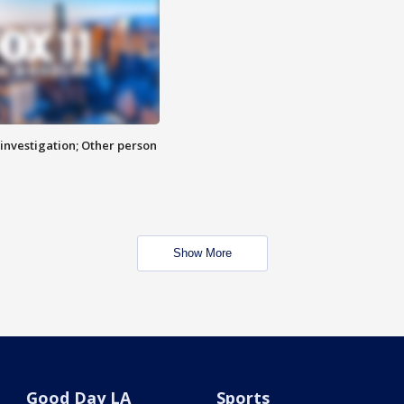
investigation; Other person
Show More
Good Day LA
Sports