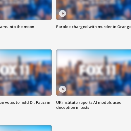
lams into the moon
Parolee charged with murder in Orang
 votes to hold Dr. Fauci in
UK institute reports AI models used
deception in tests