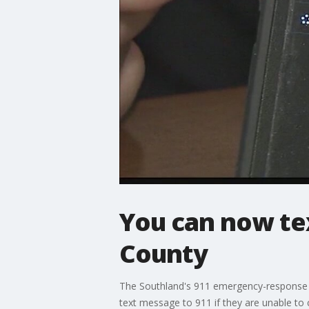
You can now te
County
The Southland's 911 emergency-response sy
text message to 911 if they are unable to 