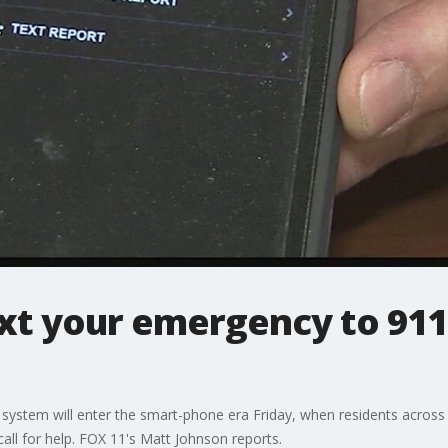
xt your emergency to 911 
stem will enter the smart-phone era Friday, when residents across 
call for help. FOX 11's Matt Johnson reports.