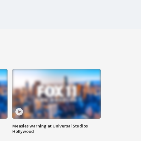
Measles warning at Universal Studios
Hollywood