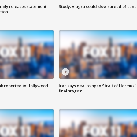
amily releases statement
Study: Viagra could slow spread of canc
ation
k reported in Hollywood
Iran says deal to open Strait of Hormuz '
final stages'