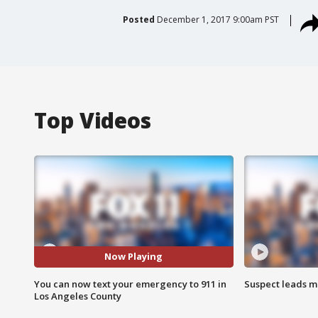
Posted
December 1, 2017 9:00am PST
Top Videos
Now Playing
You can now text your emergency to 911 in
Suspect leads m
Los Angeles County