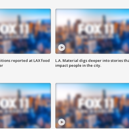
itions reported at LAX food
L.A. Material digs deeper into stories th
er
impact people in the city.