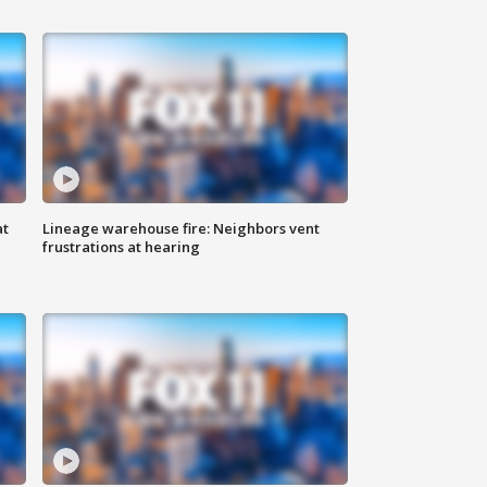
at
Lineage warehouse fire: Neighbors vent
frustrations at hearing