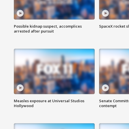
Possible kidnap suspect, accomplices
SpaceX rocket s
arrested after pursuit
Measles exposure at Universal Studios
Senate Committee
Hollywood
contempt