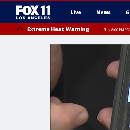
Live
News
G
Extreme Heat Warning
until SUN 8:00 PM PD