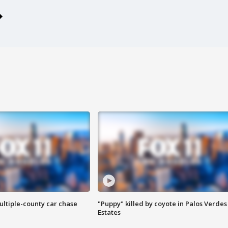
ultiple-county car chase
"Puppy" killed by coyote in Palos Verdes
Estates