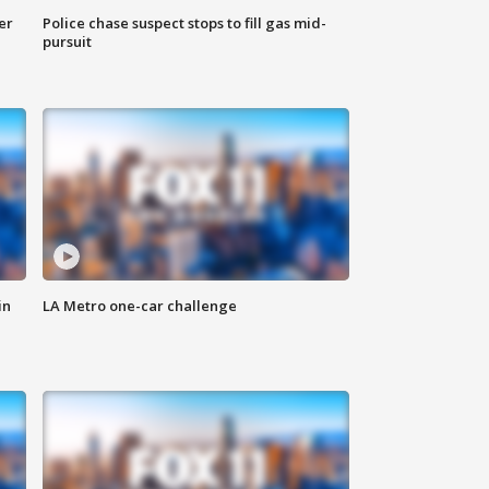
er
Police chase suspect stops to fill gas mid-
pursuit
in
LA Metro one-car challenge