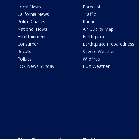
Local News
Forecast
California News
Traffic
Police Chases
Radar
National News
Air Quality Map
Entertainment
Earthquakes
Consumer
Earthquake Preparedness
Recalls
Severe Weather
Politics
Wildfires
FOX News Sunday
FOX Weather