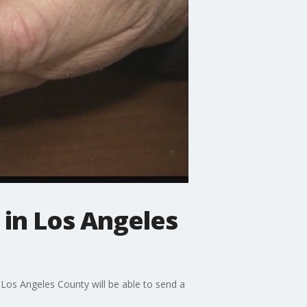
in Los Angeles
Los Angeles County will be able to send a