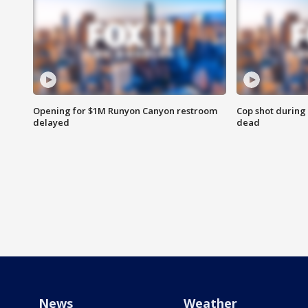
Opening for $1M Runyon Canyon restroom
Cop shot during 
delayed
dead
News
Weather