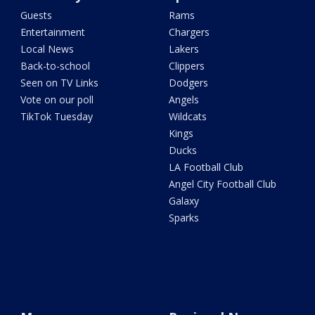
Guests
Rams
Entertainment
Chargers
Local News
Lakers
Back-to-school
Clippers
Seen on TV Links
Dodgers
Vote on our poll
Angels
TikTok Tuesday
Wildcats
Kings
Ducks
LA Football Club
Angel City Football Club
Galaxy
Sparks