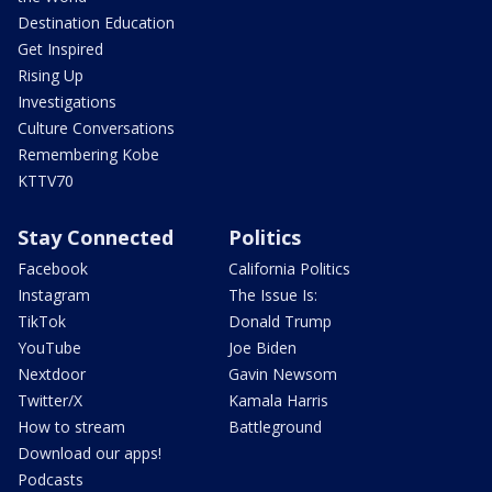
Destination Education
Get Inspired
Rising Up
Investigations
Culture Conversations
Remembering Kobe
KTTV70
Stay Connected
Politics
Facebook
California Politics
Instagram
The Issue Is:
TikTok
Donald Trump
YouTube
Joe Biden
Nextdoor
Gavin Newsom
Twitter/X
Kamala Harris
How to stream
Battleground
Download our apps!
Podcasts