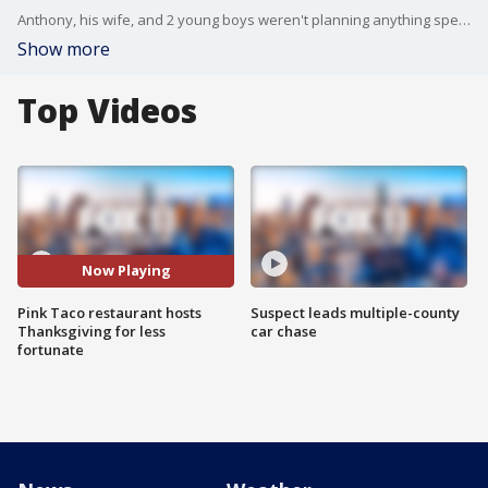
Anthony, his wife, and 2 young boys weren't planning anything special for Thanksgiving, but their plans changed with an invitation to 'Pink Taco'.
Show more
Top Videos
Now Playing
Pink Taco restaurant hosts
Suspect leads multiple-county
Thanksgiving for less
car chase
fortunate