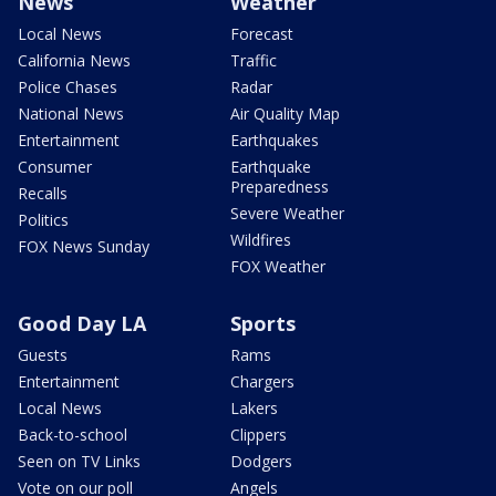
News
Weather
Local News
Forecast
California News
Traffic
Police Chases
Radar
National News
Air Quality Map
Entertainment
Earthquakes
Consumer
Earthquake
Preparedness
Recalls
Severe Weather
Politics
Wildfires
FOX News Sunday
FOX Weather
Good Day LA
Sports
Guests
Rams
Entertainment
Chargers
Local News
Lakers
Back-to-school
Clippers
Seen on TV Links
Dodgers
Vote on our poll
Angels