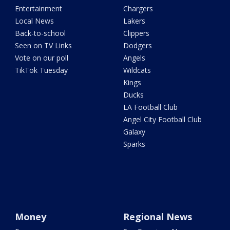
Entertainment
Chargers
Local News
Lakers
Back-to-school
Clippers
Seen on TV Links
Dodgers
Vote on our poll
Angels
TikTok Tuesday
Wildcats
Kings
Ducks
LA Football Club
Angel City Football Club
Galaxy
Sparks
Money
Regional News