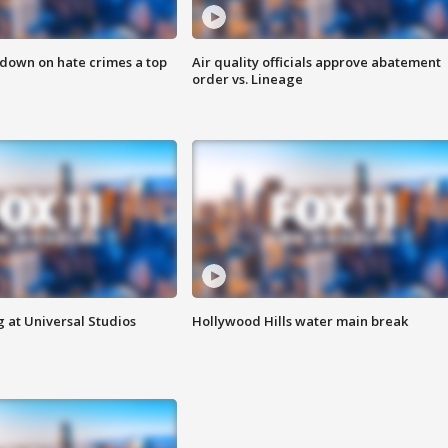
 down on hate crimes a top
Air quality officials approve abatement
order vs. Lineage
 at Universal Studios
Hollywood Hills water main break