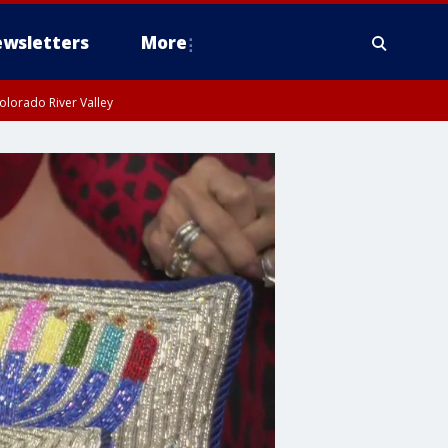
wsletters
More
olorado River Valley