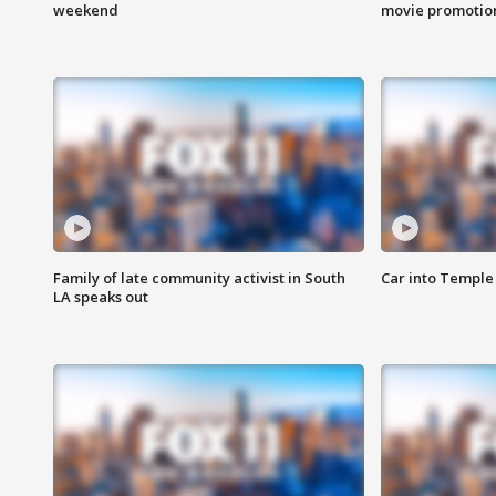
weekend
movie promotion
Family of late community activist in South
Car into Temple 
LA speaks out