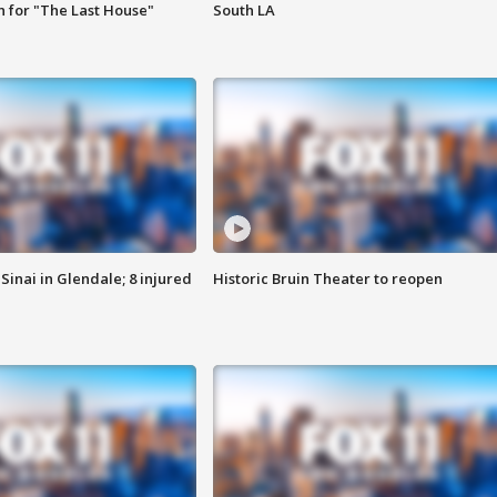
 for "The Last House"
South LA
Sinai in Glendale; 8 injured
Historic Bruin Theater to reopen