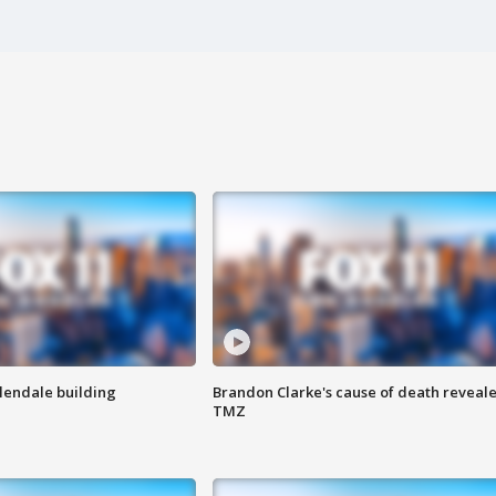
Glendale building
Brandon Clarke's cause of death reveale
TMZ