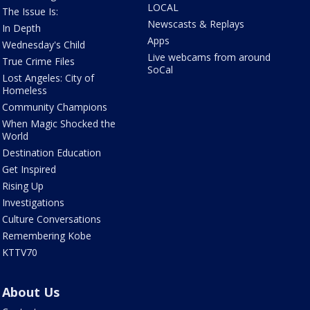
LOCAL
The Issue Is:
Newscasts & Replays
In Depth
Apps
Wednesday's Child
Live webcams from around
True Crime Files
SoCal
Lost Angeles: City of
Homeless
Community Champions
When Magic Shocked the
World
Destination Education
Get Inspired
Rising Up
Investigations
Culture Conversations
Remembering Kobe
KTTV70
About Us