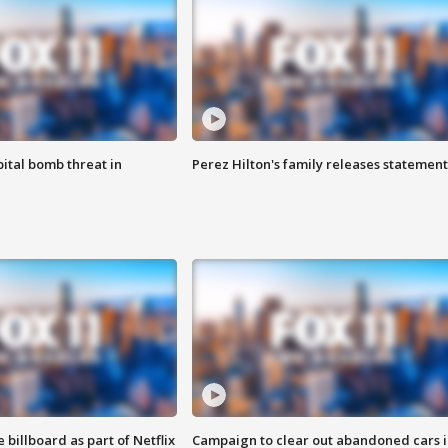
ital bomb threat in
Perez Hilton's family releases statement
 billboard as part of Netflix
Campaign to clear out abandoned cars i