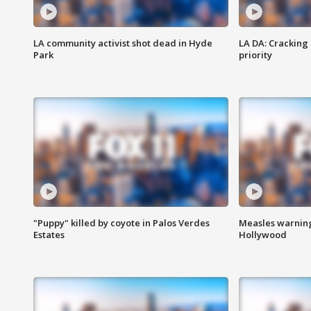
LA community activist shot dead in Hyde
LA DA: Cracking
Park
priority
"Puppy" killed by coyote in Palos Verdes
Measles warning
Estates
Hollywood