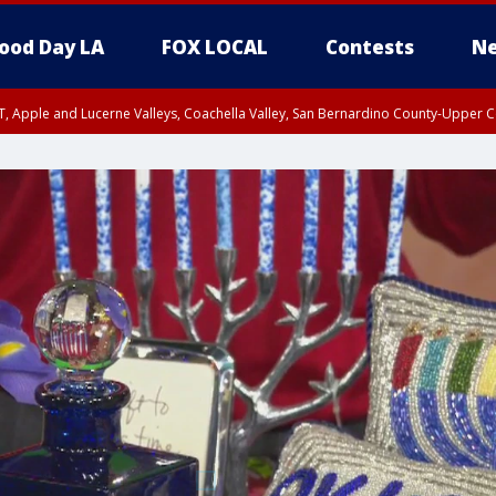
ood Day LA
FOX LOCAL
Contests
Ne
T, Apple and Lucerne Valleys, Coachella Valley, San Bernardino County-Upper C