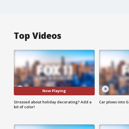
Top Videos
Now Playing
Stressed about holiday decorating? Add a
Car plows into 
bit of color!