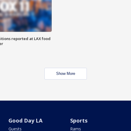
itions reported at LAX food
er
Show More
Good Day LA
Sports
Guests
Rams