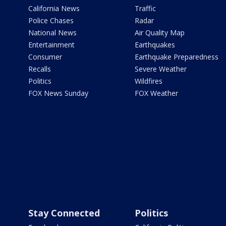
California News
Traffic
Police Chases
Radar
National News
Air Quality Map
Entertainment
Earthquakes
Consumer
Earthquake Preparedness
Recalls
Severe Weather
Politics
Wildfires
FOX News Sunday
FOX Weather
Stay Connected
Politics