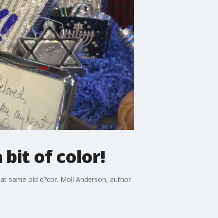
bit of color!
that same old d?cor. Moll Anderson, author