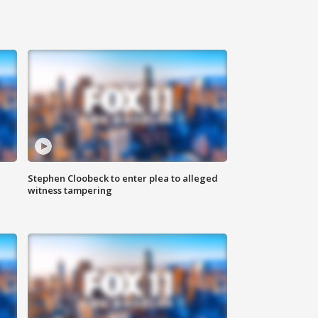
Stephen Cloobeck to enter plea to alleged
witness tampering