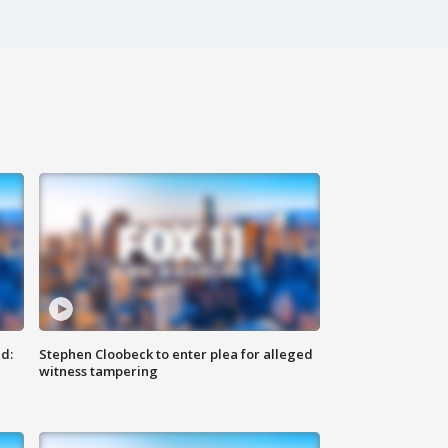
d:
Stephen Cloobeck to enter plea for alleged
witness tampering