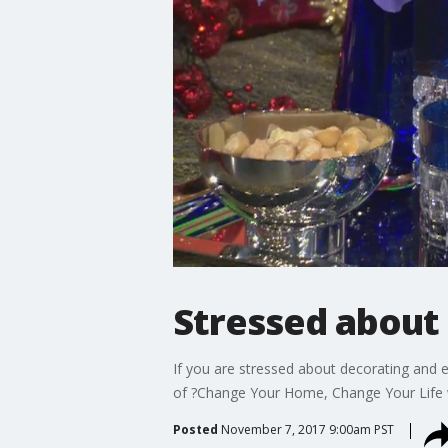
Stressed about 
If you are stressed about decorating and e
of ?Change Your Home, Change Your Life wi
Posted
November 7, 2017 9:00am PST