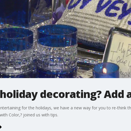
holiday decorating? Add a 
ntertaining for the holidays, we have a new way for you to re-think 
th Color,? joined us with tips.