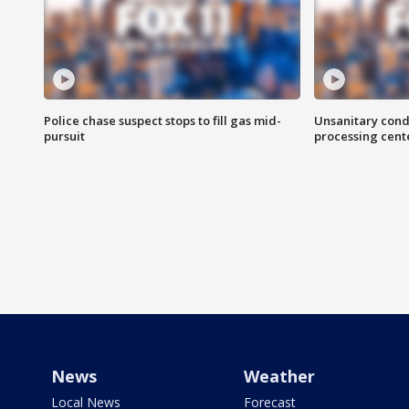
Police chase suspect stops to fill gas mid-
Unsanitary cond
pursuit
processing cent
News
Weather
Local News
Forecast