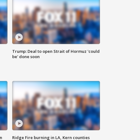
Trump: Deal to open Strait of Hormuz 'could
be' done soon
n
Ridge Fire burning in LA, Kern counties