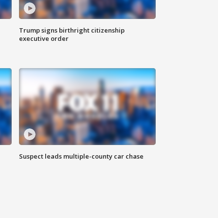
Trump signs birthright citizenship
executive order
Suspect leads multiple-county car chase