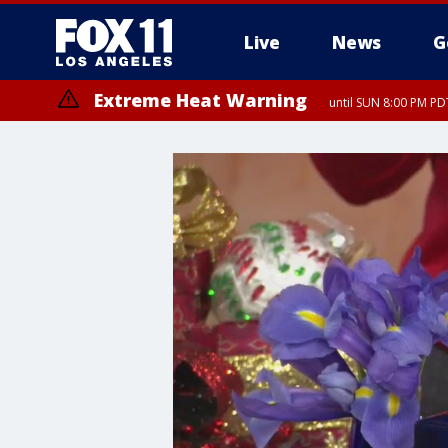
Live
News
G
Extreme Heat Warning
until SUN 8:00 PM PD