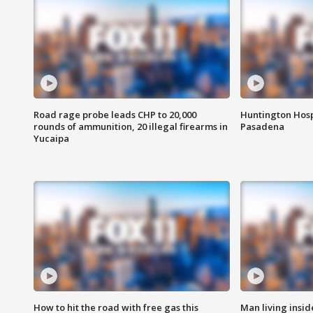
Road rage probe leads CHP to 20,000
Huntington Hosp
rounds of ammunition, 20 illegal firearms in
Pasadena
Yucaipa
How to hit the road with free gas this
Man living inside