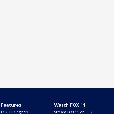
Features
Watch FOX 11
FOX 11 Originals
Stream FOX 11 on FOX