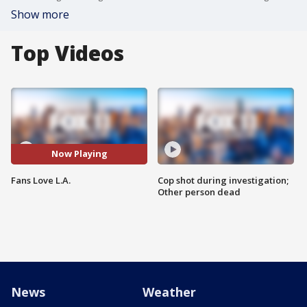
Show more
Top Videos
Now Playing
Fans Love L.A.
Cop shot during investigation;
Other person dead
News
Weather