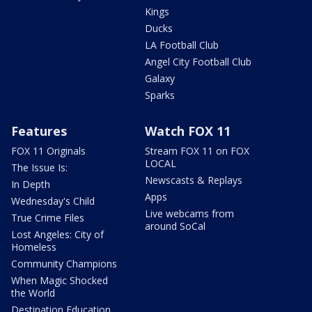
Kings
Ducks
LA Football Club
Angel City Football Club
Galaxy
Sparks
Features
Watch FOX 11
FOX 11 Originals
Stream FOX 11 on FOX
LOCAL
The Issue Is:
Newscasts & Replays
In Depth
Apps
Wednesday's Child
Live webcams from
True Crime Files
around SoCal
Lost Angeles: City of
Homeless
Community Champions
When Magic Shocked
the World
Destination Education