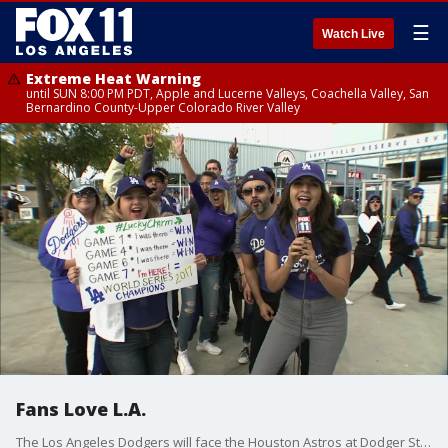
☰
Watch Live
Extreme Heat Warning
until SUN 8:00 PM PDT, Apple and Lucerne Valleys, Coachella Valley, San
Bernardino County-Upper Colorado River Valley
Fans Love L.A.
The Los Angeles Dodgers will face the Houston Astros at Dodger Stadium Wednesday in the decisive seventh game of the World Series, with the Dodgers seeking their first title since 1988 and the Astros their first.