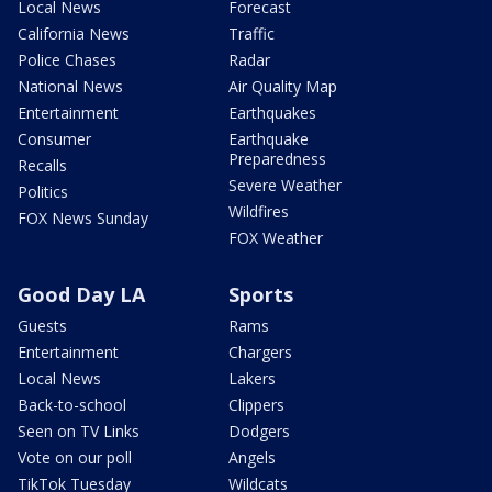
Local News
Forecast
California News
Traffic
Police Chases
Radar
National News
Air Quality Map
Entertainment
Earthquakes
Consumer
Earthquake
Preparedness
Recalls
Severe Weather
Politics
Wildfires
FOX News Sunday
FOX Weather
Good Day LA
Sports
Guests
Rams
Entertainment
Chargers
Local News
Lakers
Back-to-school
Clippers
Seen on TV Links
Dodgers
Vote on our poll
Angels
TikTok Tuesday
Wildcats