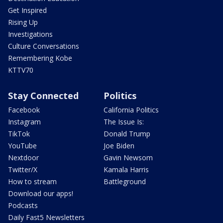
Get Inspired
Rising Up
Investigations
Culture Conversations
Remembering Kobe
KTTV70
Stay Connected
Politics
Facebook
California Politics
Instagram
The Issue Is:
TikTok
Donald Trump
YouTube
Joe Biden
Nextdoor
Gavin Newsom
Twitter/X
Kamala Harris
How to stream
Battleground
Download our apps!
Podcasts
Daily Fast5 Newsletters