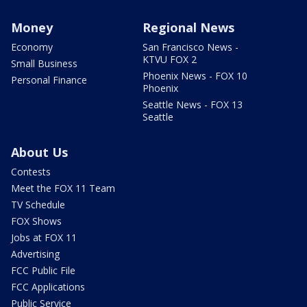
Money
Regional News
Economy
San Francisco News -
KTVU FOX 2
Small Business
Phoenix News - FOX 10
Personal Finance
Phoenix
Seattle News - FOX 13
Seattle
About Us
Contests
Meet the FOX 11 Team
TV Schedule
FOX Shows
Jobs at FOX 11
Advertising
FCC Public File
FCC Applications
Public Service