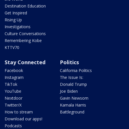
Destination Education
Get Inspired
Rising Up
Investigations
Culture Conversations
Remembering Kobe
KTTV70
Stay Connected
Politics
Facebook
California Politics
Instagram
The Issue Is:
TikTok
Donald Trump
YouTube
Joe Biden
Nextdoor
Gavin Newsom
Twitter/X
Kamala Harris
How to stream
Battleground
Download our apps!
Podcasts