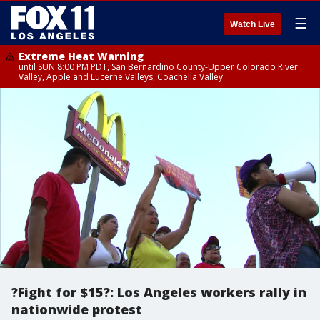
☰
Watch Live
Extreme Heat Warning
until SUN 8:00 PM PDT, San Bernardino County-Upper Colorado River
Valley, Apple and Lucerne Valleys, Coachella Valley
?Fight for $15?: Los Angeles workers rally in
nationwide protest