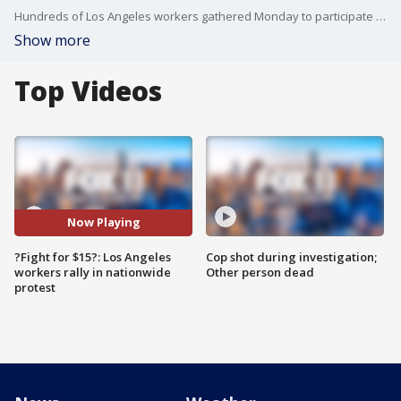
Hundreds of Los Angeles workers gathered Monday to participate in Fight for $15 protests and to demand union rights. FOX 11's Mario Ramirez reports.
Show more
Top Videos
Now Playing
?Fight for $15?: Los Angeles
Cop shot during investigation;
workers rally in nationwide
Other person dead
protest