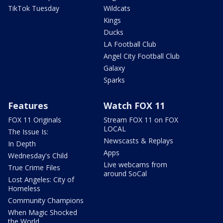
TikTok Tuesday
Wildcats
Kings
Ducks
LA Football Club
Angel City Football Club
Galaxy
Sparks
Features
Watch FOX 11
FOX 11 Originals
Stream FOX 11 on FOX
LOCAL
The Issue Is:
Newscasts & Replays
In Depth
Apps
Wednesday's Child
Live webcams from
True Crime Files
around SoCal
Lost Angeles: City of
Homeless
Community Champions
When Magic Shocked
the World