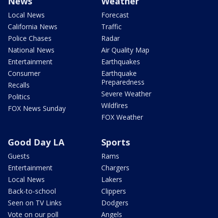
News
Weather
Local News
Forecast
California News
Traffic
Police Chases
Radar
National News
Air Quality Map
Entertainment
Earthquakes
Consumer
Earthquake
Preparedness
Recalls
Severe Weather
Politics
Wildfires
FOX News Sunday
FOX Weather
Good Day LA
Sports
Guests
Rams
Entertainment
Chargers
Local News
Lakers
Back-to-school
Clippers
Seen on TV Links
Dodgers
Vote on our poll
Angels