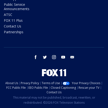
Public Service
Announcements
ATSC
FOX 11 Plus
Contact Us
Partnerships
facebook
twitter
instagram
youtube
email
About Us
Privacy Policy
Terms of Use
Your Privacy Choices
FCC Public File
EEO Public File
Closed Captioning
Rescan your TV
Contact Us
This material may not be published, broadcast, rewritten, or
redistributed. ©2026 FOX Television Stations