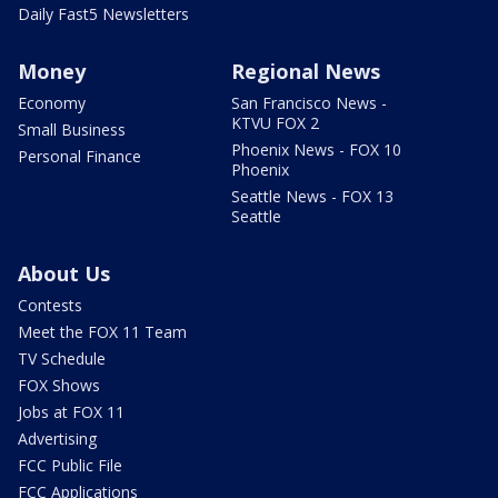
Daily Fast5 Newsletters
Money
Regional News
Economy
San Francisco News -
KTVU FOX 2
Small Business
Phoenix News - FOX 10
Personal Finance
Phoenix
Seattle News - FOX 13
Seattle
About Us
Contests
Meet the FOX 11 Team
TV Schedule
FOX Shows
Jobs at FOX 11
Advertising
FCC Public File
FCC Applications