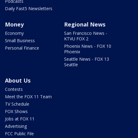
Podcasts
Daily Fast5 Newsletters
Money
Regional News
Economy
San Francisco News -
KTVU FOX 2
Small Business
Phoenix News - FOX 10
Personal Finance
Phoenix
Seattle News - FOX 13
Seattle
About Us
Contests
Meet the FOX 11 Team
TV Schedule
FOX Shows
Jobs at FOX 11
Advertising
FCC Public File