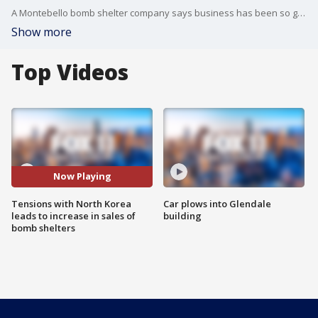
A Montebello bomb shelter company says business has been so good they can barely keep up with the demand. The owner says customers are buying from all over the country with one major concern on their mind...North Korea.
Show more
Top Videos
Now Playing
Tensions with North Korea
Car plows into Glendale
leads to increase in sales of
building
bomb shelters