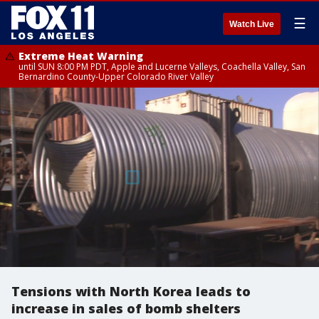
☰
Watch Live
Extreme Heat Warning
until SUN 8:00 PM PDT, Apple and Lucerne Valleys, Coachella Valley, San
Bernardino County-Upper Colorado River Valley
Tensions with North Korea leads to
increase in sales of bomb shelters