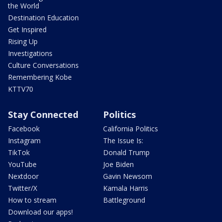
the World
Destination Education
Get Inspired
Rising Up
Investigations
Culture Conversations
Remembering Kobe
KTTV70
Stay Connected
Politics
Facebook
California Politics
Instagram
The Issue Is:
TikTok
Donald Trump
YouTube
Joe Biden
Nextdoor
Gavin Newsom
Twitter/X
Kamala Harris
How to stream
Battleground
Download our apps!