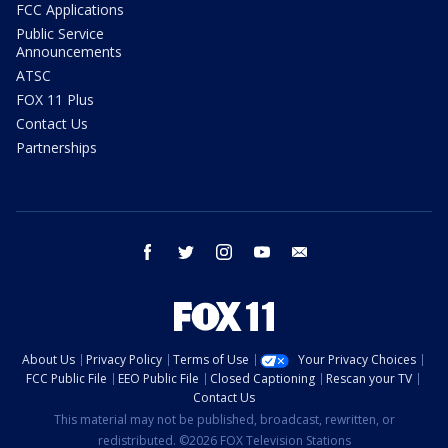
FCC Applications
Public Service
Announcements
ATSC
FOX 11 Plus
Contact Us
Partnerships
facebook
twitter
instagram
youtube
email
About Us
Privacy Policy
Terms of Use
Your Privacy Choices
FCC Public File
EEO Public File
Closed Captioning
Rescan your TV
Contact Us
This material may not be published, broadcast, rewritten, or
redistributed. ©2026 FOX Television Stations