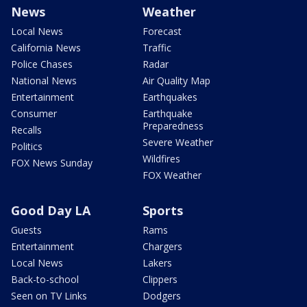
News
Weather
Local News
Forecast
California News
Traffic
Police Chases
Radar
National News
Air Quality Map
Entertainment
Earthquakes
Consumer
Earthquake
Preparedness
Recalls
Severe Weather
Politics
Wildfires
FOX News Sunday
FOX Weather
Good Day LA
Sports
Guests
Rams
Entertainment
Chargers
Local News
Lakers
Back-to-school
Clippers
Seen on TV Links
Dodgers