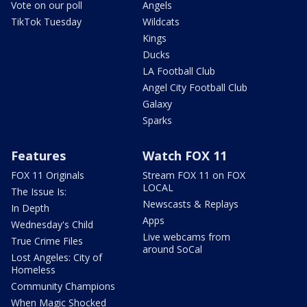
Vote on our poll
Angels
TikTok Tuesday
Wildcats
Kings
Ducks
LA Football Club
Angel City Football Club
Galaxy
Sparks
Features
Watch FOX 11
FOX 11 Originals
Stream FOX 11 on FOX
LOCAL
The Issue Is:
Newscasts & Replays
In Depth
Apps
Wednesday's Child
Live webcams from
True Crime Files
around SoCal
Lost Angeles: City of
Homeless
Community Champions
When Magic Shocked