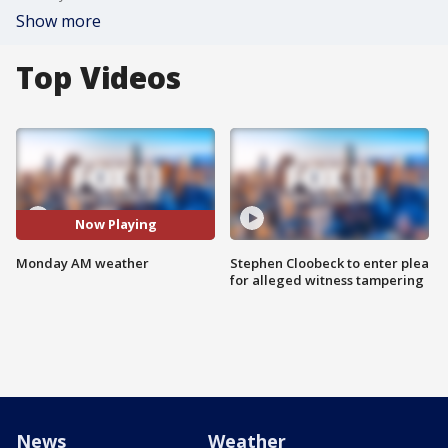
Show more
Top Videos
Now Playing
Monday AM weather
Stephen Cloobeck to enter plea
for alleged witness tampering
News
Weather