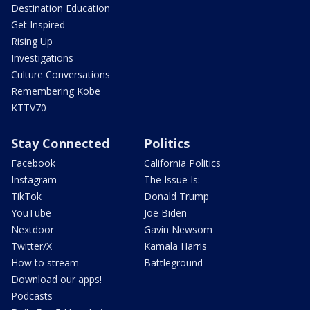
Destination Education
Get Inspired
Rising Up
Investigations
Culture Conversations
Remembering Kobe
KTTV70
Stay Connected
Politics
Facebook
California Politics
Instagram
The Issue Is:
TikTok
Donald Trump
YouTube
Joe Biden
Nextdoor
Gavin Newsom
Twitter/X
Kamala Harris
How to stream
Battleground
Download our apps!
Podcasts