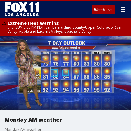
☰
Watch Live
Extreme Heat Warning
until SUN 8:00 PM PDT, San Bernardino County-Upper Colorado River
Valley, Apple and Lucerne Valleys, Coachella Valley
Monday AM weather
Monday AM weather