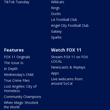
TikTok Tuesday
Wildcats
Kings
Ducks
LA Football Club
Angel City Football Club
Galaxy
Sparks
Features
Watch FOX 11
FOX 11 Originals
Stream FOX 11 on FOX
LOCAL
The Issue Is:
Newscasts & Replays
In Depth
Apps
Wednesday's Child
Live webcams from
True Crime Files
around SoCal
Lost Angeles: City of
Homeless
Community Champions
When Magic Shocked
the World