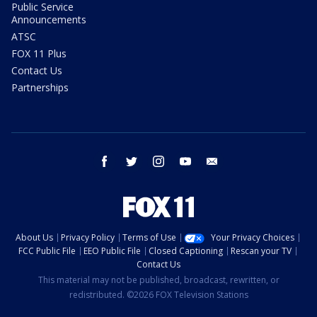
Public Service
Announcements
ATSC
FOX 11 Plus
Contact Us
Partnerships
facebook
twitter
instagram
youtube
email
About Us
Privacy Policy
Terms of Use
Your Privacy Choices
FCC Public File
EEO Public File
Closed Captioning
Rescan your TV
Contact Us
This material may not be published, broadcast, rewritten, or
redistributed. ©2026 FOX Television Stations