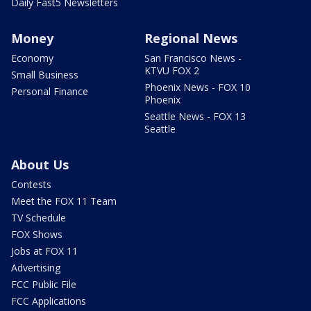
Daily Fast5 Newsletters
Money
Regional News
Economy
San Francisco News -
KTVU FOX 2
Small Business
Phoenix News - FOX 10
Personal Finance
Phoenix
Seattle News - FOX 13
Seattle
About Us
Contests
Meet the FOX 11 Team
TV Schedule
FOX Shows
Jobs at FOX 11
Advertising
FCC Public File
FCC Applications