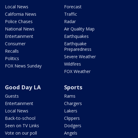
Local News
Forecast
California News
Traffic
Police Chases
Radar
National News
Air Quality Map
Entertainment
Earthquakes
Consumer
Earthquake
Preparedness
Recalls
Severe Weather
Politics
Wildfires
FOX News Sunday
FOX Weather
Good Day LA
Sports
Guests
Rams
Entertainment
Chargers
Local News
Lakers
Back-to-school
Clippers
Seen on TV Links
Dodgers
Vote on our poll
Angels