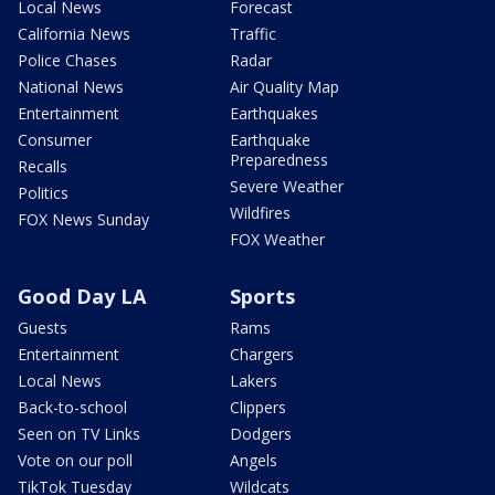
Local News
Forecast
California News
Traffic
Police Chases
Radar
National News
Air Quality Map
Entertainment
Earthquakes
Consumer
Earthquake
Preparedness
Recalls
Severe Weather
Politics
Wildfires
FOX News Sunday
FOX Weather
Good Day LA
Sports
Guests
Rams
Entertainment
Chargers
Local News
Lakers
Back-to-school
Clippers
Seen on TV Links
Dodgers
Vote on our poll
Angels
TikTok Tuesday
Wildcats