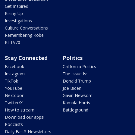
Get Inspired
Rising Up
Investigations
Culture Conversations
Remembering Kobe
KTTV70
Stay Connected
Politics
Facebook
California Politics
Instagram
The Issue Is:
TikTok
Donald Trump
YouTube
Joe Biden
Nextdoor
Gavin Newsom
Twitter/X
Kamala Harris
How to stream
Battleground
Download our apps!
Podcasts
Daily Fast5 Newsletters