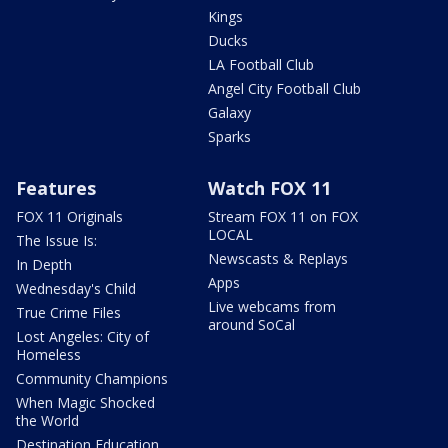
Kings
Ducks
LA Football Club
Angel City Football Club
Galaxy
Sparks
Features
Watch FOX 11
FOX 11 Originals
Stream FOX 11 on FOX
LOCAL
The Issue Is:
Newscasts & Replays
In Depth
Apps
Wednesday's Child
Live webcams from
True Crime Files
around SoCal
Lost Angeles: City of
Homeless
Community Champions
When Magic Shocked
the World
Destination Education