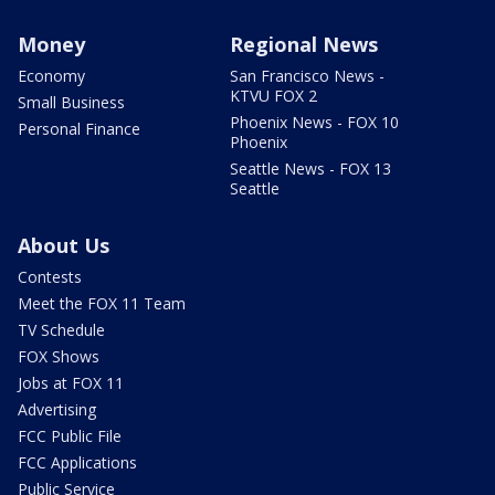
Money
Regional News
Economy
San Francisco News -
KTVU FOX 2
Small Business
Phoenix News - FOX 10
Personal Finance
Phoenix
Seattle News - FOX 13
Seattle
About Us
Contests
Meet the FOX 11 Team
TV Schedule
FOX Shows
Jobs at FOX 11
Advertising
FCC Public File
FCC Applications
Public Service