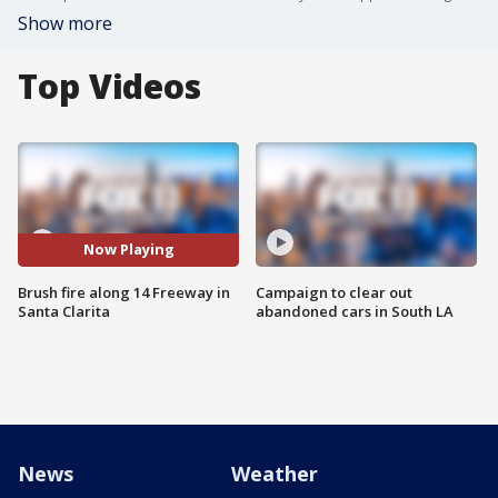
Show more
Top Videos
Now Playing
Brush fire along 14 Freeway in
Campaign to clear out
Santa Clarita
abandoned cars in South LA
News
Weather