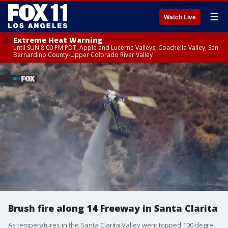
☰
Watch Live
Extreme Heat Warning
until SUN 8:00 PM PDT, Apple and Lucerne Valleys, Coachella Valley, San
Bernardino County-Upper Colorado River Valley
Brush fire along 14 Freeway in Santa Clarita
As temperatures in the Santa Clarita Valley went topped 100 degrees, firefighters worked to put out multiple brush fires, including one along the 14 Freeway that burned 10 acres.