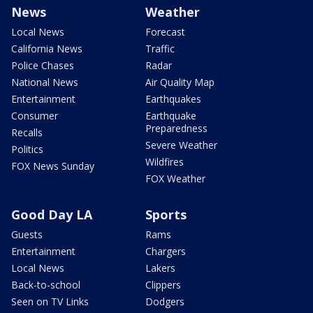
News
Weather
Local News
Forecast
California News
Traffic
Police Chases
Radar
National News
Air Quality Map
Entertainment
Earthquakes
Consumer
Earthquake
Preparedness
Recalls
Severe Weather
Politics
Wildfires
FOX News Sunday
FOX Weather
Good Day LA
Sports
Guests
Rams
Entertainment
Chargers
Local News
Lakers
Back-to-school
Clippers
Seen on TV Links
Dodgers