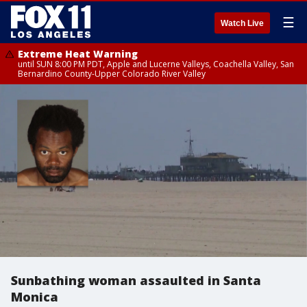
☰
Watch Live
Extreme Heat Warning
until SUN 8:00 PM PDT, Apple and Lucerne Valleys, Coachella Valley, San
Bernardino County-Upper Colorado River Valley
Sunbathing woman assaulted in Santa
Monica