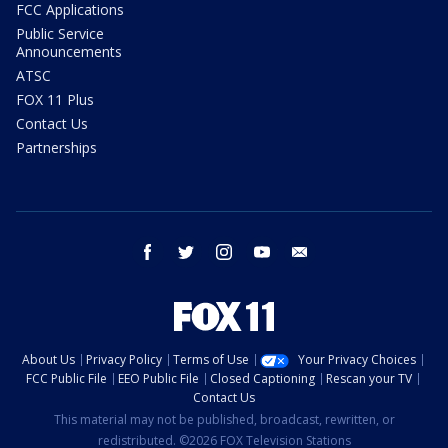
FCC Applications
Public Service
Announcements
ATSC
FOX 11 Plus
Contact Us
Partnerships
facebook
twitter
instagram
youtube
email
About Us
Privacy Policy
Terms of Use
Your Privacy Choices
FCC Public File
EEO Public File
Closed Captioning
Rescan your TV
Contact Us
This material may not be published, broadcast, rewritten, or
redistributed. ©2026 FOX Television Stations