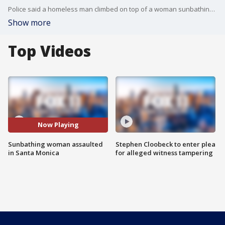
Police said a homeless man climbed on top of a woman sunbathing near the Santa Monica Pier and groped her, before he was arrested.
Show more
Top Videos
Now Playing
Sunbathing woman assaulted
Stephen Cloobeck to enter plea
in Santa Monica
for alleged witness tampering