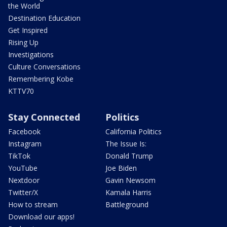
the World
Destination Education
Get Inspired
Rising Up
Investigations
Culture Conversations
Remembering Kobe
KTTV70
Stay Connected
Politics
Facebook
California Politics
Instagram
The Issue Is:
TikTok
Donald Trump
YouTube
Joe Biden
Nextdoor
Gavin Newsom
Twitter/X
Kamala Harris
How to stream
Battleground
Download our apps!