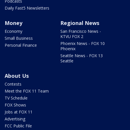
Podcasts
Daily Fast5 Newsletters
Money
Regional News
Economy
San Francisco News -
KTVU FOX 2
Small Business
Phoenix News - FOX 10
Personal Finance
Phoenix
Seattle News - FOX 13
Seattle
About Us
Contests
Meet the FOX 11 Team
TV Schedule
FOX Shows
Jobs at FOX 11
Advertising
FCC Public File