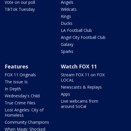
Vote on our poll
Angels
TikTok Tuesday
Wildcats
Kings
Ducks
LA Football Club
Angel City Football Club
Galaxy
Sparks
Features
Watch FOX 11
FOX 11 Originals
Stream FOX 11 on FOX
LOCAL
The Issue Is:
Newscasts & Replays
In Depth
Apps
Wednesday's Child
Live webcams from
True Crime Files
around SoCal
Lost Angeles: City of
Homeless
Community Champions
When Magic Shocked