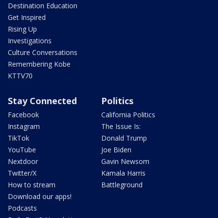
Destination Education
Get Inspired
Rising Up
Investigations
Culture Conversations
Remembering Kobe
KTTV70
Stay Connected
Politics
Facebook
California Politics
Instagram
The Issue Is:
TikTok
Donald Trump
YouTube
Joe Biden
Nextdoor
Gavin Newsom
Twitter/X
Kamala Harris
How to stream
Battleground
Download our apps!
Podcasts