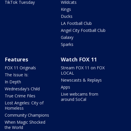
TikTok Tuesday
Wildcats
Kings
Ducks
LA Football Club
Angel City Football Club
Galaxy
Sparks
Features
Watch FOX 11
FOX 11 Originals
Stream FOX 11 on FOX
LOCAL
The Issue Is:
Newscasts & Replays
In Depth
Apps
Wednesday's Child
Live webcams from
True Crime Files
around SoCal
Lost Angeles: City of
Homeless
Community Champions
When Magic Shocked
the World