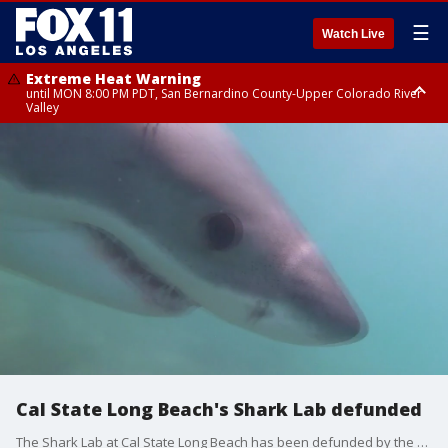
☰
Watch Live
Extreme Heat Warning
until MON 8:00 PM PDT, San Bernardino County-Upper Colorado River
Valley
Extreme Heat Warning
until SUN 8:00 PM PDT, Apple and Lucerne Valleys, Coachella Valley
Cal State Long Beach's Shark Lab defunded
The Shark Lab at Cal State Long Beach has been defunded by the state. The program keeps SoCal beachgoers safe from sharks. The lab now needs $500,000 to make it through the end of the year.