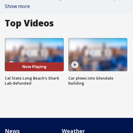
Show more
Top Videos
Now Playing
Cal State Long Beach's Shark
Car plows into Glendale
Lab defunded
building
News
Weather