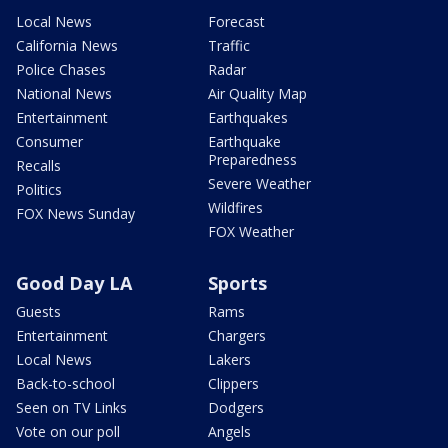
Local News
Forecast
California News
Traffic
Police Chases
Radar
National News
Air Quality Map
Entertainment
Earthquakes
Consumer
Earthquake
Preparedness
Recalls
Severe Weather
Politics
Wildfires
FOX News Sunday
FOX Weather
Good Day LA
Sports
Guests
Rams
Entertainment
Chargers
Local News
Lakers
Back-to-school
Clippers
Seen on TV Links
Dodgers
Vote on our poll
Angels