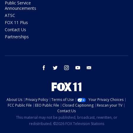
Public Service
Announcements
ATSC
FOX 11 Plus
Contact Us
Partnerships
facebook
twitter
instagram
youtube
email
About Us
Privacy Policy
Terms of Use
Your Privacy Choices
FCC Public File
EEO Public File
Closed Captioning
Rescan your TV
Contact Us
This material may not be published, broadcast, rewritten, or
redistributed. ©2026 FOX Television Stations