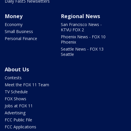
Daily Fast5 Newsletters
Money
Regional News
Economy
San Francisco News -
KTVU FOX 2
Small Business
Phoenix News - FOX 10
Personal Finance
Phoenix
Seattle News - FOX 13
Seattle
About Us
Contests
Meet the FOX 11 Team
TV Schedule
FOX Shows
Jobs at FOX 11
Advertising
FCC Public File
FCC Applications