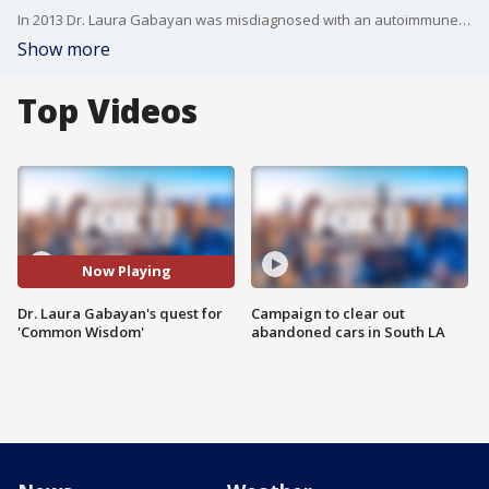
In 2013 Dr. Laura Gabayan was misdiagnosed with an autoimmune disease. That diagnosis changed her life, forcing her to shift careers.. she could no longer be an E.R. doctor. She worked to better understand wisdom and what it means to be truly happy. That work, culminating in the release of a new book 'Common Wisdom Eight Scientific Elements of a Meaningful Life'. She joined FOX 11 to talk about her book and misdiagnoses.
Show more
Top Videos
Now Playing
Dr. Laura Gabayan's quest for
Campaign to clear out
'Common Wisdom'
abandoned cars in South LA