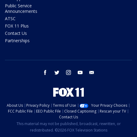
Public Service
Announcements
ATSC
FOX 11 Plus
Contact Us
Partnerships
facebook
twitter
instagram
youtube
email
About Us
Privacy Policy
Terms of Use
Your Privacy Choices
FCC Public File
EEO Public File
Closed Captioning
Rescan your TV
Contact Us
This material may not be published, broadcast, rewritten, or
redistributed. ©2026 FOX Television Stations