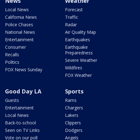
News
Weather
Local News
Forecast
California News
Traffic
Police Chases
Radar
National News
Air Quality Map
Entertainment
Earthquakes
Consumer
Earthquake
Preparedness
Recalls
Severe Weather
Politics
Wildfires
FOX News Sunday
FOX Weather
Good Day LA
Sports
Guests
Rams
Entertainment
Chargers
Local News
Lakers
Back-to-school
Clippers
Seen on TV Links
Dodgers
Vote on our poll
Angels