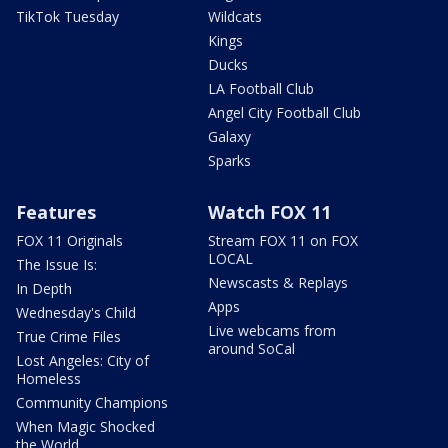
TikTok Tuesday
Wildcats
Kings
Ducks
LA Football Club
Angel City Football Club
Galaxy
Sparks
Features
Watch FOX 11
FOX 11 Originals
Stream FOX 11 on FOX
LOCAL
The Issue Is:
Newscasts & Replays
In Depth
Apps
Wednesday's Child
Live webcams from
True Crime Files
around SoCal
Lost Angeles: City of
Homeless
Community Champions
When Magic Shocked
the World