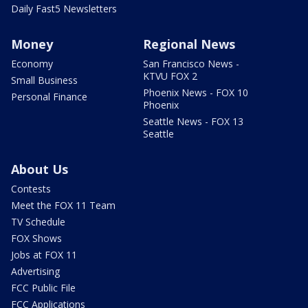
Daily Fast5 Newsletters
Money
Regional News
Economy
San Francisco News -
KTVU FOX 2
Small Business
Phoenix News - FOX 10
Personal Finance
Phoenix
Seattle News - FOX 13
Seattle
About Us
Contests
Meet the FOX 11 Team
TV Schedule
FOX Shows
Jobs at FOX 11
Advertising
FCC Public File
FCC Applications