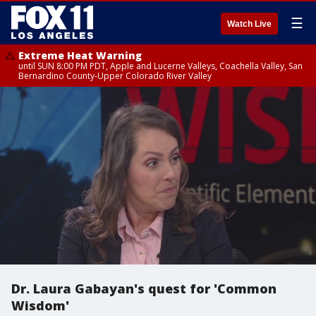
☰
Watch Live
Extreme Heat Warning
until SUN 8:00 PM PDT, Apple and Lucerne Valleys, Coachella Valley, San
Bernardino County-Upper Colorado River Valley
Dr. Laura Gabayan's quest for 'Common
Wisdom'