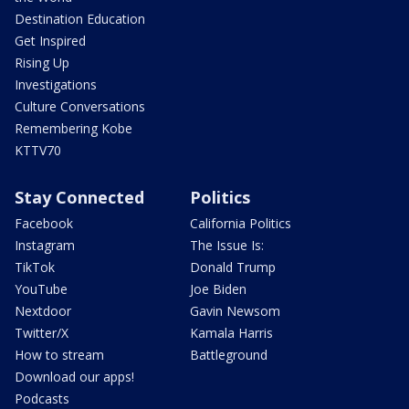
Destination Education
Get Inspired
Rising Up
Investigations
Culture Conversations
Remembering Kobe
KTTV70
Stay Connected
Politics
Facebook
California Politics
Instagram
The Issue Is:
TikTok
Donald Trump
YouTube
Joe Biden
Nextdoor
Gavin Newsom
Twitter/X
Kamala Harris
How to stream
Battleground
Download our apps!
Podcasts