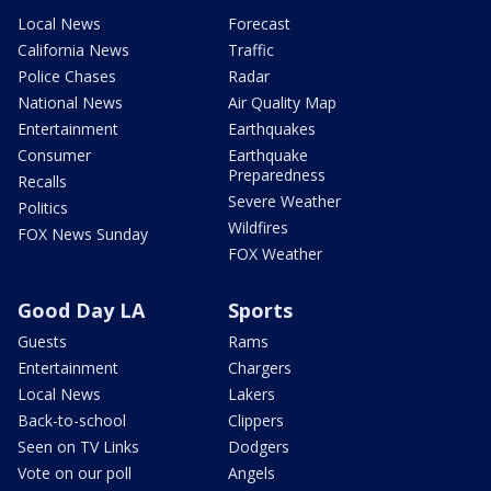
Local News
Forecast
California News
Traffic
Police Chases
Radar
National News
Air Quality Map
Entertainment
Earthquakes
Consumer
Earthquake
Preparedness
Recalls
Severe Weather
Politics
Wildfires
FOX News Sunday
FOX Weather
Good Day LA
Sports
Guests
Rams
Entertainment
Chargers
Local News
Lakers
Back-to-school
Clippers
Seen on TV Links
Dodgers
Vote on our poll
Angels