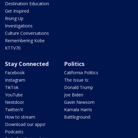
Destination Education
Get Inspired
Rising Up
Investigations
Culture Conversations
Remembering Kobe
KTTV70
Stay Connected
Politics
Facebook
California Politics
Instagram
The Issue Is:
TikTok
Donald Trump
YouTube
Joe Biden
Nextdoor
Gavin Newsom
Twitter/X
Kamala Harris
How to stream
Battleground
Download our apps!
Podcasts