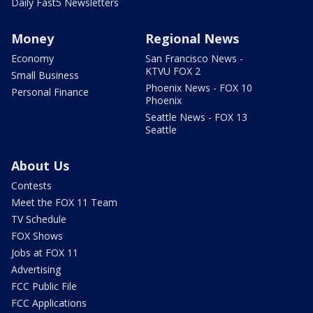
Daily Fast5 Newsletters
Money
Regional News
Economy
San Francisco News -
KTVU FOX 2
Small Business
Phoenix News - FOX 10
Personal Finance
Phoenix
Seattle News - FOX 13
Seattle
About Us
Contests
Meet the FOX 11 Team
TV Schedule
FOX Shows
Jobs at FOX 11
Advertising
FCC Public File
FCC Applications