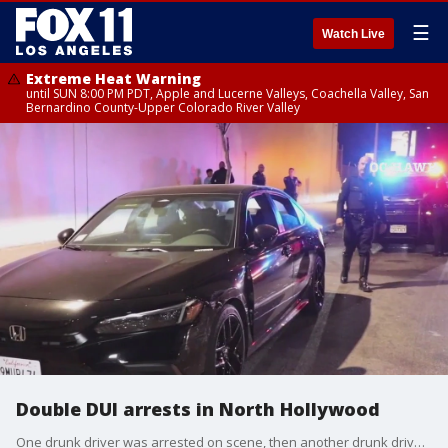
☰
Watch Live
Extreme Heat Warning
until SUN 8:00 PM PDT, Apple and Lucerne Valleys, Coachella Valley, San
Bernardino County-Upper Colorado River Valley
Double DUI arrests in North Hollywood
One drunk driver was arrested on scene, then another drunk driver through the same area and was also arrested, according to police.