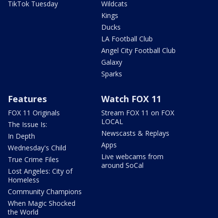
TikTok Tuesday
Wildcats
Kings
Ducks
LA Football Club
Angel City Football Club
Galaxy
Sparks
Features
Watch FOX 11
FOX 11 Originals
Stream FOX 11 on FOX
LOCAL
The Issue Is:
Newscasts & Replays
In Depth
Apps
Wednesday's Child
Live webcams from
True Crime Files
around SoCal
Lost Angeles: City of
Homeless
Community Champions
When Magic Shocked
the World