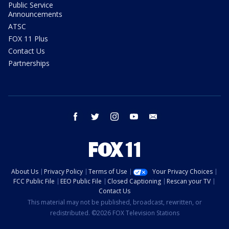
Public Service
Announcements
ATSC
FOX 11 Plus
Contact Us
Partnerships
facebook
twitter
instagram
youtube
email
About Us
Privacy Policy
Terms of Use
Your Privacy Choices
FCC Public File
EEO Public File
Closed Captioning
Rescan your TV
Contact Us
This material may not be published, broadcast, rewritten, or
redistributed. ©2026 FOX Television Stations