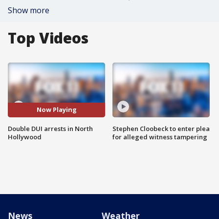
Show more
Top Videos
Now Playing
Double DUI arrests in North
Stephen Cloobeck to enter plea
Hollywood
for alleged witness tampering
News
Weather