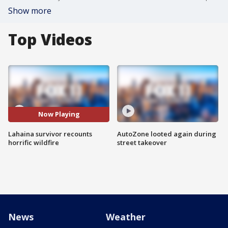
Show more
Top Videos
Now Playing
Lahaina survivor recounts
AutoZone looted again during
horrific wildfire
street takeover
News
Weather