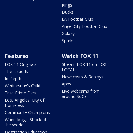
Kings
Ducks
LA Football Club
Angel City Football Club
Galaxy
Sparks
Features
Watch FOX 11
FOX 11 Originals
Stream FOX 11 on FOX
LOCAL
The Issue Is:
Newscasts & Replays
In Depth
Apps
Wednesday's Child
Live webcams from
True Crime Files
around SoCal
Lost Angeles: City of
Homeless
Community Champions
When Magic Shocked
the World
Destination Education