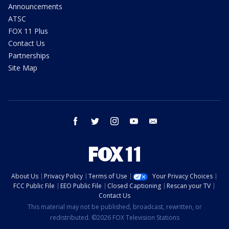
Announcements
ATSC
FOX 11 Plus
Contact Us
Partnerships
Site Map
facebook
twitter
instagram
youtube
email
About Us
Privacy Policy
Terms of Use
Your Privacy Choices
FCC Public File
EEO Public File
Closed Captioning
Rescan your TV
Contact Us
This material may not be published, broadcast, rewritten, or
redistributed. ©2026 FOX Television Stations