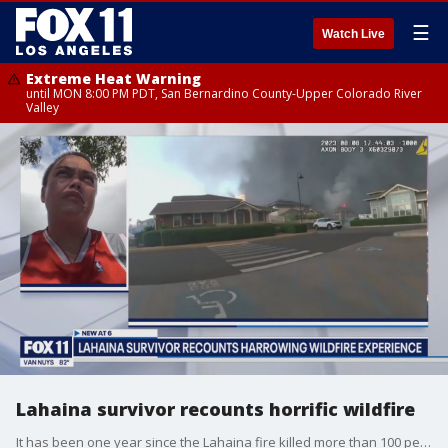
☰
Watch Live
Extreme Heat Warning
until MON 8:00 PM PDT, San Bernardino County-Upper Colorado River
Valley
Lahaina survivor recounts horrific wildfire
It has been one year since the Lahaina fire killed more than 100 people. FOX 11 caught up with one of the survivors, Patrick Ching. How you can help Patrick's family: https://gofund.me/e91e14e3