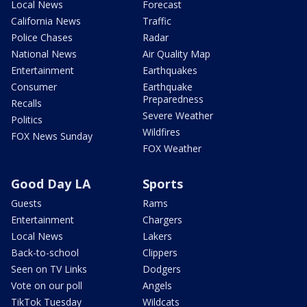
Local News
Forecast
California News
Traffic
Police Chases
Radar
National News
Air Quality Map
Entertainment
Earthquakes
Consumer
Earthquake
Preparedness
Recalls
Severe Weather
Politics
Wildfires
FOX News Sunday
FOX Weather
Good Day LA
Sports
Guests
Rams
Entertainment
Chargers
Local News
Lakers
Back-to-school
Clippers
Seen on TV Links
Dodgers
Vote on our poll
Angels
TikTok Tuesday
Wildcats