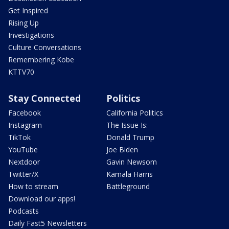
Get Inspired
Rising Up
Investigations
Culture Conversations
Remembering Kobe
KTTV70
Stay Connected
Politics
Facebook
California Politics
Instagram
The Issue Is:
TikTok
Donald Trump
YouTube
Joe Biden
Nextdoor
Gavin Newsom
Twitter/X
Kamala Harris
How to stream
Battleground
Download our apps!
Podcasts
Daily Fast5 Newsletters