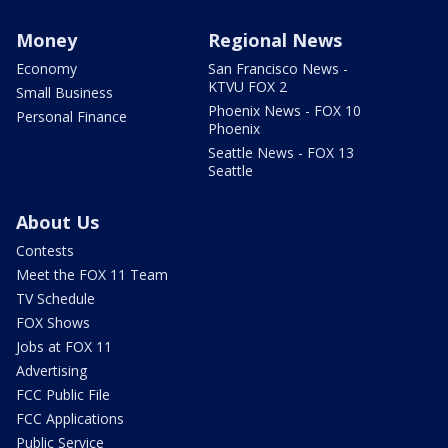
Money
Regional News
Economy
San Francisco News -
KTVU FOX 2
Small Business
Phoenix News - FOX 10
Personal Finance
Phoenix
Seattle News - FOX 13
Seattle
About Us
Contests
Meet the FOX 11 Team
TV Schedule
FOX Shows
Jobs at FOX 11
Advertising
FCC Public File
FCC Applications
Public Service