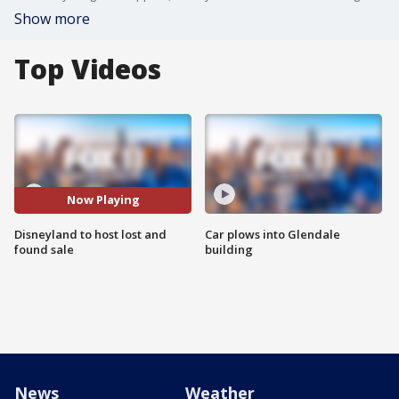
Show more
Top Videos
Now Playing
Disneyland to host lost and
Car plows into Glendale
found sale
building
News
Weather