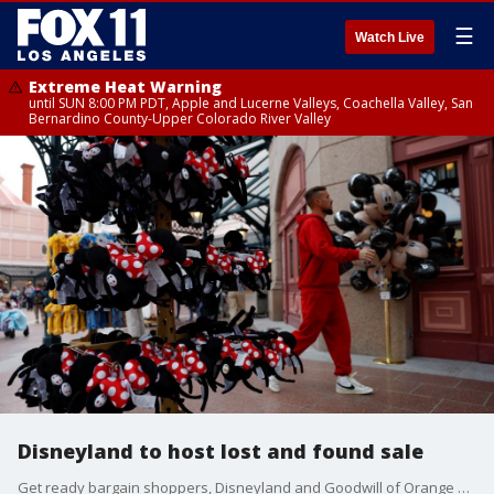
☰
Watch Live
Extreme Heat Warning
until SUN 8:00 PM PDT, Apple and Lucerne Valleys, Coachella Valley, San
Bernardino County-Upper Colorado River Valley
Disneyland to host lost and found sale
Get ready bargain shoppers, Disneyland and Goodwill of Orange County are hosting a special sale Saturday with items that were lost at the theme park.