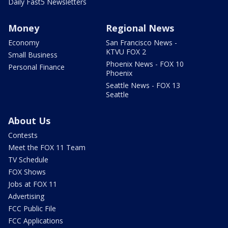
Daily Fast5 Newsletters
Money
Regional News
Economy
San Francisco News -
KTVU FOX 2
Small Business
Phoenix News - FOX 10
Personal Finance
Phoenix
Seattle News - FOX 13
Seattle
About Us
Contests
Meet the FOX 11 Team
TV Schedule
FOX Shows
Jobs at FOX 11
Advertising
FCC Public File
FCC Applications