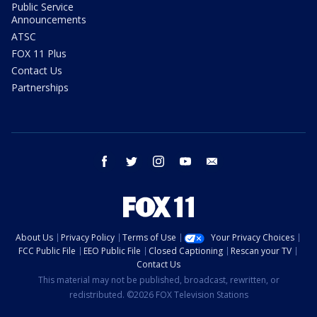
Public Service
Announcements
ATSC
FOX 11 Plus
Contact Us
Partnerships
facebook
twitter
instagram
youtube
email
About Us
Privacy Policy
Terms of Use
Your Privacy Choices
FCC Public File
EEO Public File
Closed Captioning
Rescan your TV
Contact Us
This material may not be published, broadcast, rewritten, or
redistributed. ©2026 FOX Television Stations