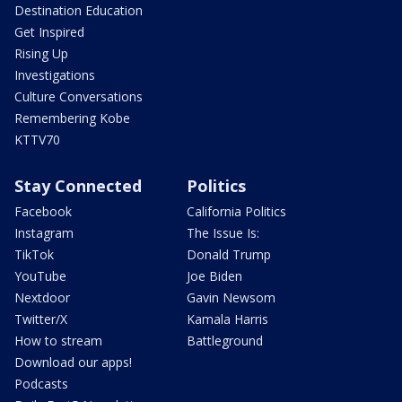
Destination Education
Get Inspired
Rising Up
Investigations
Culture Conversations
Remembering Kobe
KTTV70
Stay Connected
Politics
Facebook
California Politics
Instagram
The Issue Is:
TikTok
Donald Trump
YouTube
Joe Biden
Nextdoor
Gavin Newsom
Twitter/X
Kamala Harris
How to stream
Battleground
Download our apps!
Podcasts