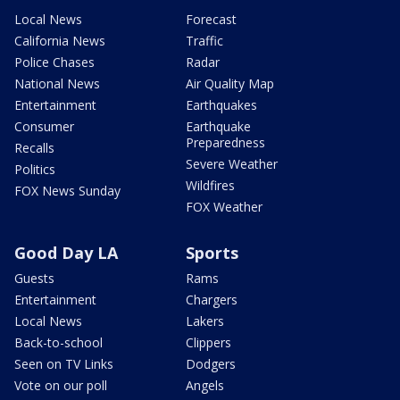
Local News
Forecast
California News
Traffic
Police Chases
Radar
National News
Air Quality Map
Entertainment
Earthquakes
Consumer
Earthquake
Preparedness
Recalls
Severe Weather
Politics
Wildfires
FOX News Sunday
FOX Weather
Good Day LA
Sports
Guests
Rams
Entertainment
Chargers
Local News
Lakers
Back-to-school
Clippers
Seen on TV Links
Dodgers
Vote on our poll
Angels