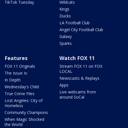
TikTok Tuesday
Wildcats
Kings
Ducks
LA Football Club
Angel City Football Club
Galaxy
Sparks
Features
Watch FOX 11
FOX 11 Originals
Stream FOX 11 on FOX
LOCAL
The Issue Is:
Newscasts & Replays
In Depth
Apps
Wednesday's Child
Live webcams from
True Crime Files
around SoCal
Lost Angeles: City of
Homeless
Community Champions
When Magic Shocked
the World