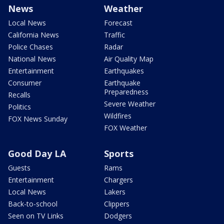
News
Weather
Local News
Forecast
California News
Traffic
Police Chases
Radar
National News
Air Quality Map
Entertainment
Earthquakes
Consumer
Earthquake
Preparedness
Recalls
Severe Weather
Politics
Wildfires
FOX News Sunday
FOX Weather
Good Day LA
Sports
Guests
Rams
Entertainment
Chargers
Local News
Lakers
Back-to-school
Clippers
Seen on TV Links
Dodgers