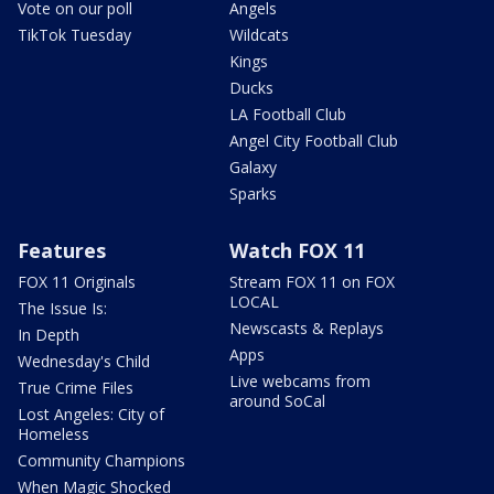
Vote on our poll
Angels
TikTok Tuesday
Wildcats
Kings
Ducks
LA Football Club
Angel City Football Club
Galaxy
Sparks
Features
Watch FOX 11
FOX 11 Originals
Stream FOX 11 on FOX
LOCAL
The Issue Is:
Newscasts & Replays
In Depth
Apps
Wednesday's Child
Live webcams from
True Crime Files
around SoCal
Lost Angeles: City of
Homeless
Community Champions
When Magic Shocked