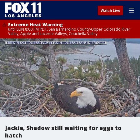
☰
Watch Live
Extreme Heat Warning
until SUN 8:00 PM PDT, San Bernardino County-Upper Colorado River
Valley, Apple and Lucerne Valleys, Coachella Valley
Jackie, Shadow still waiting for eggs to
hatch