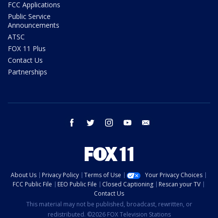
FCC Applications
Public Service
Announcements
ATSC
FOX 11 Plus
Contact Us
Partnerships
facebook
twitter
instagram
youtube
email
About Us
Privacy Policy
Terms of Use
Your Privacy Choices
FCC Public File
EEO Public File
Closed Captioning
Rescan your TV
Contact Us
This material may not be published, broadcast, rewritten, or
redistributed. ©2026 FOX Television Stations