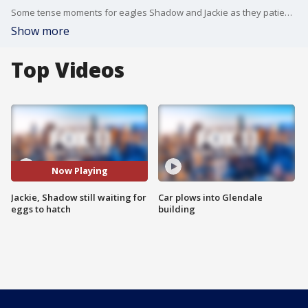
Some tense moments for eagles Shadow and Jackie as they patiently wait for their three eggs to hatch. The first of three eggs was supposed to hatch last Thursday.
Show more
Top Videos
Now Playing
Jackie, Shadow still waiting for
Car plows into Glendale
eggs to hatch
building