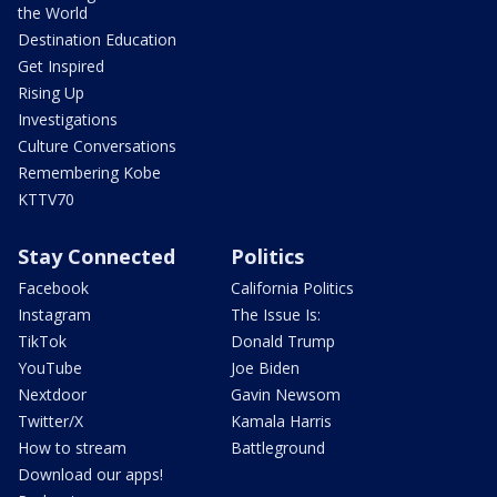
the World
Destination Education
Get Inspired
Rising Up
Investigations
Culture Conversations
Remembering Kobe
KTTV70
Stay Connected
Politics
Facebook
California Politics
Instagram
The Issue Is:
TikTok
Donald Trump
YouTube
Joe Biden
Nextdoor
Gavin Newsom
Twitter/X
Kamala Harris
How to stream
Battleground
Download our apps!