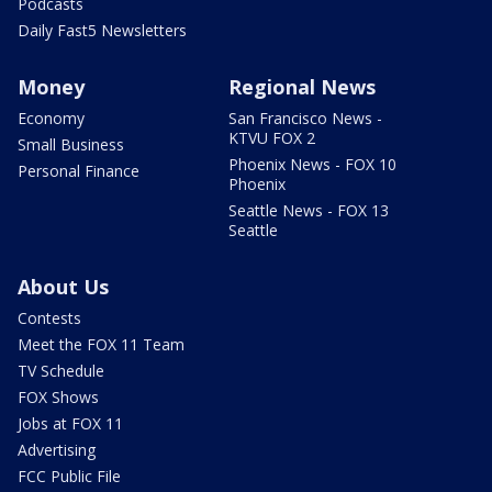
Podcasts
Daily Fast5 Newsletters
Money
Regional News
Economy
San Francisco News -
KTVU FOX 2
Small Business
Phoenix News - FOX 10
Personal Finance
Phoenix
Seattle News - FOX 13
Seattle
About Us
Contests
Meet the FOX 11 Team
TV Schedule
FOX Shows
Jobs at FOX 11
Advertising
FCC Public File