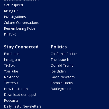
Get Inspired
Rising Up
Investigations
Culture Conversations
Remembering Kobe
KTTV70
Stay Connected
Politics
Facebook
California Politics
Instagram
The Issue Is:
TikTok
Donald Trump
YouTube
Joe Biden
Nextdoor
Gavin Newsom
Twitter/X
Kamala Harris
How to stream
Battleground
Download our apps!
Podcasts
Daily Fast5 Newsletters