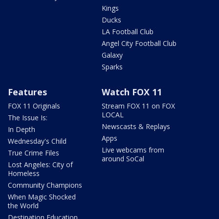
Kings
Ducks
LA Football Club
Angel City Football Club
Galaxy
Sparks
Features
Watch FOX 11
FOX 11 Originals
Stream FOX 11 on FOX
LOCAL
The Issue Is:
Newscasts & Replays
In Depth
Apps
Wednesday's Child
Live webcams from
True Crime Files
around SoCal
Lost Angeles: City of
Homeless
Community Champions
When Magic Shocked
the World
Destination Education