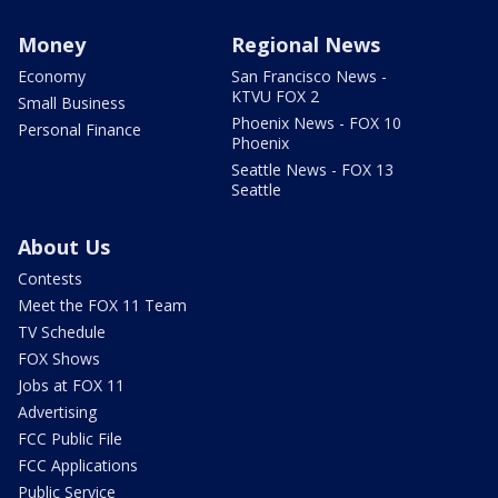
Money
Regional News
Economy
San Francisco News -
KTVU FOX 2
Small Business
Phoenix News - FOX 10
Personal Finance
Phoenix
Seattle News - FOX 13
Seattle
About Us
Contests
Meet the FOX 11 Team
TV Schedule
FOX Shows
Jobs at FOX 11
Advertising
FCC Public File
FCC Applications
Public Service