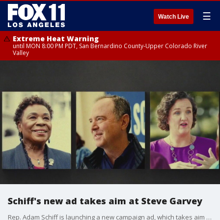
☰
Watch Live
Extreme Heat Warning
until MON 8:00 PM PDT, San Bernardino County-Upper Colorado River
Valley
Schiff's new ad takes aim at Steve Garvey
Rep. Adam Schiff is launching a new campaign ad, which takes aim at his Republican opponent Steve Garvey. POLITICO's Christopher Cadelago discusses the strategy behind the new ad.