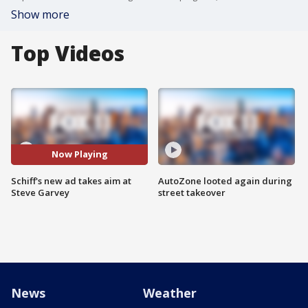
Show more
Top Videos
Now Playing
Schiff's new ad takes aim at
AutoZone looted again during
Steve Garvey
street takeover
News
Weather