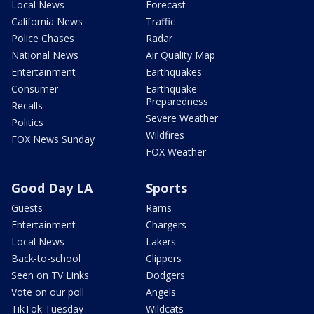
Local News
Forecast
California News
Traffic
Police Chases
Radar
National News
Air Quality Map
Entertainment
Earthquakes
Consumer
Earthquake
Preparedness
Recalls
Severe Weather
Politics
Wildfires
FOX News Sunday
FOX Weather
Good Day LA
Sports
Guests
Rams
Entertainment
Chargers
Local News
Lakers
Back-to-school
Clippers
Seen on TV Links
Dodgers
Vote on our poll
Angels
TikTok Tuesday
Wildcats