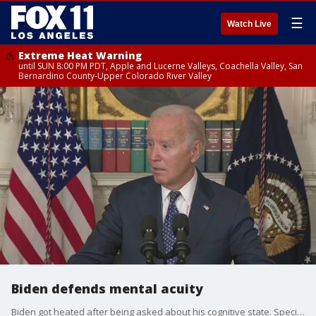
☰
Watch Live
Extreme Heat Warning
until SUN 8:00 PM PDT, Apple and Lucerne Valleys, Coachella Valley, San
Bernardino County-Upper Colorado River Valley
Biden defends mental acuity
Biden got heated after being asked about his cognitive state. Special counsel Robert Hur's report suggested 'Biden's memory appeared to have significant limitations' and he would likely appear before a jury as a 'sympathetic, well meaning elderly man with a poor memory' after he confused his time as vice president and couldn't remember when his son Beau died.