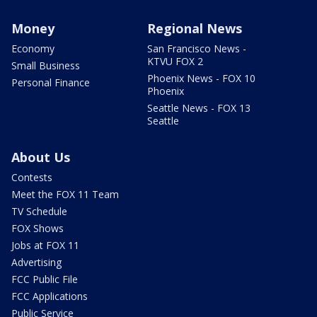
Money
Regional News
Economy
San Francisco News -
KTVU FOX 2
Small Business
Phoenix News - FOX 10
Personal Finance
Phoenix
Seattle News - FOX 13
Seattle
About Us
Contests
Meet the FOX 11 Team
TV Schedule
FOX Shows
Jobs at FOX 11
Advertising
FCC Public File
FCC Applications
Public Service