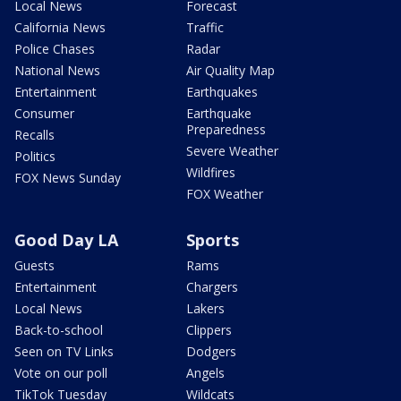
Local News
Forecast
California News
Traffic
Police Chases
Radar
National News
Air Quality Map
Entertainment
Earthquakes
Consumer
Earthquake
Preparedness
Recalls
Severe Weather
Politics
Wildfires
FOX News Sunday
FOX Weather
Good Day LA
Sports
Guests
Rams
Entertainment
Chargers
Local News
Lakers
Back-to-school
Clippers
Seen on TV Links
Dodgers
Vote on our poll
Angels
TikTok Tuesday
Wildcats