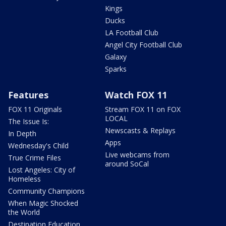
Kings
Ducks
LA Football Club
Angel City Football Club
Galaxy
Sparks
Features
Watch FOX 11
FOX 11 Originals
Stream FOX 11 on FOX
LOCAL
The Issue Is:
Newscasts & Replays
In Depth
Apps
Wednesday's Child
Live webcams from
True Crime Files
around SoCal
Lost Angeles: City of
Homeless
Community Champions
When Magic Shocked
the World
Destination Education