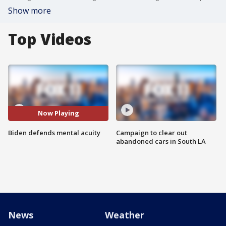
Show more
Top Videos
Now Playing
Biden defends mental acuity
Campaign to clear out
abandoned cars in South LA
News
Weather