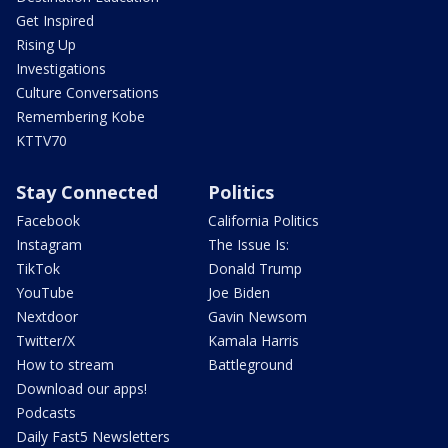
Get Inspired
Rising Up
Investigations
Culture Conversations
Remembering Kobe
KTTV70
Stay Connected
Politics
Facebook
California Politics
Instagram
The Issue Is:
TikTok
Donald Trump
YouTube
Joe Biden
Nextdoor
Gavin Newsom
Twitter/X
Kamala Harris
How to stream
Battleground
Download our apps!
Podcasts
Daily Fast5 Newsletters