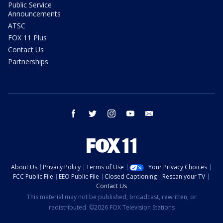
Public Service
Announcements
ATSC
FOX 11 Plus
Contact Us
Partnerships
facebook
twitter
instagram
youtube
email
About Us
Privacy Policy
Terms of Use
Your Privacy Choices
FCC Public File
EEO Public File
Closed Captioning
Rescan your TV
Contact Us
This material may not be published, broadcast, rewritten, or
redistributed. ©2026 FOX Television Stations