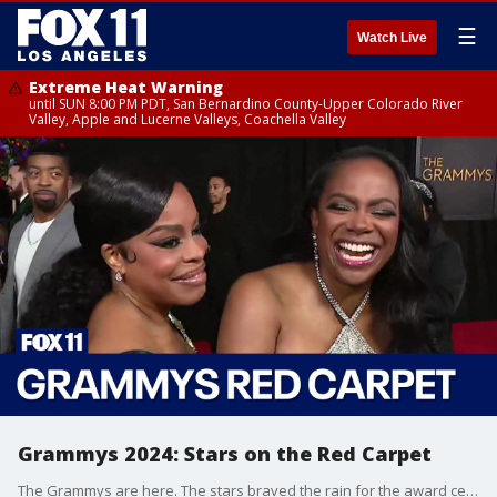
☰
Watch Live
Extreme Heat Warning
until SUN 8:00 PM PDT, San Bernardino County-Upper Colorado River
Valley, Apple and Lucerne Valleys, Coachella Valley
Grammys 2024: Stars on the Red Carpet
The Grammys are here. The stars braved the rain for the award ceremony. Amanda Salas checks in from the Red Carpet on what the stars are looking forward to, what's on their rainy day playlist and more