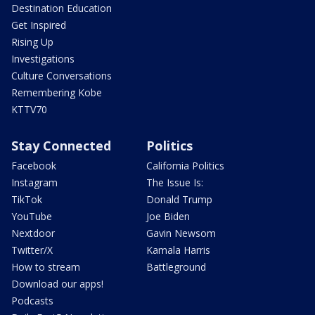
Destination Education
Get Inspired
Rising Up
Investigations
Culture Conversations
Remembering Kobe
KTTV70
Stay Connected
Politics
Facebook
California Politics
Instagram
The Issue Is:
TikTok
Donald Trump
YouTube
Joe Biden
Nextdoor
Gavin Newsom
Twitter/X
Kamala Harris
How to stream
Battleground
Download our apps!
Podcasts