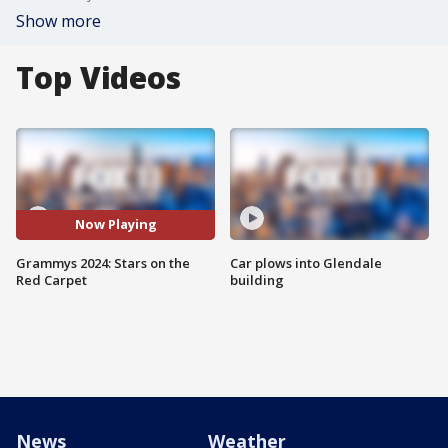
Show more
Top Videos
Now Playing
Grammys 2024: Stars on the
Car plows into Glendale
Red Carpet
building
News
Weather