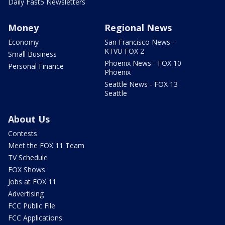
Daily Fast5 Newsletters
Money
Regional News
Economy
San Francisco News -
KTVU FOX 2
Small Business
Phoenix News - FOX 10
Personal Finance
Phoenix
Seattle News - FOX 13
Seattle
About Us
Contests
Meet the FOX 11 Team
TV Schedule
FOX Shows
Jobs at FOX 11
Advertising
FCC Public File
FCC Applications