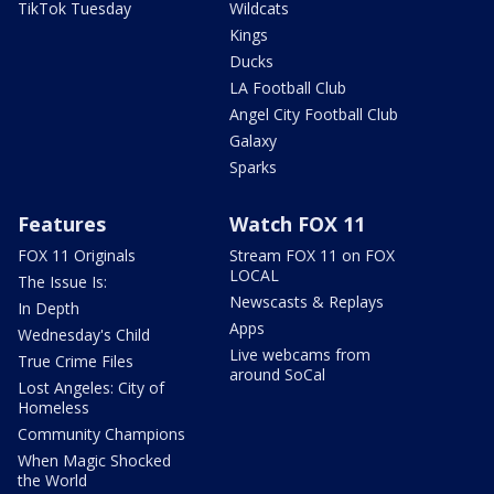
TikTok Tuesday
Wildcats
Kings
Ducks
LA Football Club
Angel City Football Club
Galaxy
Sparks
Features
Watch FOX 11
FOX 11 Originals
Stream FOX 11 on FOX
LOCAL
The Issue Is:
Newscasts & Replays
In Depth
Apps
Wednesday's Child
Live webcams from
True Crime Files
around SoCal
Lost Angeles: City of
Homeless
Community Champions
When Magic Shocked
the World