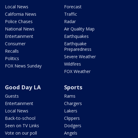
Local News
Forecast
California News
Traffic
Police Chases
Radar
National News
Air Quality Map
Entertainment
Earthquakes
Consumer
Earthquake
Preparedness
Recalls
Severe Weather
Politics
Wildfires
FOX News Sunday
FOX Weather
Good Day LA
Sports
Guests
Rams
Entertainment
Chargers
Local News
Lakers
Back-to-school
Clippers
Seen on TV Links
Dodgers
Vote on our poll
Angels