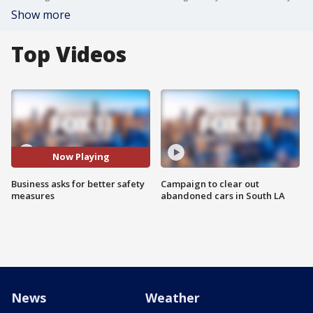
Show more
Top Videos
Now Playing
Business asks for better safety
Campaign to clear out
measures
abandoned cars in South LA
News
Weather