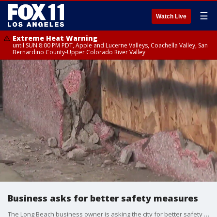
☰
Watch Live
Extreme Heat Warning
until SUN 8:00 PM PDT, Apple and Lucerne Valleys, Coachella Valley, San
Bernardino County-Upper Colorado River Valley
Business asks for better safety measures
The Long Beach business owner is asking the city for better safety measures after her storefront was crashed into twice in two months.