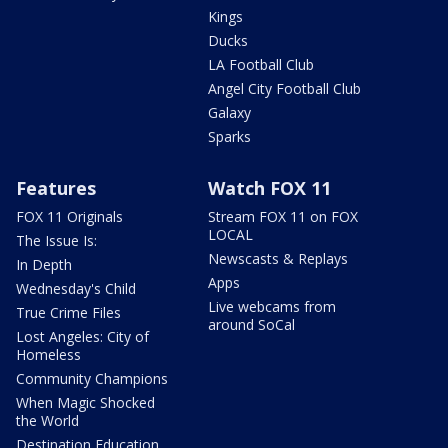
Kings
Ducks
LA Football Club
Angel City Football Club
Galaxy
Sparks
Features
Watch FOX 11
FOX 11 Originals
Stream FOX 11 on FOX
LOCAL
The Issue Is:
Newscasts & Replays
In Depth
Apps
Wednesday's Child
Live webcams from
True Crime Files
around SoCal
Lost Angeles: City of
Homeless
Community Champions
When Magic Shocked
the World
Destination Education