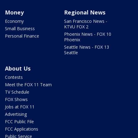
Money
Regional News
Economy
San Francisco News -
KTVU FOX 2
Small Business
Phoenix News - FOX 10
Personal Finance
Phoenix
Seattle News - FOX 13
Seattle
About Us
Contests
Meet the FOX 11 Team
TV Schedule
FOX Shows
Jobs at FOX 11
Advertising
FCC Public File
FCC Applications
Public Service