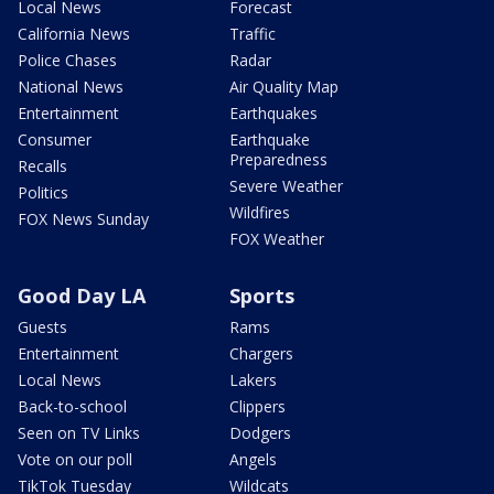
Local News
Forecast
California News
Traffic
Police Chases
Radar
National News
Air Quality Map
Entertainment
Earthquakes
Consumer
Earthquake
Preparedness
Recalls
Severe Weather
Politics
Wildfires
FOX News Sunday
FOX Weather
Good Day LA
Sports
Guests
Rams
Entertainment
Chargers
Local News
Lakers
Back-to-school
Clippers
Seen on TV Links
Dodgers
Vote on our poll
Angels
TikTok Tuesday
Wildcats