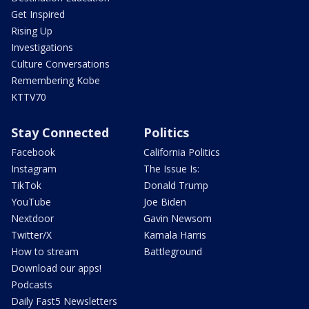
Get Inspired
Rising Up
Investigations
Culture Conversations
Remembering Kobe
KTTV70
Stay Connected
Politics
Facebook
California Politics
Instagram
The Issue Is:
TikTok
Donald Trump
YouTube
Joe Biden
Nextdoor
Gavin Newsom
Twitter/X
Kamala Harris
How to stream
Battleground
Download our apps!
Podcasts
Daily Fast5 Newsletters