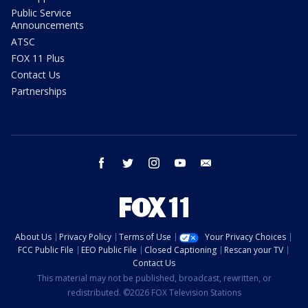
Public Service
Announcements
ATSC
FOX 11 Plus
Contact Us
Partnerships
facebook
twitter
instagram
youtube
email
About Us
Privacy Policy
Terms of Use
Your Privacy Choices
FCC Public File
EEO Public File
Closed Captioning
Rescan your TV
Contact Us
This material may not be published, broadcast, rewritten, or
redistributed. ©2026 FOX Television Stations