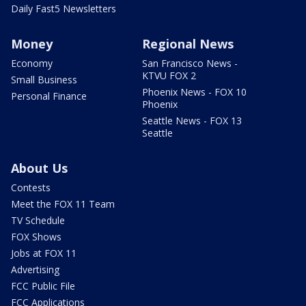
Daily Fast5 Newsletters
Money
Regional News
Economy
San Francisco News -
KTVU FOX 2
Small Business
Phoenix News - FOX 10
Personal Finance
Phoenix
Seattle News - FOX 13
Seattle
About Us
Contests
Meet the FOX 11 Team
TV Schedule
FOX Shows
Jobs at FOX 11
Advertising
FCC Public File
FCC Applications