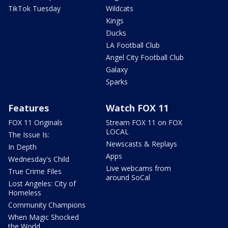
TikTok Tuesday
Wildcats
Kings
Ducks
LA Football Club
Angel City Football Club
Galaxy
Sparks
Features
Watch FOX 11
FOX 11 Originals
Stream FOX 11 on FOX
LOCAL
The Issue Is:
Newscasts & Replays
In Depth
Apps
Wednesday's Child
Live webcams from
True Crime Files
around SoCal
Lost Angeles: City of
Homeless
Community Champions
When Magic Shocked
the World