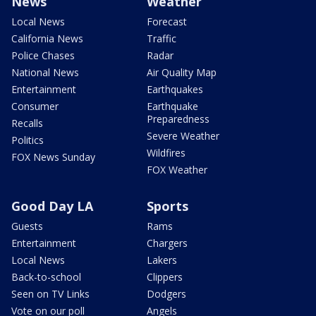
News
Weather
Local News
Forecast
California News
Traffic
Police Chases
Radar
National News
Air Quality Map
Entertainment
Earthquakes
Consumer
Earthquake
Preparedness
Recalls
Severe Weather
Politics
Wildfires
FOX News Sunday
FOX Weather
Good Day LA
Sports
Guests
Rams
Entertainment
Chargers
Local News
Lakers
Back-to-school
Clippers
Seen on TV Links
Dodgers
Vote on our poll
Angels