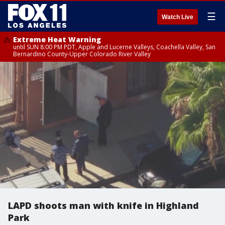
☰
Watch Live
Extreme Heat Warning
until SUN 8:00 PM PDT, Apple and Lucerne Valleys, Coachella Valley, San
Bernardino County-Upper Colorado River Valley
LAPD shoots man with knife in Highland
Park