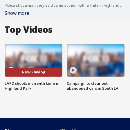
Police shot a man they said came at them with a knife in Highland Park, after police were called to the scene about a man threatening to hurt people.
Show more
Top Videos
Now Playing
LAPD shoots man with knife in
Campaign to clear out
Highland Park
abandoned cars in South LA