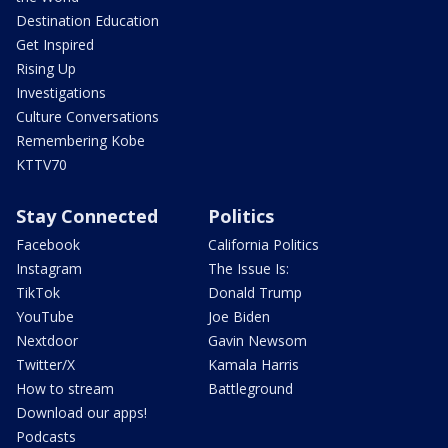
Destination Education
Get Inspired
Rising Up
Investigations
Culture Conversations
Remembering Kobe
KTTV70
Stay Connected
Politics
Facebook
California Politics
Instagram
The Issue Is:
TikTok
Donald Trump
YouTube
Joe Biden
Nextdoor
Gavin Newsom
Twitter/X
Kamala Harris
How to stream
Battleground
Download our apps!
Podcasts