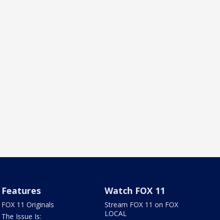
Features
Watch FOX 11
FOX 11 Originals
Stream FOX 11 on FOX
LOCAL
The Issue Is: