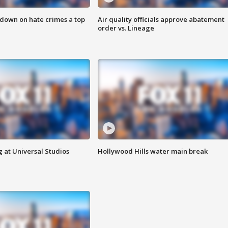
 down on hate crimes a top
Air quality officials approve abatement
order vs. Lineage
 at Universal Studios
Hollywood Hills water main break