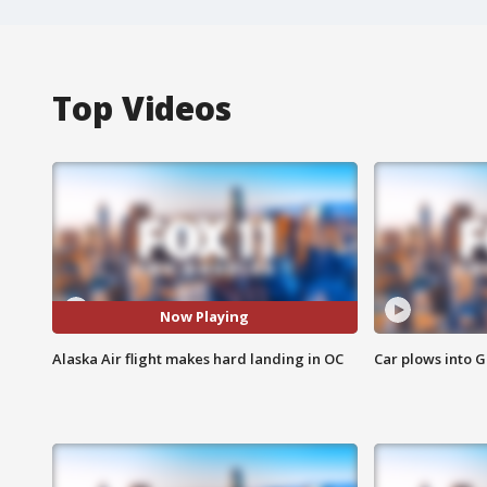
Top Videos
Now Playing
Alaska Air flight makes hard landing in OC
Car plows into 