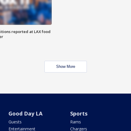
itions reported at LAX food
er
Show More
Good Day LA
Sports
Guests
Rams
Entertainment
Chargers