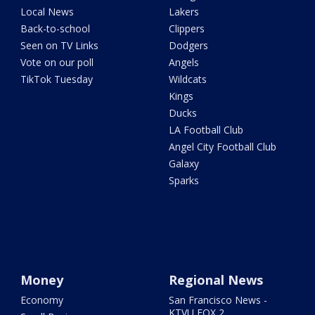
Local News
Lakers
Back-to-school
Clippers
Seen on TV Links
Dodgers
Vote on our poll
Angels
TikTok Tuesday
Wildcats
Kings
Ducks
LA Football Club
Angel City Football Club
Galaxy
Sparks
Money
Regional News
Economy
San Francisco News -
KTVU FOX 2