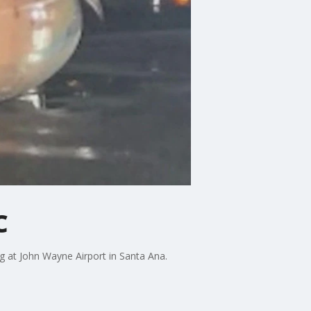
C
ng at John Wayne Airport in Santa Ana.