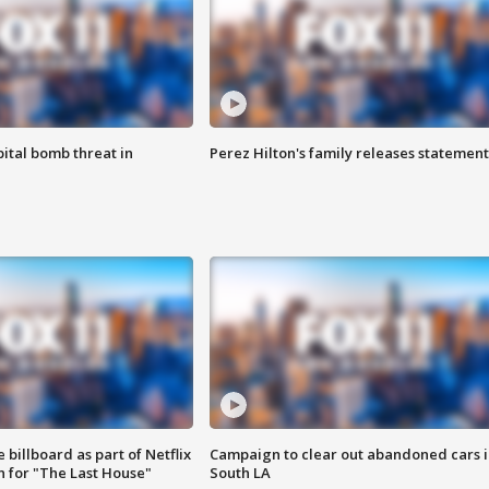
ital bomb threat in
Perez Hilton's family releases statement
 billboard as part of Netflix
Campaign to clear out abandoned cars i
 for "The Last House"
South LA