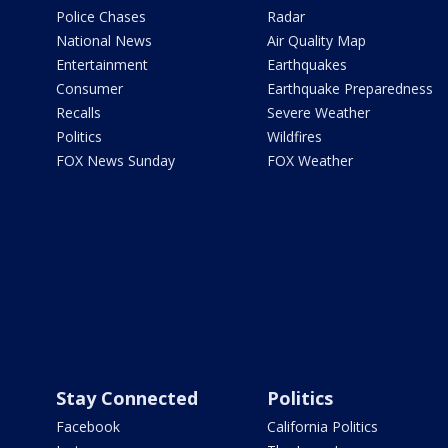
Police Chases
Radar
National News
Air Quality Map
Entertainment
Earthquakes
Consumer
Earthquake Preparedness
Recalls
Severe Weather
Politics
Wildfires
FOX News Sunday
FOX Weather
Stay Connected
Politics
Facebook
California Politics