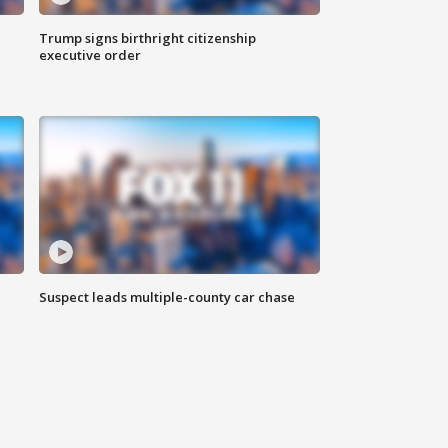
Trump signs birthright citizenship
executive order
Suspect leads multiple-county car chase