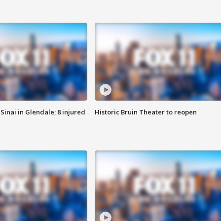
Sinai in Glendale; 8 injured
Historic Bruin Theater to reopen