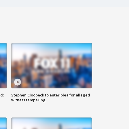
d:
Stephen Cloobeck to enter plea for alleged
witness tampering