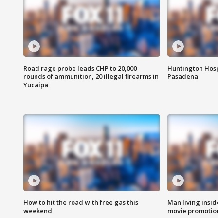
Road rage probe leads CHP to 20,000
Huntington Hosp
rounds of ammunition, 20 illegal firearms in
Pasadena
Yucaipa
How to hit the road with free gas this
Man living inside
weekend
movie promotion