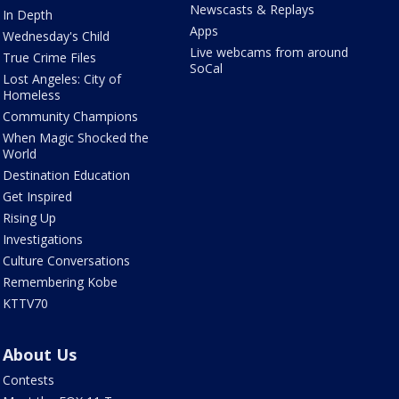
Newscasts & Replays
In Depth
Apps
Wednesday's Child
Live webcams from around
True Crime Files
SoCal
Lost Angeles: City of
Homeless
Community Champions
When Magic Shocked the
World
Destination Education
Get Inspired
Rising Up
Investigations
Culture Conversations
Remembering Kobe
KTTV70
About Us
Contests