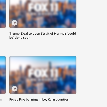
Trump: Deal to open Strait of Hormuz 'could
be' done soon
n
Ridge Fire burning in LA, Kern counties