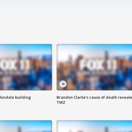
Glendale building
Brandon Clarke's cause of death reveale
TMZ