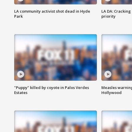
LA community activist shot dead in Hyde
LA DA: Cracking
Park
priority
"Puppy" killed by coyote in Palos Verdes
Measles warning
Estates
Hollywood