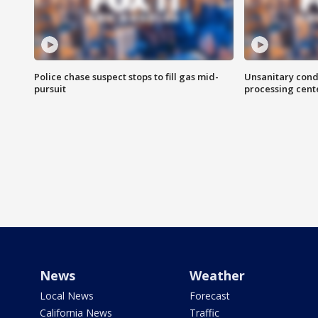
Police chase suspect stops to fill gas mid-
Unsanitary cond
pursuit
processing cent
News
Weather
Local News
Forecast
California News
Traffic