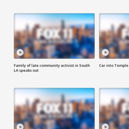
Family of late community activist in South
Car into Temple 
LA speaks out