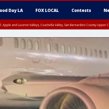
ood Day LA
FOX LOCAL
Contests
Ne
T, Apple and Lucerne Valleys, Coachella Valley, San Bernardino County-Upper C