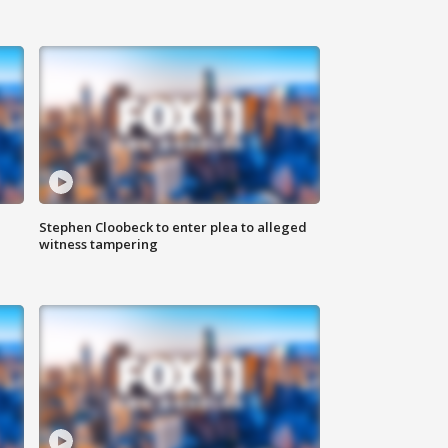
Stephen Cloobeck to enter plea to alleged
witness tampering