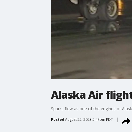
Alaska Air flig
Sparks flew as one of the engines of Alaska
Posted
August 22, 2023 5:47pm PDT