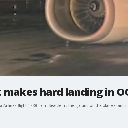
ht makes hard landing in O
 Airlines flight 1288 from Seattle hit the ground on the plane's landi