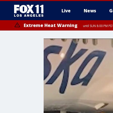
Live
News
G
Extreme Heat Warning
until SUN 8:00 PM PD