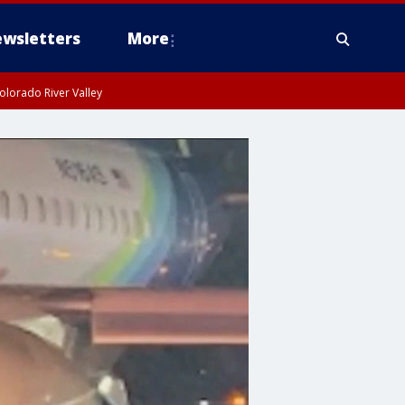
wsletters
More
olorado River Valley