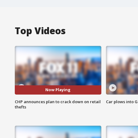
Top Videos
Now Playing
CHP announces plan to crack down on retail
Car plows into 
thefts