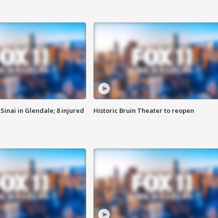
Sinai in Glendale; 8 injured
Historic Bruin Theater to reopen