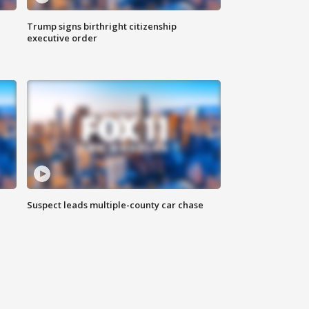
Trump signs birthright citizenship
executive order
Suspect leads multiple-county car chase