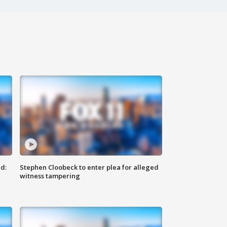
d:
Stephen Cloobeck to enter plea for alleged
witness tampering