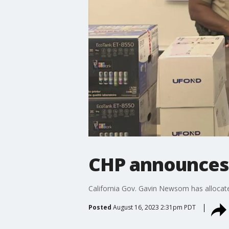
CHP announces p
California Gov. Gavin Newsom has allocated
Posted
August 16, 2023 2:31pm PDT