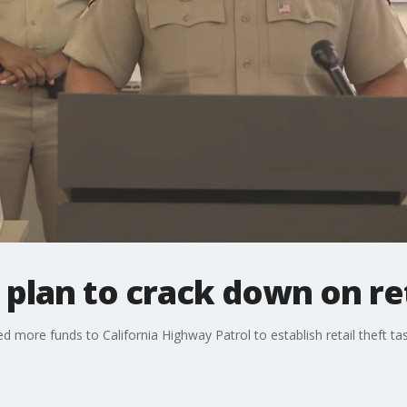
lan to crack down on ret
 more funds to California Highway Patrol to establish retail theft tas