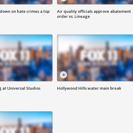
 down on hate crimes a top
Air quality officials approve abatement
order vs. Lineage
 at Universal Studios
Hollywood Hills water main break