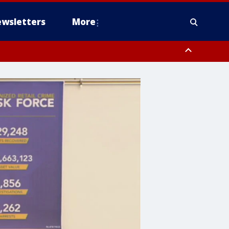
wsletters
More