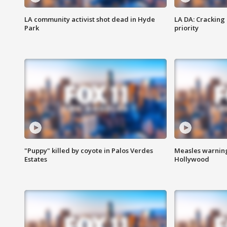
LA community activist shot dead in Hyde
LA DA: Cracking
Park
priority
"Puppy" killed by coyote in Palos Verdes
Measles warning
Estates
Hollywood