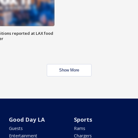
itions reported at LAX food
er
Show More
Good Day LA
Sports
Guests
Rams
Entertainment
Chargers