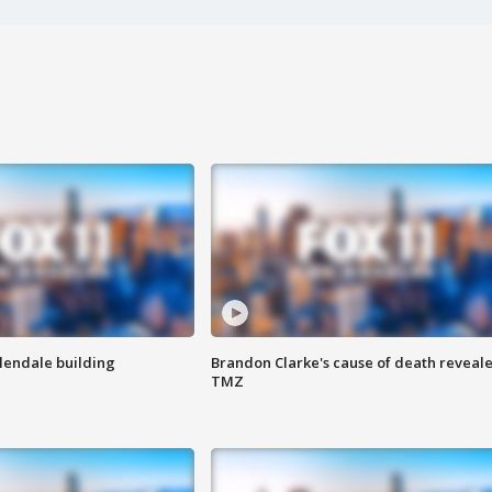
Glendale building
Brandon Clarke's cause of death reveale
TMZ