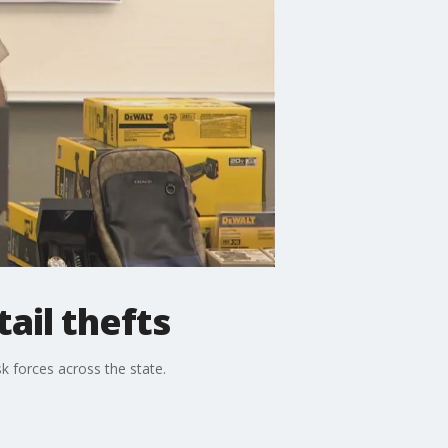
ail thefts
k forces across the state.