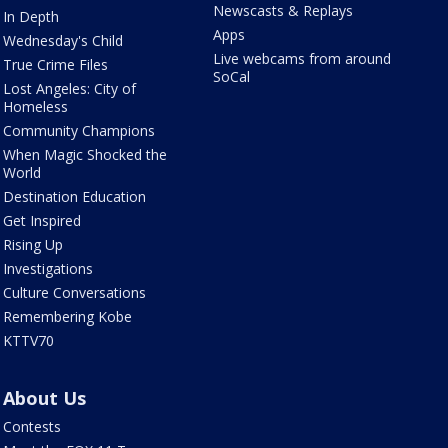
Newscasts & Replays
In Depth
Apps
Wednesday's Child
Live webcams from around
True Crime Files
SoCal
Lost Angeles: City of
Homeless
Community Champions
When Magic Shocked the
World
Destination Education
Get Inspired
Rising Up
Investigations
Culture Conversations
Remembering Kobe
KTTV70
About Us
Contests