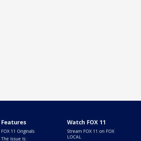
Features
Watch FOX 11
FOX 11 Originals
Stream FOX 11 on FOX
LOCAL
The Issue Is: