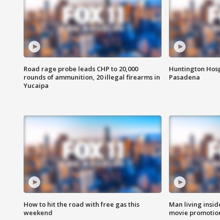
Road rage probe leads CHP to 20,000
Huntington Hosp
rounds of ammunition, 20 illegal firearms in
Pasadena
Yucaipa
How to hit the road with free gas this
Man living inside
weekend
movie promotion