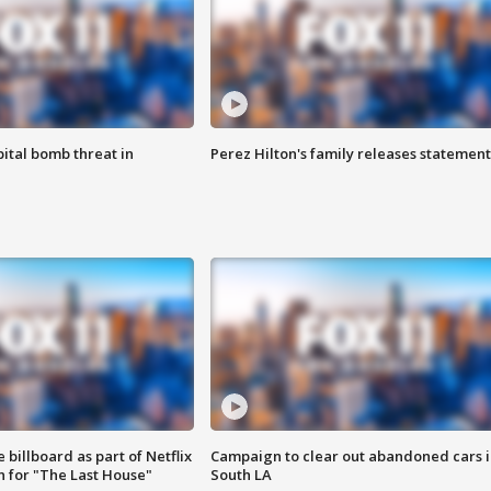
ital bomb threat in
Perez Hilton's family releases statement
 billboard as part of Netflix
Campaign to clear out abandoned cars i
 for "The Last House"
South LA