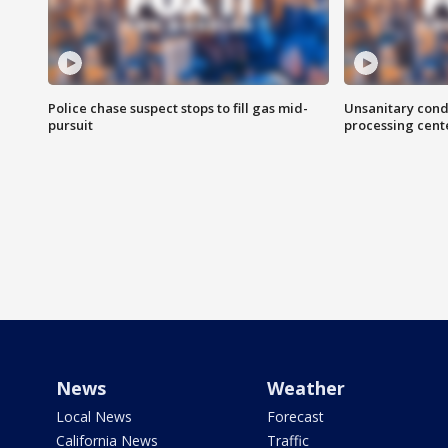
Police chase suspect stops to fill gas mid-
Unsanitary cond
pursuit
processing cent
News
Weather
Local News
Forecast
California News
Traffic