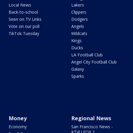
Local News
Lakers
Back-to-school
Clippers
Seen on TV Links
Dodgers
Vote on our poll
Angels
TikTok Tuesday
Wildcats
Kings
Ducks
LA Football Club
Angel City Football Club
Galaxy
Sparks
Money
Regional News
Economy
San Francisco News -
KTVU FOX 2