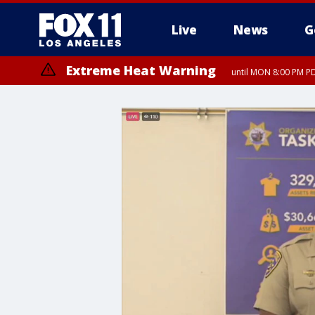
Live
News
G
Extreme Heat Warning
until MON 8:00 PM P
Extreme Heat Warning
until SUN 8:00 PM PD