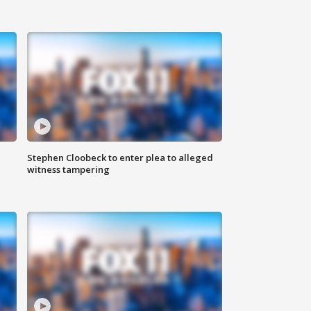
Stephen Cloobeck to enter plea to alleged
witness tampering