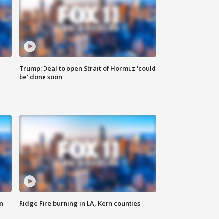
Trump: Deal to open Strait of Hormuz 'could
be' done soon
n
Ridge Fire burning in LA, Kern counties