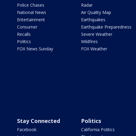
Police Chases
Radar
National News
Air Quality Map
Entertainment
Earthquakes
Consumer
Earthquake Preparedness
Recalls
Severe Weather
Politics
Wildfires
FOX News Sunday
FOX Weather
Stay Connected
Politics
Facebook
California Politics