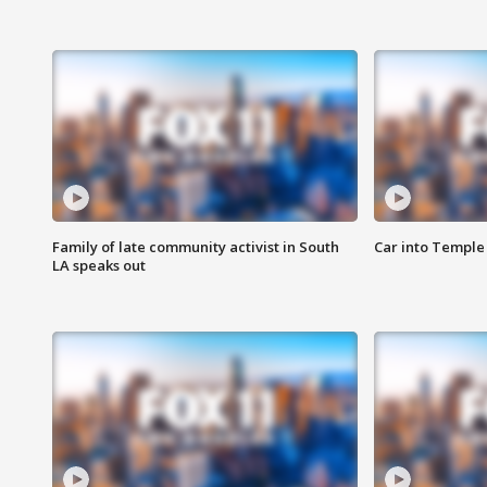
Family of late community activist in South
Car into Temple 
LA speaks out