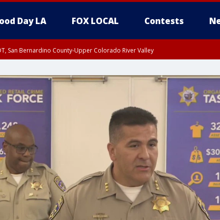
ood Day LA
FOX LOCAL
Contests
Ne
DT, San Bernardino County-Upper Colorado River Valley
T, Apple and Lucerne Valleys, Coachella Valley