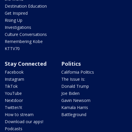
Destination Education
Get Inspired
Rising Up
Investigations
Culture Conversations
Remembering Kobe
KTTV70
Stay Connected
Politics
Facebook
California Politics
Instagram
The Issue Is:
TikTok
Donald Trump
YouTube
Joe Biden
Nextdoor
Gavin Newsom
Twitter/X
Kamala Harris
How to stream
Battleground
Download our apps!
Podcasts