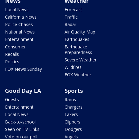
News
Weather
Local News
Forecast
California News
Traffic
Police Chases
Radar
National News
Air Quality Map
Entertainment
Earthquakes
Consumer
Earthquake
Preparedness
Recalls
Severe Weather
Politics
Wildfires
FOX News Sunday
FOX Weather
Good Day LA
Sports
Guests
Rams
Entertainment
Chargers
Local News
Lakers
Back-to-school
Clippers
Seen on TV Links
Dodgers
Vote on our poll
Angels