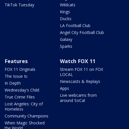
TikTok Tuesday
Wildcats
Kings
Ducks
LA Football Club
Angel City Football Club
Galaxy
Sparks
Features
Watch FOX 11
FOX 11 Originals
Stream FOX 11 on FOX
LOCAL
The Issue Is:
Newscasts & Replays
In Depth
Apps
Wednesday's Child
Live webcams from
True Crime Files
around SoCal
Lost Angeles: City of
Homeless
Community Champions
When Magic Shocked
the World