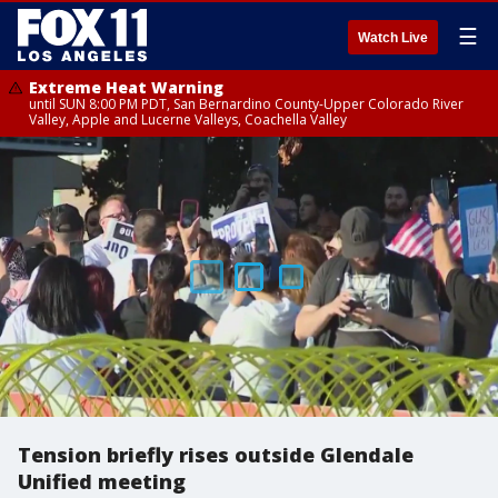
☰
Watch Live
Extreme Heat Warning
until SUN 8:00 PM PDT, San Bernardino County-Upper Colorado River
Valley, Apple and Lucerne Valleys, Coachella Valley
Tension briefly rises outside Glendale
Unified meeting