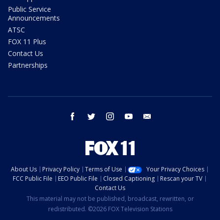
Public Service
Announcements
ATSC
FOX 11 Plus
Contact Us
Partnerships
facebook
twitter
instagram
youtube
email
About Us
Privacy Policy
Terms of Use
Your Privacy Choices
FCC Public File
EEO Public File
Closed Captioning
Rescan your TV
Contact Us
This material may not be published, broadcast, rewritten, or
redistributed. ©2026 FOX Television Stations