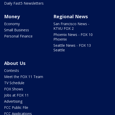
Daily Fast5 Newsletters
Money
Regional News
Economy
San Francisco News -
KTVU FOX 2
Small Business
Phoenix News - FOX 10
Personal Finance
Phoenix
Seattle News - FOX 13
Seattle
About Us
Contests
Meet the FOX 11 Team
TV Schedule
FOX Shows
Jobs at FOX 11
Advertising
FCC Public File
FCC Applications