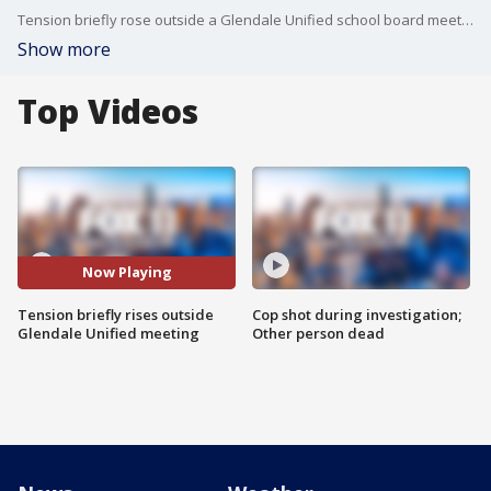
Tension briefly rose outside a Glendale Unified school board meeting. This comes two weeks after punches were thrown and people were placed in handcuffs over Pride month and gender identity.
Show more
Top Videos
Now Playing
Tension briefly rises outside
Cop shot during investigation;
Glendale Unified meeting
Other person dead