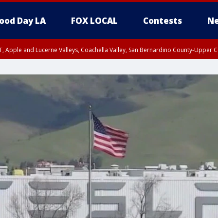
ood Day LA
FOX LOCAL
Contests
Ne
T, Apple and Lucerne Valleys, Coachella Valley, San Bernardino County-Upper C