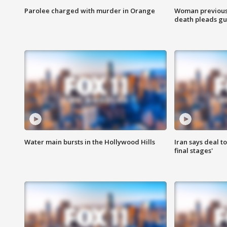
Parolee charged with murder in Orange
Woman previousl
death pleads guil
Water main bursts in the Hollywood Hills
Iran says deal t
final stages'