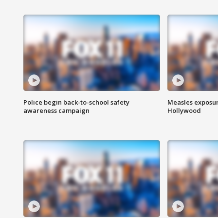
Police begin back-to-school safety
Measles exposur
awareness campaign
Hollywood