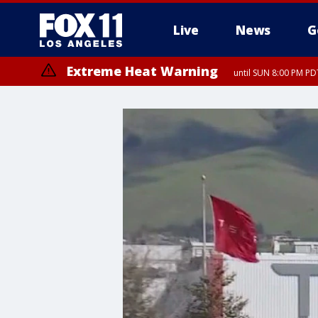
Live
News
G
Extreme Heat Warning
until SUN 8:00 PM PD