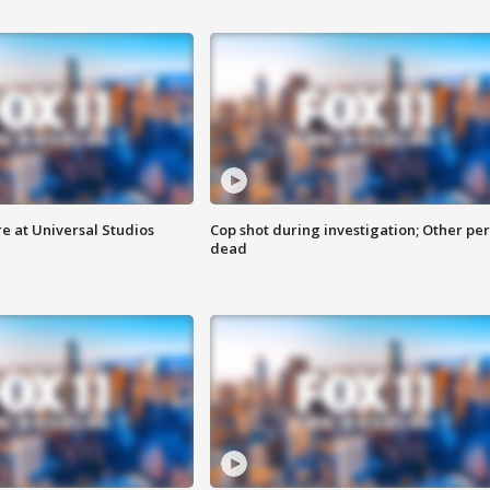
e at Universal Studios
Cop shot during investigation; Other pe
dead