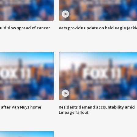
ould slow spread of cancer
Vets provide update on bald eagle Jacki
e after Van Nuys home
Residents demand accountability amid
Lineage fallout