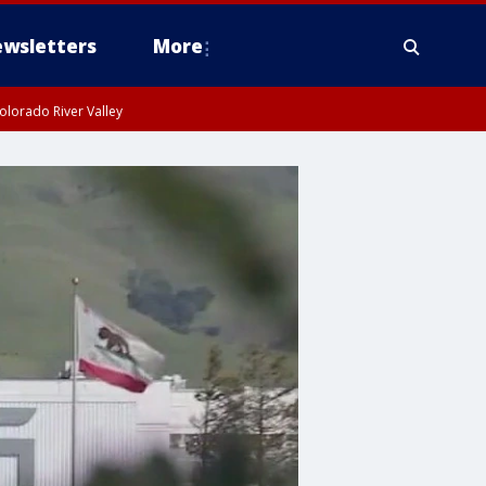
wsletters
More
olorado River Valley