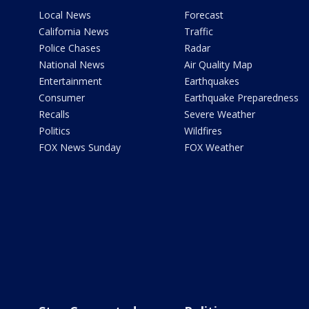
Local News
Forecast
California News
Traffic
Police Chases
Radar
National News
Air Quality Map
Entertainment
Earthquakes
Consumer
Earthquake Preparedness
Recalls
Severe Weather
Politics
Wildfires
FOX News Sunday
FOX Weather