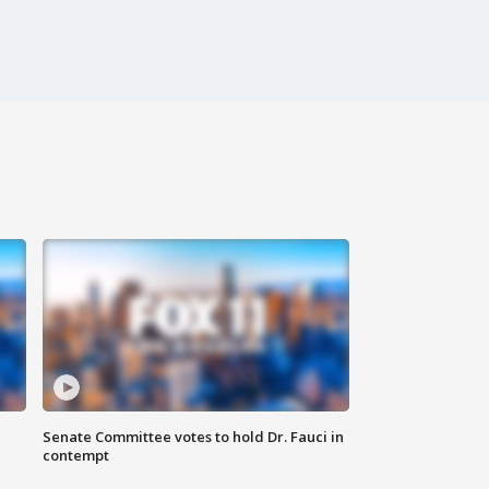
Senate Committee votes to hold Dr. Fauci in
contempt