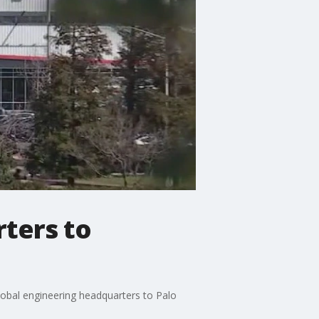
ters to
obal engineering headquarters to Palo