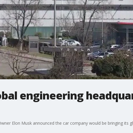
obal engineering headquar
wner Elon Musk announced the car company would be bringing its gl