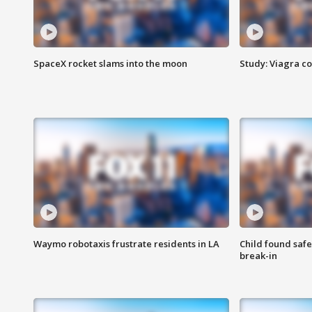
SpaceX rocket slams into the moon
Study: Viagra c
Waymo robotaxis frustrate residents in LA
Child found saf
break-in