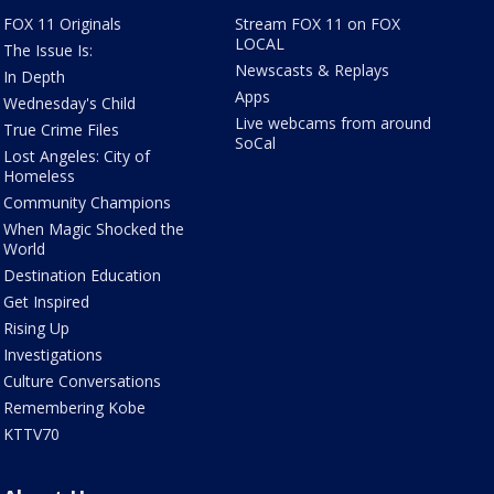
FOX 11 Originals
Stream FOX 11 on FOX
LOCAL
The Issue Is:
Newscasts & Replays
In Depth
Apps
Wednesday's Child
Live webcams from around
True Crime Files
SoCal
Lost Angeles: City of
Homeless
Community Champions
When Magic Shocked the
World
Destination Education
Get Inspired
Rising Up
Investigations
Culture Conversations
Remembering Kobe
KTTV70