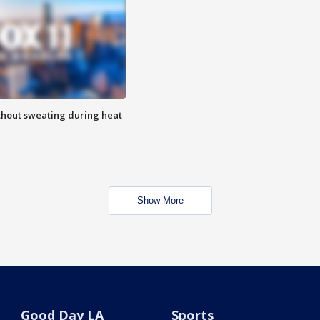
thout sweating during heat
Show More
Good Day LA
Sports