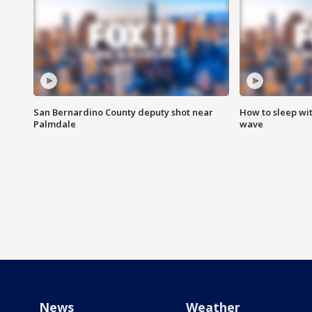
San Bernardino County deputy shot near
How to sleep wi
Palmdale
wave
News
Weather