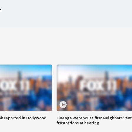
k reported in Hollywood
Lineage warehouse fire: Neighbors vent
frustrations at hearing