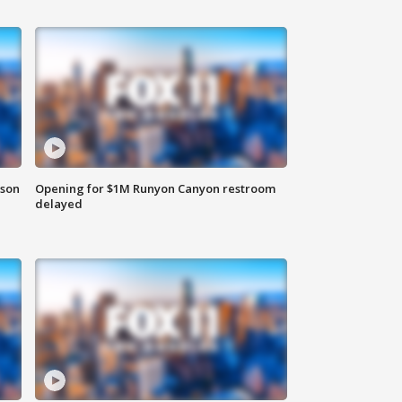
rson
Opening for $1M Runyon Canyon restroom
delayed