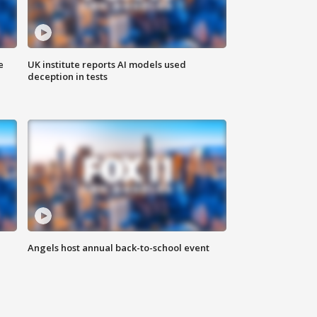
e
UK institute reports AI models used
deception in tests
Angels host annual back-to-school event