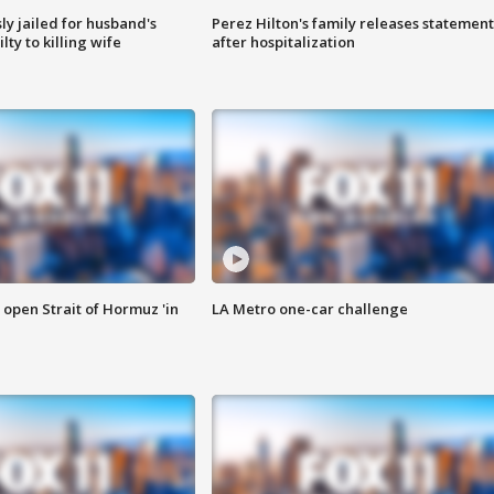
y jailed for husband's
Perez Hilton's family releases statement
ty to killing wife
after hospitalization
o open Strait of Hormuz 'in
LA Metro one-car challenge