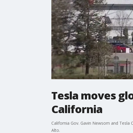
Tesla moves gl
California
California Gov. Gavin Newsom and Tesla O
Alto.