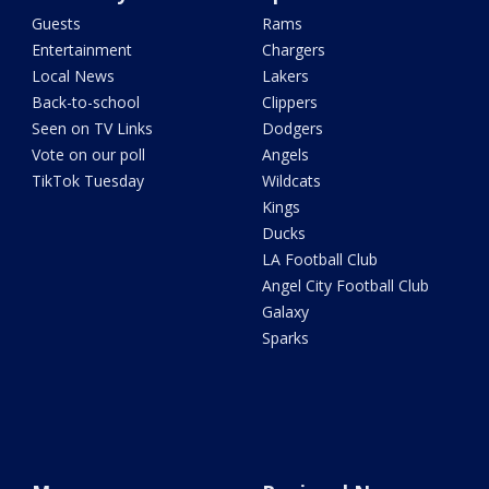
Guests
Rams
Entertainment
Chargers
Local News
Lakers
Back-to-school
Clippers
Seen on TV Links
Dodgers
Vote on our poll
Angels
TikTok Tuesday
Wildcats
Kings
Ducks
LA Football Club
Angel City Football Club
Galaxy
Sparks