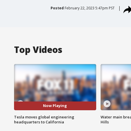
Posted
February 22, 2023 5:47pm PST
Top Videos
Now Playing
Tesla moves global engineering
Water main brea
headquarters to California
Hills