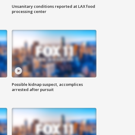
Unsanitary conditions reported at LAX food
processing center
Possible kidnap suspect, accomplices
arrested after pursuit