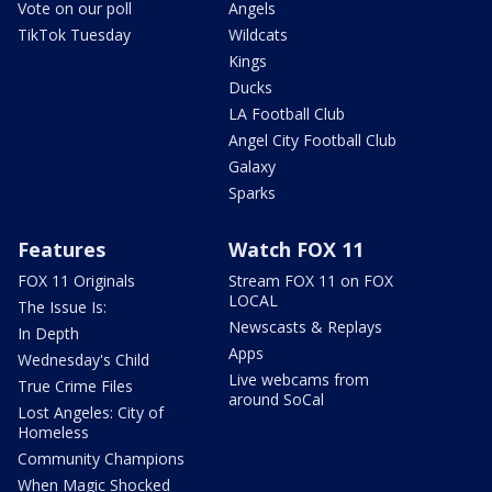
Vote on our poll
Angels
TikTok Tuesday
Wildcats
Kings
Ducks
LA Football Club
Angel City Football Club
Galaxy
Sparks
Features
Watch FOX 11
FOX 11 Originals
Stream FOX 11 on FOX
LOCAL
The Issue Is:
Newscasts & Replays
In Depth
Apps
Wednesday's Child
Live webcams from
True Crime Files
around SoCal
Lost Angeles: City of
Homeless
Community Champions
When Magic Shocked