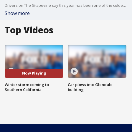
Drivers on The Grapevine say this year has been one of the coldest in memory, and an incoming storm is expected to bring even more cold.
Show more
Top Videos
Now Playing
Winter storm coming to
Car plows into Glendale
Southern California
building