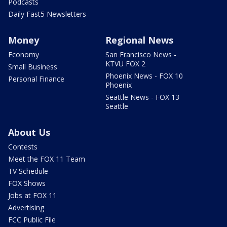
Podcasts
Daily Fast5 Newsletters
Money
Regional News
Economy
San Francisco News -
KTVU FOX 2
Small Business
Phoenix News - FOX 10
Personal Finance
Phoenix
Seattle News - FOX 13
Seattle
About Us
Contests
Meet the FOX 11 Team
TV Schedule
FOX Shows
Jobs at FOX 11
Advertising
FCC Public File