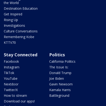
the World
Destination Education
Get Inspired
Rising Up
Investigations
Culture Conversations
Remembering Kobe
KTTV70
Stay Connected
Politics
Facebook
California Politics
Instagram
The Issue Is:
TikTok
Donald Trump
YouTube
Joe Biden
Nextdoor
Gavin Newsom
Twitter/X
Kamala Harris
How to stream
Battleground
Download our apps!