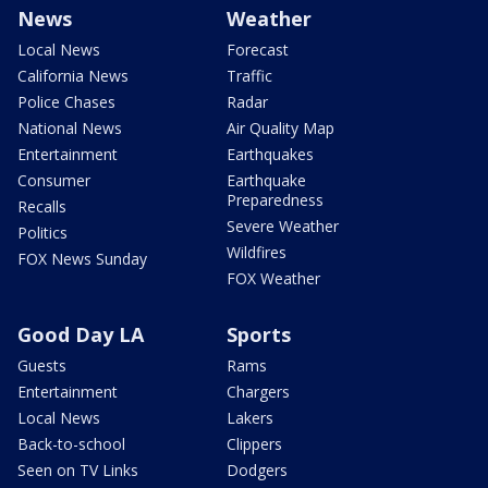
News
Weather
Local News
Forecast
California News
Traffic
Police Chases
Radar
National News
Air Quality Map
Entertainment
Earthquakes
Consumer
Earthquake
Preparedness
Recalls
Severe Weather
Politics
Wildfires
FOX News Sunday
FOX Weather
Good Day LA
Sports
Guests
Rams
Entertainment
Chargers
Local News
Lakers
Back-to-school
Clippers
Seen on TV Links
Dodgers