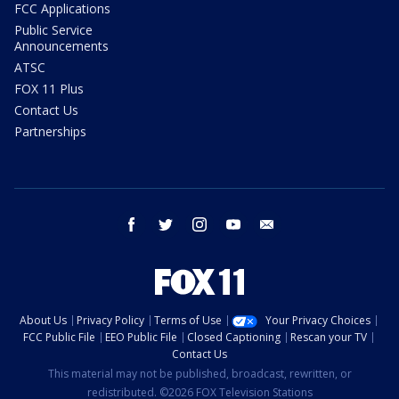
FCC Applications
Public Service
Announcements
ATSC
FOX 11 Plus
Contact Us
Partnerships
facebook
twitter
instagram
youtube
email
About Us
Privacy Policy
Terms of Use
Your Privacy Choices
FCC Public File
EEO Public File
Closed Captioning
Rescan your TV
Contact Us
This material may not be published, broadcast, rewritten, or
redistributed. ©2026 FOX Television Stations