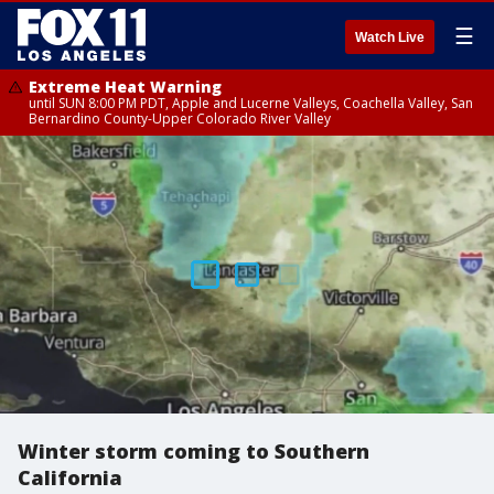
☰
Watch Live
Extreme Heat Warning
until SUN 8:00 PM PDT, Apple and Lucerne Valleys, Coachella Valley, San
Bernardino County-Upper Colorado River Valley
Winter storm coming to Southern
California