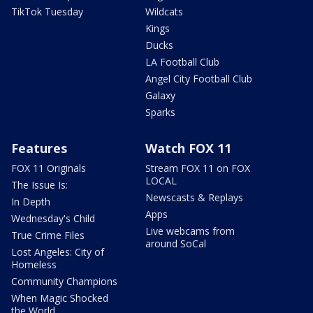
TikTok Tuesday
Wildcats
Kings
Ducks
LA Football Club
Angel City Football Club
Galaxy
Sparks
Features
Watch FOX 11
FOX 11 Originals
Stream FOX 11 on FOX
LOCAL
The Issue Is:
Newscasts & Replays
In Depth
Apps
Wednesday's Child
Live webcams from
True Crime Files
around SoCal
Lost Angeles: City of
Homeless
Community Champions
When Magic Shocked
the World