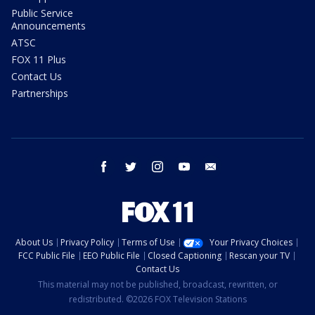
Public Service
Announcements
ATSC
FOX 11 Plus
Contact Us
Partnerships
facebook
twitter
instagram
youtube
email
About Us
Privacy Policy
Terms of Use
Your Privacy Choices
FCC Public File
EEO Public File
Closed Captioning
Rescan your TV
Contact Us
This material may not be published, broadcast, rewritten, or
redistributed. ©2026 FOX Television Stations