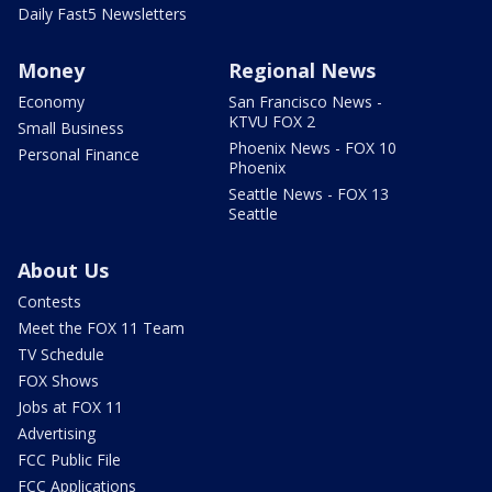
Daily Fast5 Newsletters
Money
Regional News
Economy
San Francisco News -
KTVU FOX 2
Small Business
Phoenix News - FOX 10
Personal Finance
Phoenix
Seattle News - FOX 13
Seattle
About Us
Contests
Meet the FOX 11 Team
TV Schedule
FOX Shows
Jobs at FOX 11
Advertising
FCC Public File
FCC Applications