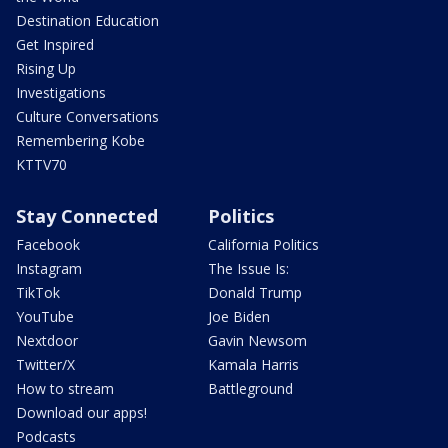
Destination Education
Get Inspired
Rising Up
Investigations
Culture Conversations
Remembering Kobe
KTTV70
Stay Connected
Politics
Facebook
California Politics
Instagram
The Issue Is:
TikTok
Donald Trump
YouTube
Joe Biden
Nextdoor
Gavin Newsom
Twitter/X
Kamala Harris
How to stream
Battleground
Download our apps!
Podcasts