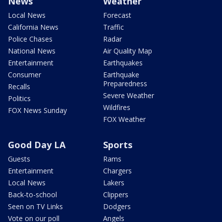
News
Weather
Local News
Forecast
California News
Traffic
Police Chases
Radar
National News
Air Quality Map
Entertainment
Earthquakes
Consumer
Earthquake
Preparedness
Recalls
Severe Weather
Politics
Wildfires
FOX News Sunday
FOX Weather
Good Day LA
Sports
Guests
Rams
Entertainment
Chargers
Local News
Lakers
Back-to-school
Clippers
Seen on TV Links
Dodgers
Vote on our poll
Angels