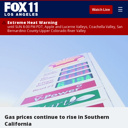
☰
Watch Live
Extreme Heat Warning
until SUN 8:00 PM PDT, Apple and Lucerne Valleys, Coachella Valley, San
Bernardino County-Upper Colorado River Valley
Gas prices continue to rise in Southern
California