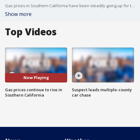
Gas prices in Southern California have been steadily going up for the last few weeks. Experts say the rise is caused by refinery issues, among other things.
Show more
Top Videos
Now Playing
Gas prices continue to rise in
Suspect leads multiple-county
Southern California
car chase