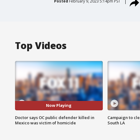
Posted
February 9, 2023 5:14pm PST
Top Videos
Now Playing
Doctor says OC public defender killed in
Campaign to cle
Mexico was victim of homicide
South LA