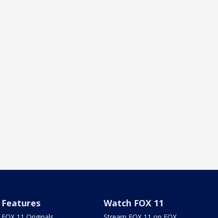
Features
Watch FOX 11
FOX 11 Originals
Stream FOX 11 on FOX