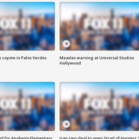
y coyote in Palos Verdes
Measles warning at Universal Studios
Hollywood
ool for Anaheim Elementary
Iran says deal to open Strait of Hormuz '