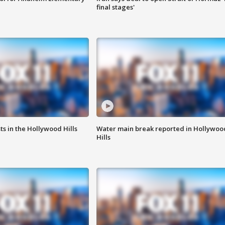
final stages'
s in the Hollywood Hills
Water main break reported in Hollywoo
Hills