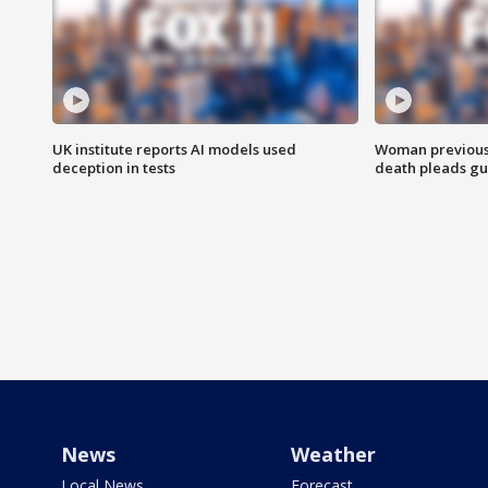
UK institute reports AI models used
Woman previousl
deception in tests
death pleads guil
News
Weather
Local News
Forecast