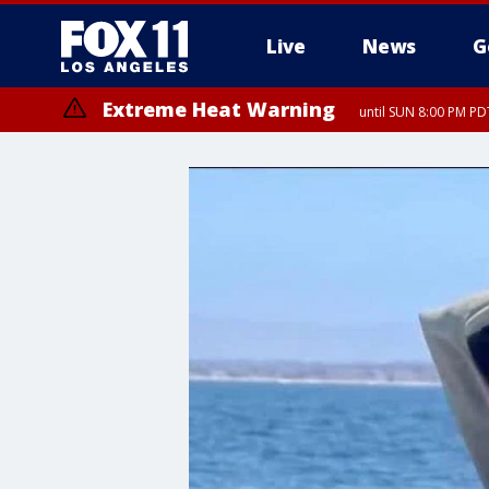
Live
News
G
Extreme Heat Warning
until SUN 8:00 PM PD