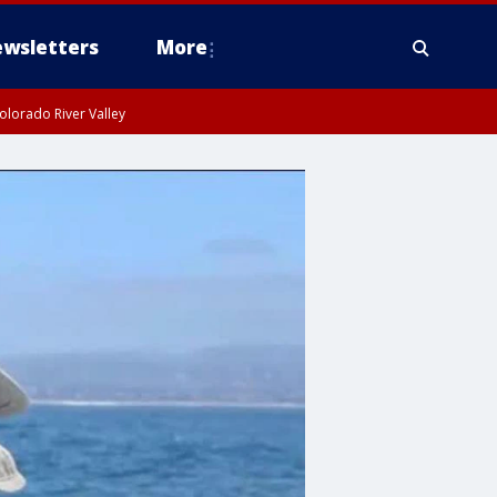
wsletters
More
olorado River Valley