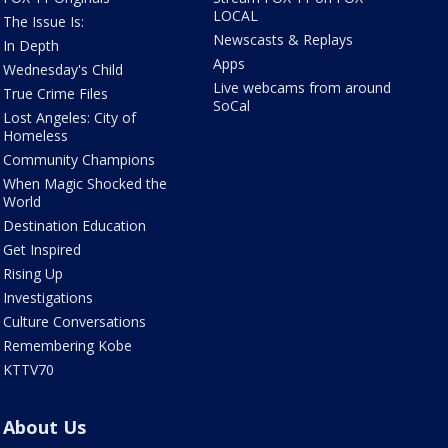
LOCAL
The Issue Is:
Newscasts & Replays
In Depth
Apps
Wednesday's Child
Live webcams from around
True Crime Files
SoCal
Lost Angeles: City of
Homeless
Community Champions
When Magic Shocked the
World
Destination Education
Get Inspired
Rising Up
Investigations
Culture Conversations
Remembering Kobe
KTTV70
About Us