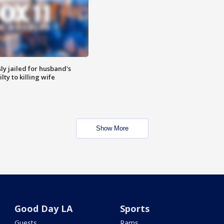
y jailed for husband's
ty to killing wife
Show More
Good Day LA
Sports
Guests
Rams