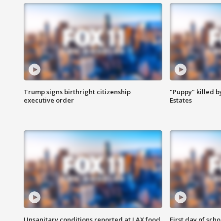
Trump signs birthright citizenship
"Puppy" killed b
executive order
Estates
Unsanitary conditions reported at LAX food
First day of sch