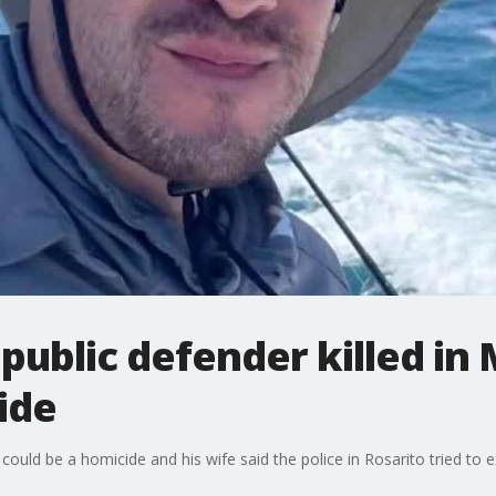
public defender killed in
ide
 could be a homicide and his wife said the police in Rosarito tried to 