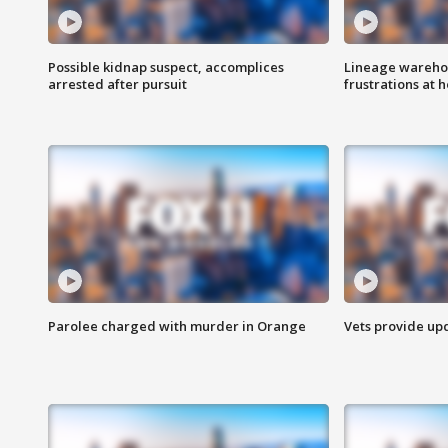
Possible kidnap suspect, accomplices
Lineage warehou
arrested after pursuit
frustrations at 
Parolee charged with murder in Orange
Vets provide up