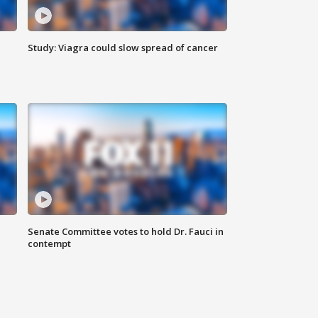
Study: Viagra could slow spread of cancer
Senate Committee votes to hold Dr. Fauci in
contempt