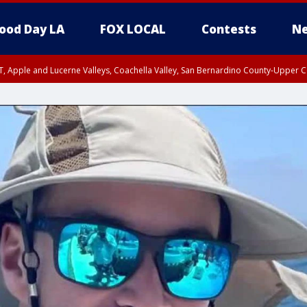
ood Day LA
FOX LOCAL
Contests
Ne
T, Apple and Lucerne Valleys, Coachella Valley, San Bernardino County-Upper C