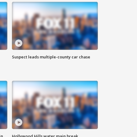
Suspect leads multiple-county car chase
in
Hollywood Hills water main break