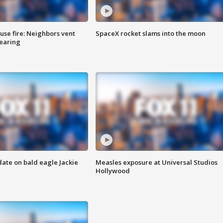
se fire: Neighbors vent
SpaceX rocket slams into the moon
hearing
date on bald eagle Jackie
Measles exposure at Universal Studios
Hollywood