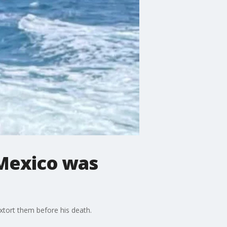
 Mexico was
extort them before his death.