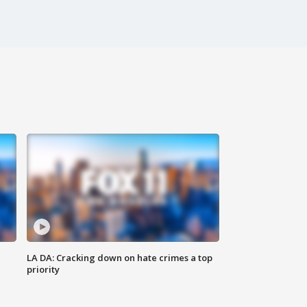
LA DA: Cracking down on hate crimes a top
priority