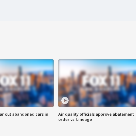
ar out abandoned cars in
Air quality officials approve abatement
order vs. Lineage