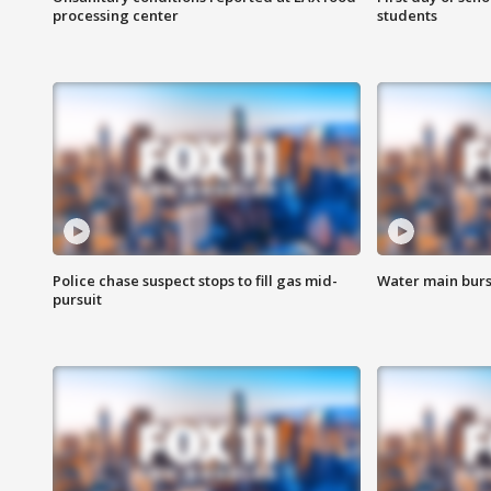
processing center
students
Police chase suspect stops to fill gas mid-
Water main burst
pursuit