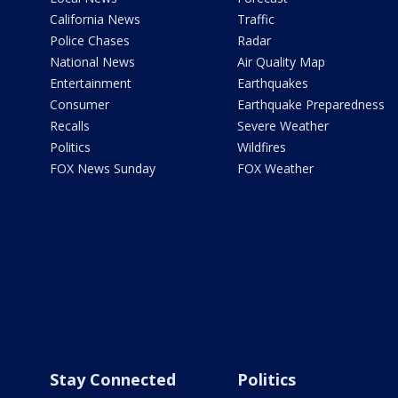
California News
Traffic
Police Chases
Radar
National News
Air Quality Map
Entertainment
Earthquakes
Consumer
Earthquake Preparedness
Recalls
Severe Weather
Politics
Wildfires
FOX News Sunday
FOX Weather
Stay Connected
Politics