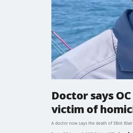
Doctor says OC 
victim of homic
A doctor now says the death of Elliot Blair