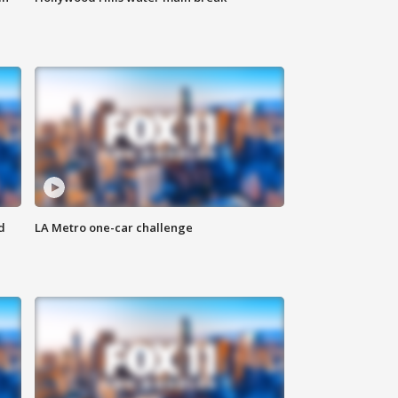
d
LA Metro one-car challenge