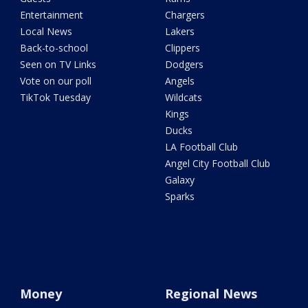
Entertainment
Chargers
Local News
Lakers
Back-to-school
Clippers
Seen on TV Links
Dodgers
Vote on our poll
Angels
TikTok Tuesday
Wildcats
Kings
Ducks
LA Football Club
Angel City Football Club
Galaxy
Sparks
Money
Regional News