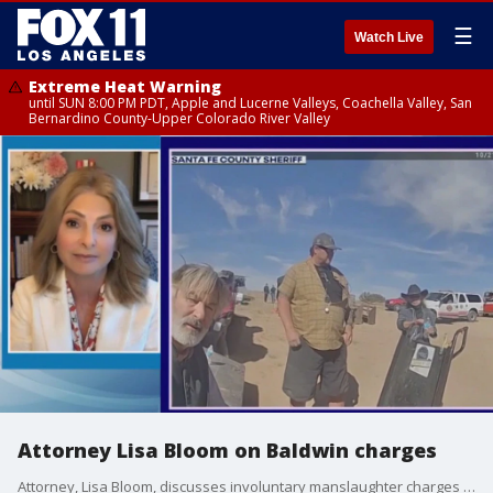
☰
Watch Live
Extreme Heat Warning
until SUN 8:00 PM PDT, Apple and Lucerne Valleys, Coachella Valley, San
Bernardino County-Upper Colorado River Valley
Attorney Lisa Bloom on Baldwin charges
Attorney, Lisa Bloom, discusses involuntary manslaughter charges for Alec Baldwin and a weapons specialist in the fatal shooting of a cinematographer who was killed on a New Mexico movie set.