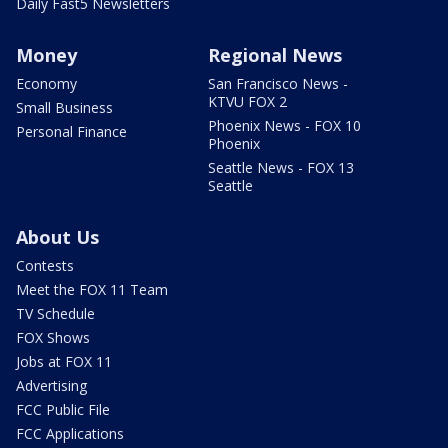
Daily Fast5 Newsletters
Money
Regional News
Economy
San Francisco News -
KTVU FOX 2
Small Business
Phoenix News - FOX 10
Personal Finance
Phoenix
Seattle News - FOX 13
Seattle
About Us
Contests
Meet the FOX 11 Team
TV Schedule
FOX Shows
Jobs at FOX 11
Advertising
FCC Public File
FCC Applications