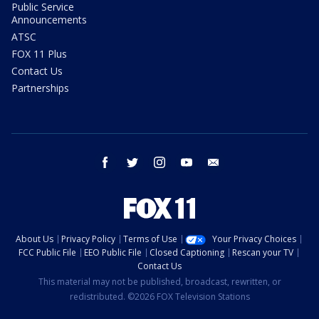
Public Service
Announcements
ATSC
FOX 11 Plus
Contact Us
Partnerships
facebook
twitter
instagram
youtube
email
About Us
Privacy Policy
Terms of Use
Your Privacy Choices
FCC Public File
EEO Public File
Closed Captioning
Rescan your TV
Contact Us
This material may not be published, broadcast, rewritten, or
redistributed. ©2026 FOX Television Stations