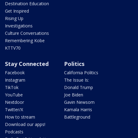
Destination Education
Get Inspired
Rising Up
Investigations
Culture Conversations
Remembering Kobe
KTTV70
Stay Connected
Politics
Facebook
California Politics
Instagram
The Issue Is:
TikTok
Donald Trump
YouTube
Joe Biden
Nextdoor
Gavin Newsom
Twitter/X
Kamala Harris
How to stream
Battleground
Download our apps!
Podcasts