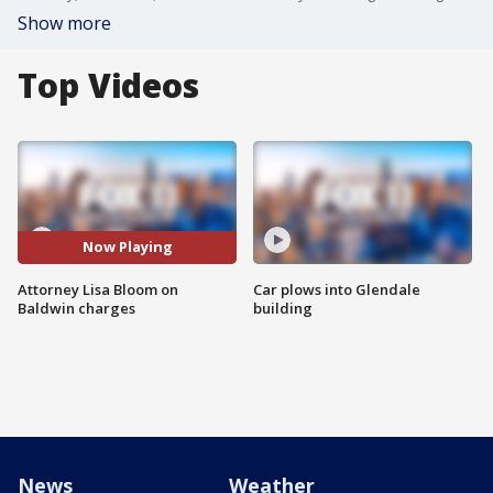
Show more
Top Videos
Now Playing
Attorney Lisa Bloom on
Car plows into Glendale
Baldwin charges
building
News
Weather