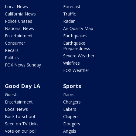
Local News
Forecast
California News
Traffic
Police Chases
Radar
National News
Air Quality Map
Entertainment
Earthquakes
Consumer
Earthquake
Preparedness
Recalls
Severe Weather
Politics
Wildfires
FOX News Sunday
FOX Weather
Good Day LA
Sports
Guests
Rams
Entertainment
Chargers
Local News
Lakers
Back-to-school
Clippers
Seen on TV Links
Dodgers
Vote on our poll
Angels