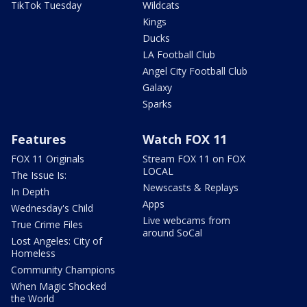
TikTok Tuesday
Wildcats
Kings
Ducks
LA Football Club
Angel City Football Club
Galaxy
Sparks
Features
Watch FOX 11
FOX 11 Originals
Stream FOX 11 on FOX
LOCAL
The Issue Is:
Newscasts & Replays
In Depth
Apps
Wednesday's Child
Live webcams from
True Crime Files
around SoCal
Lost Angeles: City of
Homeless
Community Champions
When Magic Shocked
the World