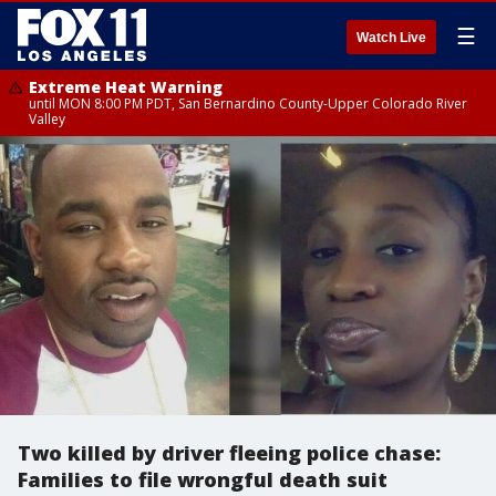
☰
Watch Live
Extreme Heat Warning
until MON 8:00 PM PDT, San Bernardino County-Upper Colorado River
Valley
Two killed by driver fleeing police chase:
Families to file wrongful death suit