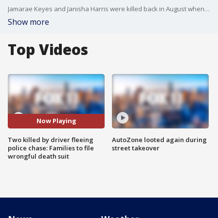
Jamarae Keyes and Janisha Harris were killed back in August when a driver was fleeing a police chase in South LA. Their families recently announced their plans to file a wrongful death lawsuit.
Show more
Top Videos
Now Playing
Two killed by driver fleeing
AutoZone looted again during
police chase: Families to file
street takeover
wrongful death suit