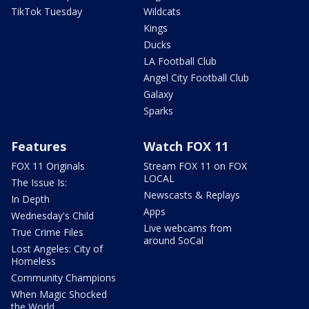
TikTok Tuesday
Wildcats
Kings
Ducks
LA Football Club
Angel City Football Club
Galaxy
Sparks
Features
Watch FOX 11
FOX 11 Originals
Stream FOX 11 on FOX
LOCAL
The Issue Is:
Newscasts & Replays
In Depth
Apps
Wednesday's Child
Live webcams from
True Crime Files
around SoCal
Lost Angeles: City of
Homeless
Community Champions
When Magic Shocked
the World