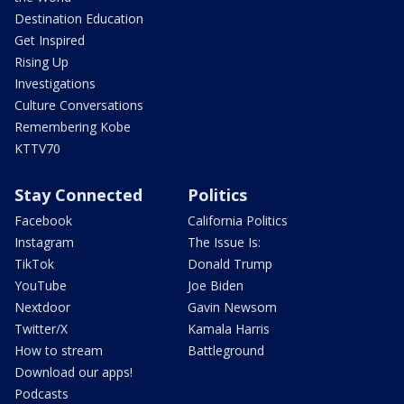
Destination Education
Get Inspired
Rising Up
Investigations
Culture Conversations
Remembering Kobe
KTTV70
Stay Connected
Politics
Facebook
California Politics
Instagram
The Issue Is:
TikTok
Donald Trump
YouTube
Joe Biden
Nextdoor
Gavin Newsom
Twitter/X
Kamala Harris
How to stream
Battleground
Download our apps!
Podcasts