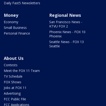
Daily Fast5 Newsletters
Money
Regional News
Economy
San Francisco News -
KTVU FOX 2
Small Business
Phoenix News - FOX 10
Personal Finance
Phoenix
Seattle News - FOX 13
Seattle
About Us
Contests
Meet the FOX 11 Team
TV Schedule
FOX Shows
Jobs at FOX 11
Advertising
FCC Public File
FCC Applications