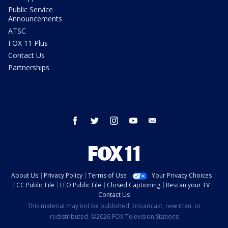
Public Service
Announcements
ATSC
FOX 11 Plus
Contact Us
Partnerships
facebook
twitter
instagram
youtube
email
About Us
Privacy Policy
Terms of Use
Your Privacy Choices
FCC Public File
EEO Public File
Closed Captioning
Rescan your TV
Contact Us
This material may not be published, broadcast, rewritten, or
redistributed. ©2026 FOX Television Stations