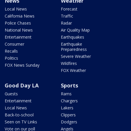
News
Weather
Local News
Forecast
California News
Traffic
Police Chases
Radar
National News
Air Quality Map
Entertainment
Earthquakes
Consumer
Earthquake
Preparedness
Recalls
Severe Weather
Politics
Wildfires
FOX News Sunday
FOX Weather
Good Day LA
Sports
Guests
Rams
Entertainment
Chargers
Local News
Lakers
Back-to-school
Clippers
Seen on TV Links
Dodgers
Vote on our poll
Angels