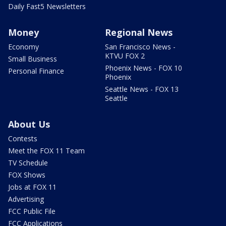
Daily Fast5 Newsletters
Money
Regional News
Economy
San Francisco News -
KTVU FOX 2
Small Business
Phoenix News - FOX 10
Personal Finance
Phoenix
Seattle News - FOX 13
Seattle
About Us
Contests
Meet the FOX 11 Team
TV Schedule
FOX Shows
Jobs at FOX 11
Advertising
FCC Public File
FCC Applications