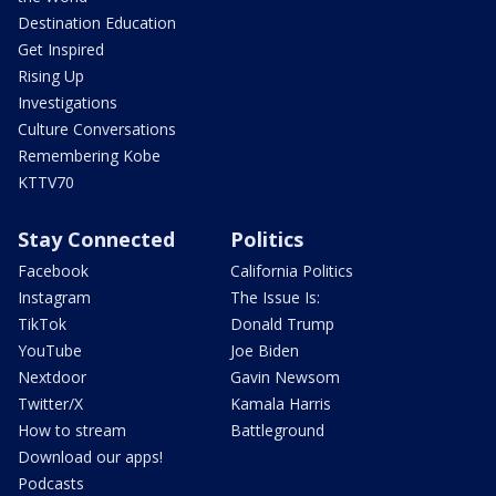
Destination Education
Get Inspired
Rising Up
Investigations
Culture Conversations
Remembering Kobe
KTTV70
Stay Connected
Politics
Facebook
California Politics
Instagram
The Issue Is:
TikTok
Donald Trump
YouTube
Joe Biden
Nextdoor
Gavin Newsom
Twitter/X
Kamala Harris
How to stream
Battleground
Download our apps!
Podcasts