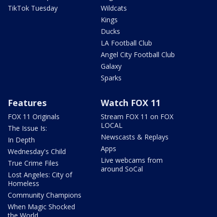
TikTok Tuesday
Wildcats
Kings
Ducks
LA Football Club
Angel City Football Club
Galaxy
Sparks
Features
Watch FOX 11
FOX 11 Originals
Stream FOX 11 on FOX
LOCAL
The Issue Is:
Newscasts & Replays
In Depth
Apps
Wednesday's Child
Live webcams from
True Crime Files
around SoCal
Lost Angeles: City of
Homeless
Community Champions
When Magic Shocked
the World