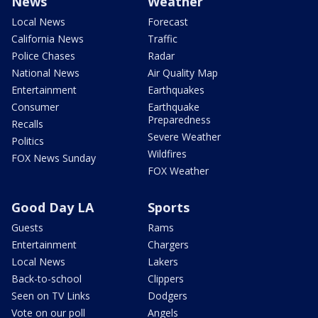
News
Weather
Local News
Forecast
California News
Traffic
Police Chases
Radar
National News
Air Quality Map
Entertainment
Earthquakes
Consumer
Earthquake
Preparedness
Recalls
Severe Weather
Politics
Wildfires
FOX News Sunday
FOX Weather
Good Day LA
Sports
Guests
Rams
Entertainment
Chargers
Local News
Lakers
Back-to-school
Clippers
Seen on TV Links
Dodgers
Vote on our poll
Angels