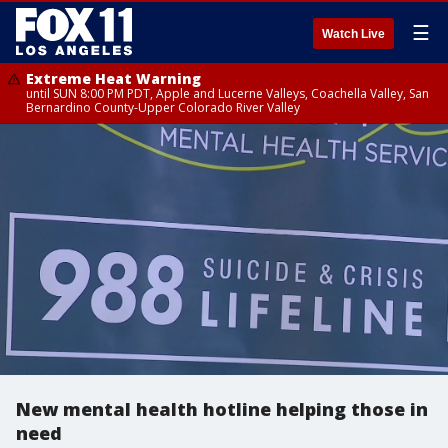
☰
Watch Live
Extreme Heat Warning
until SUN 8:00 PM PDT, Apple and Lucerne Valleys, Coachella Valley, San
Bernardino County-Upper Colorado River Valley
New mental health hotline helping those in
need