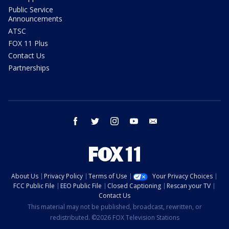
Public Service
Announcements
ATSC
FOX 11 Plus
Contact Us
Partnerships
facebook
twitter
instagram
youtube
email
About Us
Privacy Policy
Terms of Use
Your Privacy Choices
FCC Public File
EEO Public File
Closed Captioning
Rescan your TV
Contact Us
This material may not be published, broadcast, rewritten, or
redistributed. ©2026 FOX Television Stations