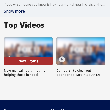
If you or someone you know is having a mental health crisis or thoughts of suicide, there is now a new way to get help.
Show more
Top Videos
Now Playing
New mental health hotline
Campaign to clear out
helping those in need
abandoned cars in South LA