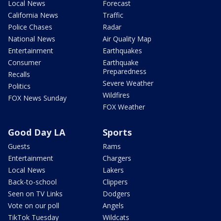
Local News
Forecast
California News
Traffic
Police Chases
Radar
National News
Air Quality Map
Entertainment
Earthquakes
Consumer
Earthquake
Preparedness
Recalls
Severe Weather
Politics
Wildfires
FOX News Sunday
FOX Weather
Good Day LA
Sports
Guests
Rams
Entertainment
Chargers
Local News
Lakers
Back-to-school
Clippers
Seen on TV Links
Dodgers
Vote on our poll
Angels
TikTok Tuesday
Wildcats