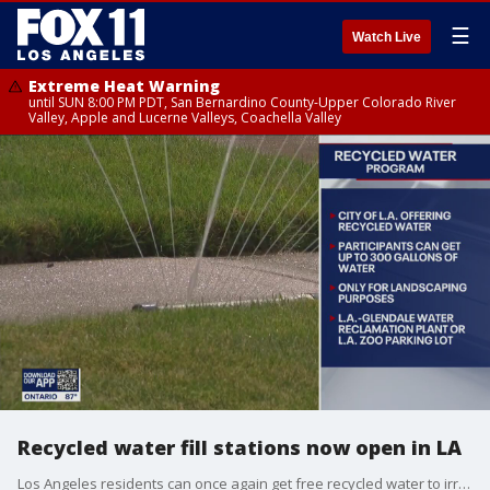
☰
Watch Live
Extreme Heat Warning
until SUN 8:00 PM PDT, San Bernardino County-Upper Colorado River
Valley, Apple and Lucerne Valleys, Coachella Valley
Recycled water fill stations now open in LA
Los Angeles residents can once again get free recycled water to irrigate their lawns, trees and plants through a Los Angeles Department of Water and Power program, officials announced Thursday.