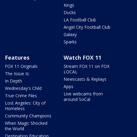
Kings
Ducks
LA Football Club
Angel City Football Club
Galaxy
Sparks
Features
Watch FOX 11
FOX 11 Originals
Stream FOX 11 on FOX
LOCAL
The Issue Is:
Newscasts & Replays
In Depth
Apps
Wednesday's Child
Live webcams from
True Crime Files
around SoCal
Lost Angeles: City of
Homeless
Community Champions
When Magic Shocked
the World
Destination Education