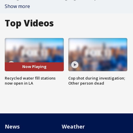
Show more
Top Videos
Now Playing
Recycled water fill stations
Cop shot during investigation;
now open in LA
Other person dead
News
Weather