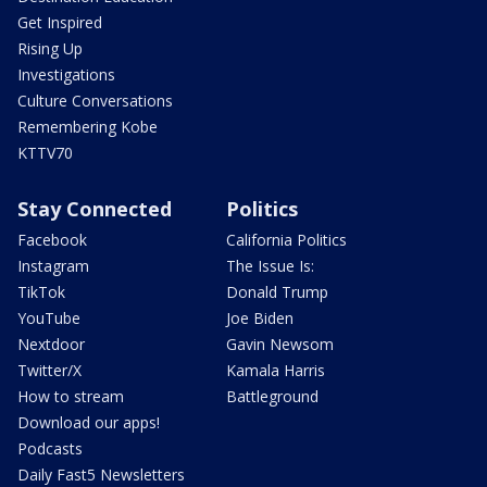
Get Inspired
Rising Up
Investigations
Culture Conversations
Remembering Kobe
KTTV70
Stay Connected
Politics
Facebook
California Politics
Instagram
The Issue Is:
TikTok
Donald Trump
YouTube
Joe Biden
Nextdoor
Gavin Newsom
Twitter/X
Kamala Harris
How to stream
Battleground
Download our apps!
Podcasts
Daily Fast5 Newsletters