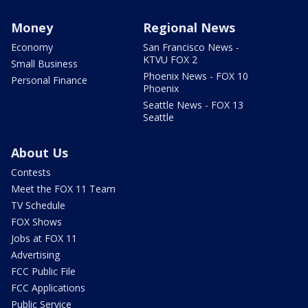
Money
Regional News
Economy
San Francisco News -
KTVU FOX 2
Small Business
Phoenix News - FOX 10
Personal Finance
Phoenix
Seattle News - FOX 13
Seattle
About Us
Contests
Meet the FOX 11 Team
TV Schedule
FOX Shows
Jobs at FOX 11
Advertising
FCC Public File
FCC Applications
Public Service