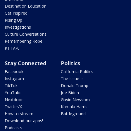
Destination Education
Get Inspired
Rising Up
Investigations
Culture Conversations
Remembering Kobe
KTTV70
Stay Connected
Politics
Facebook
California Politics
Instagram
The Issue Is:
TikTok
Donald Trump
YouTube
Joe Biden
Nextdoor
Gavin Newsom
Twitter/X
Kamala Harris
How to stream
Battleground
Download our apps!
Podcasts