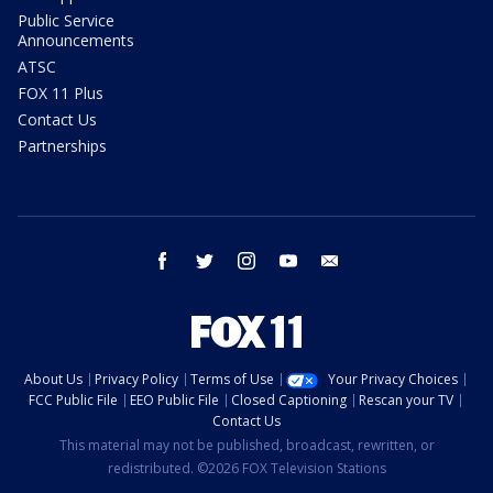
Public Service
Announcements
ATSC
FOX 11 Plus
Contact Us
Partnerships
facebook
twitter
instagram
youtube
email
About Us
Privacy Policy
Terms of Use
Your Privacy Choices
FCC Public File
EEO Public File
Closed Captioning
Rescan your TV
Contact Us
This material may not be published, broadcast, rewritten, or
redistributed. ©2026 FOX Television Stations