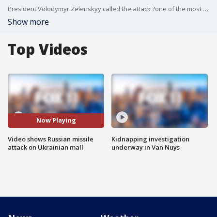
President Volodymyr Zelenskyy called the attack ?one of the most daring terrorist attacks in European history.?
Show more
Top Videos
Now Playing
Video shows Russian missile
Kidnapping investigation
attack on Ukrainian mall
underway in Van Nuys