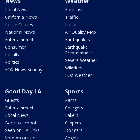
News
Weather
Local News
Forecast
California News
Traffic
Police Chases
Radar
National News
Air Quality Map
Entertainment
Earthquakes
Consumer
Earthquake
Preparedness
Recalls
Severe Weather
Politics
Wildfires
FOX News Sunday
FOX Weather
Good Day LA
Sports
Guests
Rams
Entertainment
Chargers
Local News
Lakers
Back-to-school
Clippers
Seen on TV Links
Dodgers
Vote on our poll
Angels