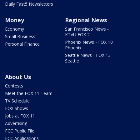
Daily Fast5 Newsletters
Money
Regional News
Economy
San Francisco News -
KTVU FOX 2
Small Business
Phoenix News - FOX 10
Personal Finance
Phoenix
Seattle News - FOX 13
Seattle
About Us
Contests
Meet the FOX 11 Team
TV Schedule
FOX Shows
Jobs at FOX 11
Advertising
FCC Public File
FCC Applications