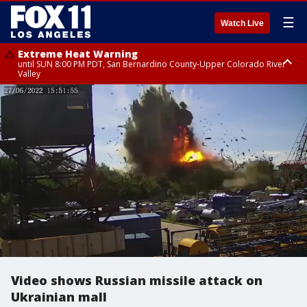
☰
Watch Live
Extreme Heat Warning
until SUN 8:00 PM PDT, San Bernardino County-Upper Colorado River
Valley
Extreme Heat Warning
until SAT 8:00 PM PDT, Apple and Lucerne Valleys, Coachella Valley
Video shows Russian missile attack on
Ukrainian mall