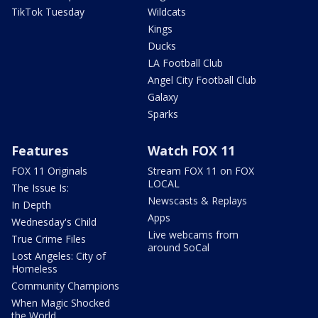
TikTok Tuesday
Wildcats
Kings
Ducks
LA Football Club
Angel City Football Club
Galaxy
Sparks
Features
Watch FOX 11
FOX 11 Originals
Stream FOX 11 on FOX
LOCAL
The Issue Is:
Newscasts & Replays
In Depth
Apps
Wednesday's Child
Live webcams from
True Crime Files
around SoCal
Lost Angeles: City of
Homeless
Community Champions
When Magic Shocked
the World