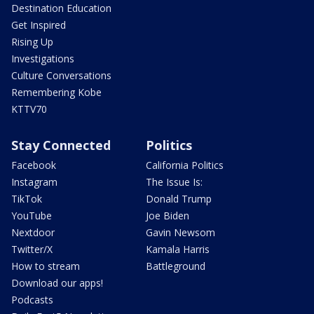
Destination Education
Get Inspired
Rising Up
Investigations
Culture Conversations
Remembering Kobe
KTTV70
Stay Connected
Politics
Facebook
California Politics
Instagram
The Issue Is:
TikTok
Donald Trump
YouTube
Joe Biden
Nextdoor
Gavin Newsom
Twitter/X
Kamala Harris
How to stream
Battleground
Download our apps!
Podcasts