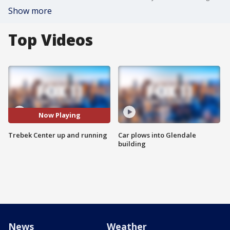
Show more
Top Videos
Now Playing
Trebek Center up and running
Car plows into Glendale
building
News
Weather