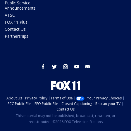
Public Service
Announcements
ATSC
FOX 11 Plus
Contact Us
Partnerships
facebook
twitter
instagram
youtube
email
About Us
Privacy Policy
Terms of Use
Your Privacy Choices
FCC Public File
EEO Public File
Closed Captioning
Rescan your TV
Contact Us
This material may not be published, broadcast, rewritten, or
redistributed. ©2026 FOX Television Stations