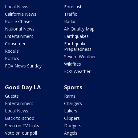
Local News
Forecast
California News
Traffic
Police Chases
Radar
National News
Air Quality Map
Entertainment
Earthquakes
Consumer
Earthquake
Preparedness
Recalls
Severe Weather
Politics
Wildfires
FOX News Sunday
FOX Weather
Good Day LA
Sports
Guests
Rams
Entertainment
Chargers
Local News
Lakers
Back-to-school
Clippers
Seen on TV Links
Dodgers
Vote on our poll
Angels