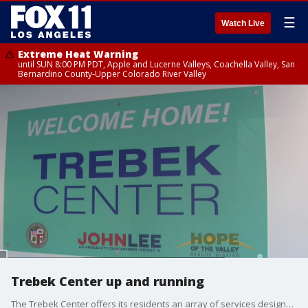
☰
Watch Live
Extreme Heat Warning
until SUN 8:00 PM PDT, Apple and Lucerne Valleys, Coachella Valley, San
Bernardino County-Upper Colorado River Valley
Trebek Center up and running
The Trebek Center offers its residents an array of services designed to help them get back on their feet and into more permanent housing.