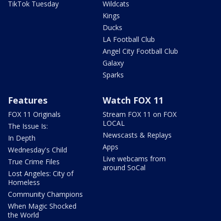
TikTok Tuesday
Wildcats
Kings
Ducks
LA Football Club
Angel City Football Club
Galaxy
Sparks
Features
Watch FOX 11
FOX 11 Originals
Stream FOX 11 on FOX
LOCAL
The Issue Is:
Newscasts & Replays
In Depth
Apps
Wednesday's Child
Live webcams from
True Crime Files
around SoCal
Lost Angeles: City of
Homeless
Community Champions
When Magic Shocked
the World