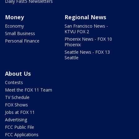
Daily Fast5 Newsletters
Money
Regional News
Economy
San Francisco News -
KTVU FOX 2
Small Business
Phoenix News - FOX 10
Personal Finance
Phoenix
Seattle News - FOX 13
Seattle
About Us
Contests
Meet the FOX 11 Team
TV Schedule
FOX Shows
Jobs at FOX 11
Advertising
FCC Public File
FCC Applications