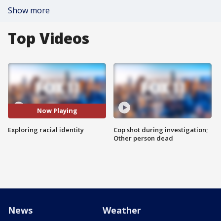
Show more
Top Videos
Now Playing
Exploring racial identity
Cop shot during investigation;
Other person dead
News
Weather