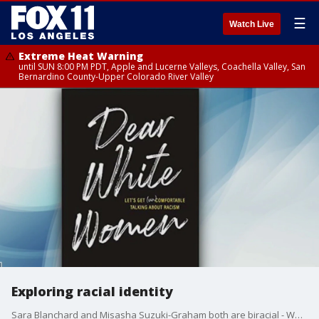
☰
Watch Live
Extreme Heat Warning
until SUN 8:00 PM PDT, Apple and Lucerne Valleys, Coachella Valley, San
Bernardino County-Upper Colorado River Valley
Exploring racial identity
Sara Blanchard and Misasha Suzuki-Graham both are biracial - White and Asian. The two met more than 25 years ago at a racial identity discussion while going to Harvard University. They talked to each other about their own experiences and haven't stopped since. They've remained friends over the years and together launched a podcast to involve others in their conversations and wrote a book called 'Dear White Women: Let?s get (un)Comfortable talking about racism'.