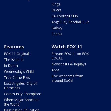
Kings
Ducks
LA Football Club
Angel City Football Club
Galaxy
Sparks
Features
Watch FOX 11
FOX 11 Originals
Stream FOX 11 on FOX
LOCAL
The Issue Is:
Newscasts & Replays
In Depth
Apps
Wednesday's Child
Live webcams from
True Crime Files
around SoCal
Lost Angeles: City of
Homeless
Community Champions
When Magic Shocked
the World
Destination Education