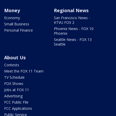
Money
Regional News
Economy
San Francisco News -
KTVU FOX 2
Small Business
Phoenix News - FOX 10
Personal Finance
Phoenix
Seattle News - FOX 13
Seattle
About Us
Contests
Meet the FOX 11 Team
TV Schedule
FOX Shows
Jobs at FOX 11
Advertising
FCC Public File
FCC Applications
Public Service