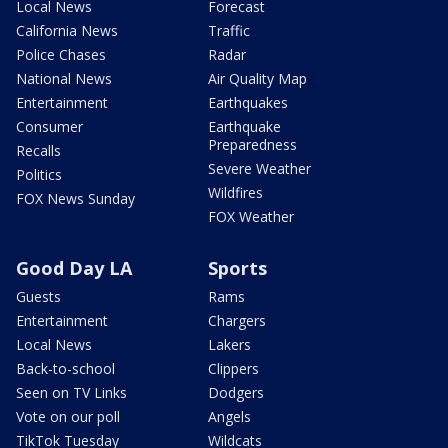
Local News
Forecast
California News
Traffic
Police Chases
Radar
National News
Air Quality Map
Entertainment
Earthquakes
Consumer
Earthquake
Preparedness
Recalls
Severe Weather
Politics
Wildfires
FOX News Sunday
FOX Weather
Good Day LA
Sports
Guests
Rams
Entertainment
Chargers
Local News
Lakers
Back-to-school
Clippers
Seen on TV Links
Dodgers
Vote on our poll
Angels
TikTok Tuesday
Wildcats