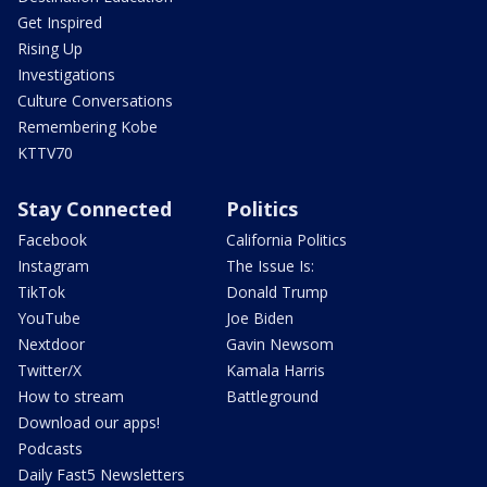
Get Inspired
Rising Up
Investigations
Culture Conversations
Remembering Kobe
KTTV70
Stay Connected
Politics
Facebook
California Politics
Instagram
The Issue Is:
TikTok
Donald Trump
YouTube
Joe Biden
Nextdoor
Gavin Newsom
Twitter/X
Kamala Harris
How to stream
Battleground
Download our apps!
Podcasts
Daily Fast5 Newsletters