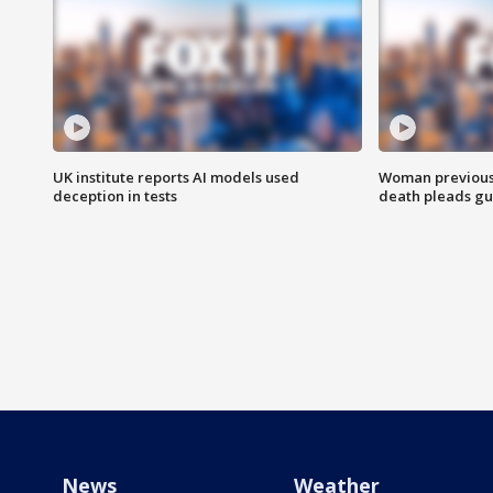
UK institute reports AI models used
Woman previousl
deception in tests
death pleads guil
News
Weather