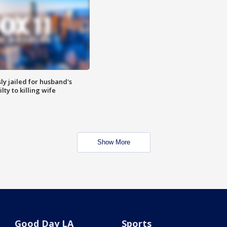
y jailed for husband's
ty to killing wife
Show More
Good Day LA
Sports