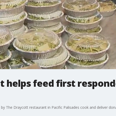
t helps feed first respond
 by The Draycott restaurant in Pacific Palisades cook and deliver do