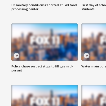
Unsanitary conditions reported at LAX food
First day of sch
processing center
students
Police chase suspect stops to fill gas mid-
Water main burst
pursuit