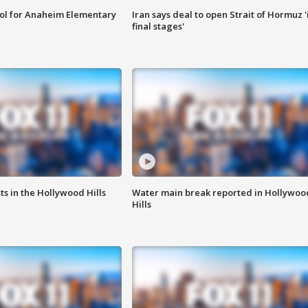
ool for Anaheim Elementary
Iran says deal to open Strait of Hormuz '
final stages'
s in the Hollywood Hills
Water main break reported in Hollywoo
Hills