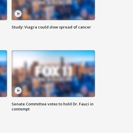
Study: Viagra could slow spread of cancer
Senate Committee votes to hold Dr. Fauci in
contempt