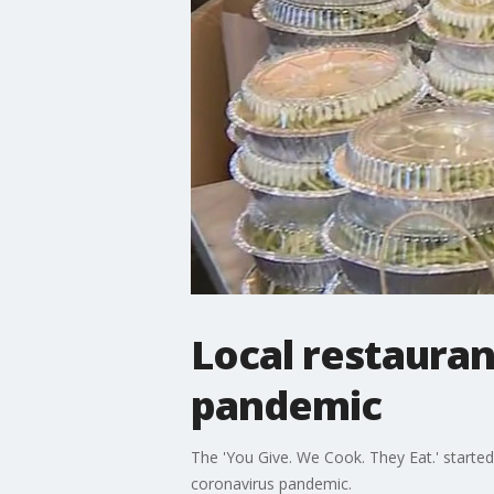
Local restauran
pandemic
The 'You Give. We Cook. They Eat.' started
coronavirus pandemic.