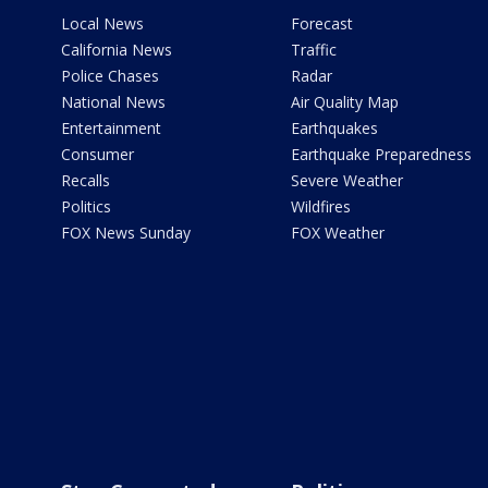
Local News
Forecast
California News
Traffic
Police Chases
Radar
National News
Air Quality Map
Entertainment
Earthquakes
Consumer
Earthquake Preparedness
Recalls
Severe Weather
Politics
Wildfires
FOX News Sunday
FOX Weather