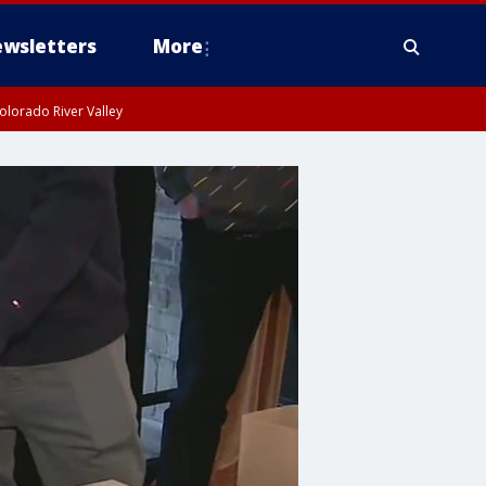
wsletters
More
olorado River Valley