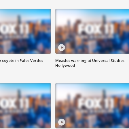
y coyote in Palos Verdes
Measles warning at Universal Studios
Hollywood