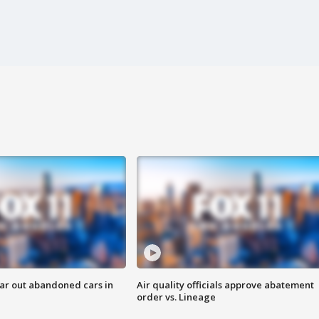
ar out abandoned cars in
Air quality officials approve abatement
order vs. Lineage