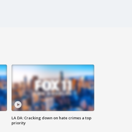
LA DA: Cracking down on hate crimes a top
priority