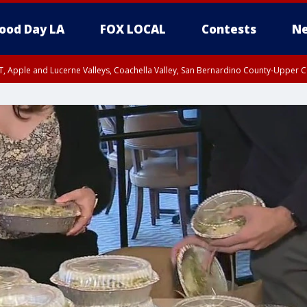
ood Day LA
FOX LOCAL
Contests
Ne
T, Apple and Lucerne Valleys, Coachella Valley, San Bernardino County-Upper C