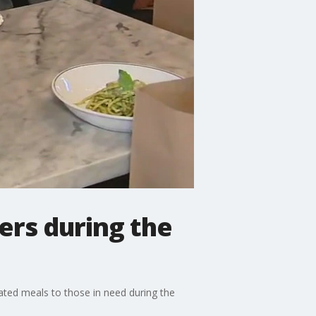
ers during the
nated meals to those in need during the