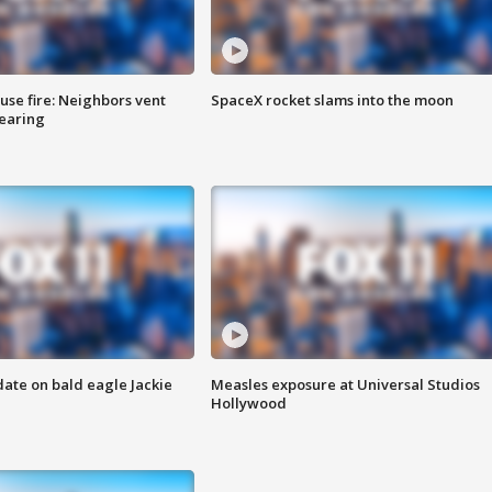
se fire: Neighbors vent
SpaceX rocket slams into the moon
hearing
date on bald eagle Jackie
Measles exposure at Universal Studios
Hollywood