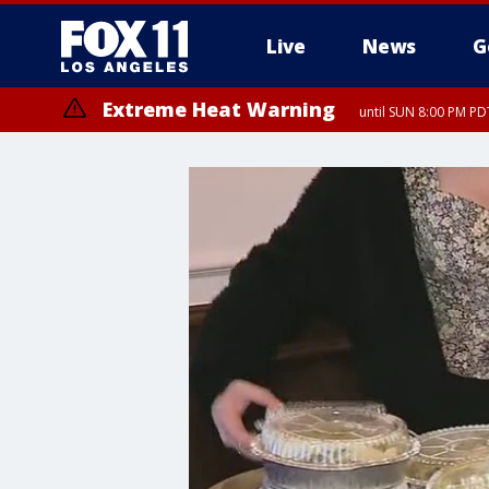
Live
News
G
Extreme Heat Warning
until SUN 8:00 PM PD