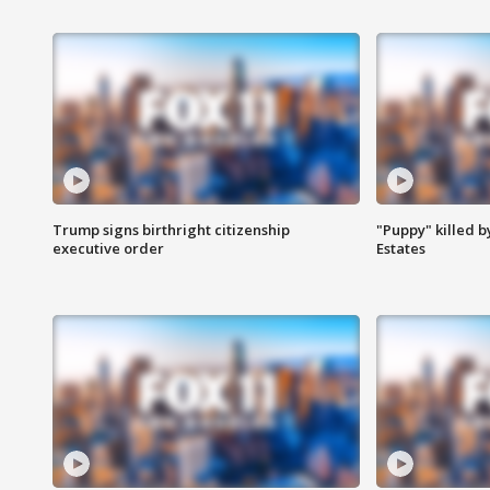
Trump signs birthright citizenship
"Puppy" killed b
executive order
Estates