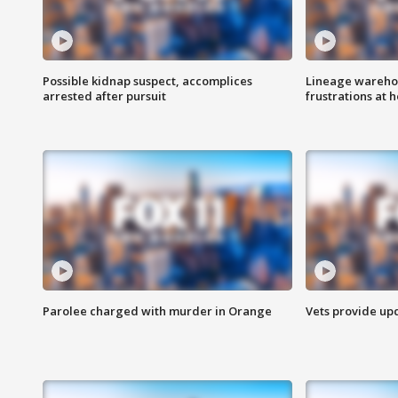
Possible kidnap suspect, accomplices
Lineage warehou
arrested after pursuit
frustrations at 
Parolee charged with murder in Orange
Vets provide up