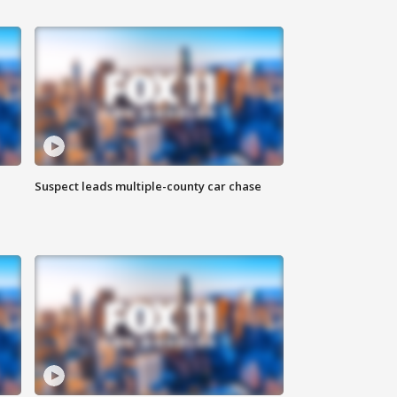
Suspect leads multiple-county car chase