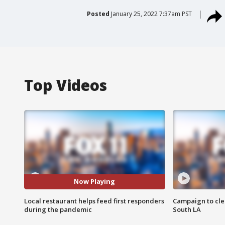
Posted
January 25, 2022 7:37am PST
Top Videos
Now Playing
Local restaurant helps feed first responders
Campaign to cle
during the pandemic
South LA