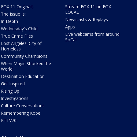
FOX 11 Originals
Stream FOX 11 on FOX
LOCAL
The Issue Is:
Newscasts & Replays
In Depth
Apps
Wednesday's Child
Live webcams from around
True Crime Files
SoCal
Lost Angeles: City of
Homeless
Community Champions
When Magic Shocked the
World
Destination Education
Get Inspired
Rising Up
Investigations
Culture Conversations
Remembering Kobe
KTTV70