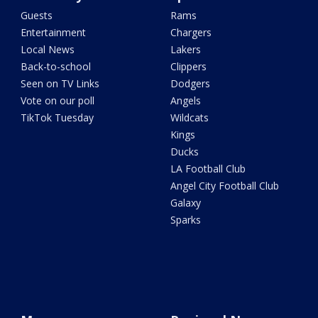
Guests
Rams
Entertainment
Chargers
Local News
Lakers
Back-to-school
Clippers
Seen on TV Links
Dodgers
Vote on our poll
Angels
TikTok Tuesday
Wildcats
Kings
Ducks
LA Football Club
Angel City Football Club
Galaxy
Sparks