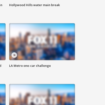
in
Hollywood Hills water main break
d
LA Metro one-car challenge