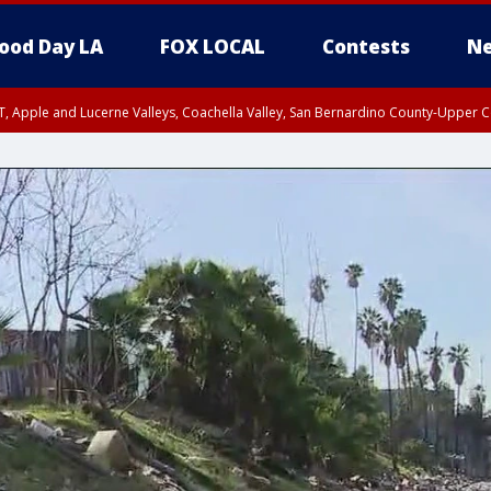
ood Day LA
FOX LOCAL
Contests
Ne
T, Apple and Lucerne Valleys, Coachella Valley, San Bernardino County-Upper C