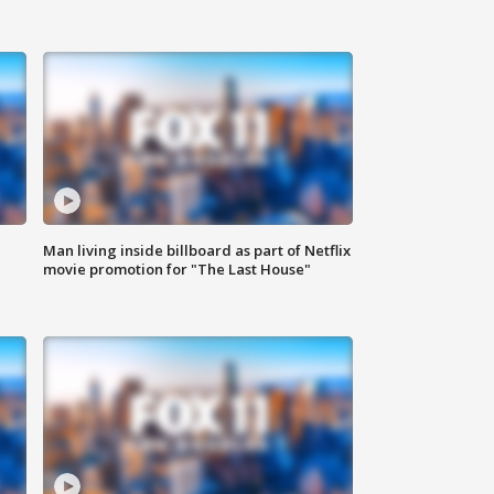
Man living inside billboard as part of Netflix
movie promotion for "The Last House"