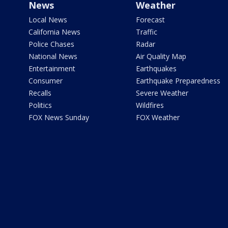
News
Weather
Local News
Forecast
California News
Traffic
Police Chases
Radar
National News
Air Quality Map
Entertainment
Earthquakes
Consumer
Earthquake Preparedness
Recalls
Severe Weather
Politics
Wildfires
FOX News Sunday
FOX Weather