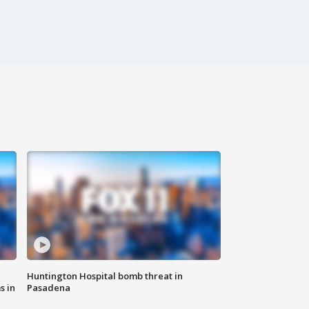
Huntington Hospital bomb threat in
s in
Pasadena