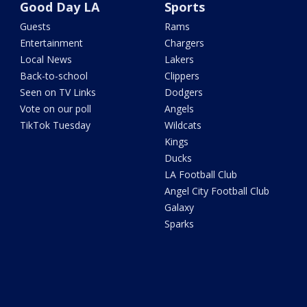
Good Day LA
Sports
Guests
Rams
Entertainment
Chargers
Local News
Lakers
Back-to-school
Clippers
Seen on TV Links
Dodgers
Vote on our poll
Angels
TikTok Tuesday
Wildcats
Kings
Ducks
LA Football Club
Angel City Football Club
Galaxy
Sparks