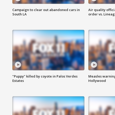
Campaign to clear out abandoned cars in
Air quality offi
South LA
order vs. Linea
"Puppy" killed by coyote in Palos Verdes
Measles warning
Estates
Hollywood