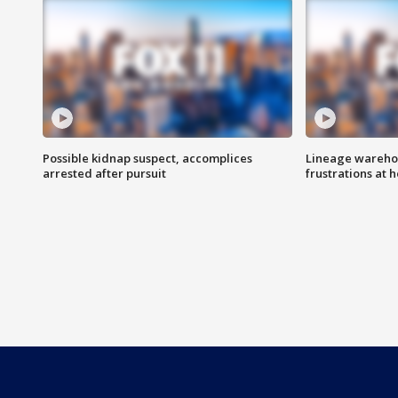
Possible kidnap suspect, accomplices
Lineage warehou
arrested after pursuit
frustrations at 