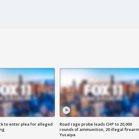
k to enter plea for alleged
Road rage probe leads CHP to 20,000
ing
rounds of ammunition, 20 illegal firearm
Yucaipa