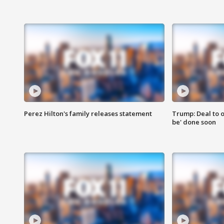
Perez Hilton's family releases statement
Trump: Deal to o
be' done soon