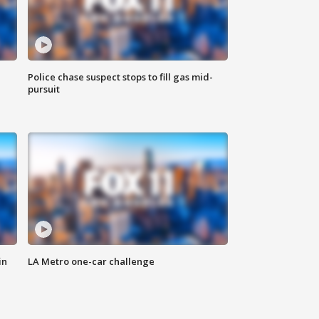
Police chase suspect stops to fill gas mid-
pursuit
in
LA Metro one-car challenge