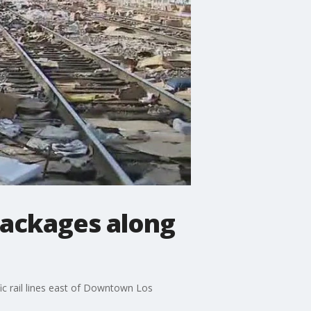
 packages along
fic rail lines east of Downtown Los