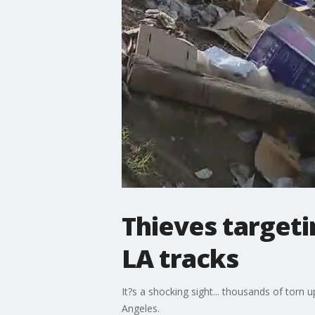
Thieves targeti
LA tracks
It?s a shocking sight... thousands of torn
Angeles.