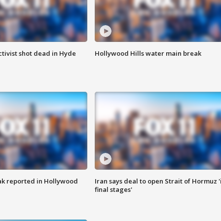
tivist shot dead in Hyde
Hollywood Hills water main break
k reported in Hollywood
Iran says deal to open Strait of Hormuz '
final stages'