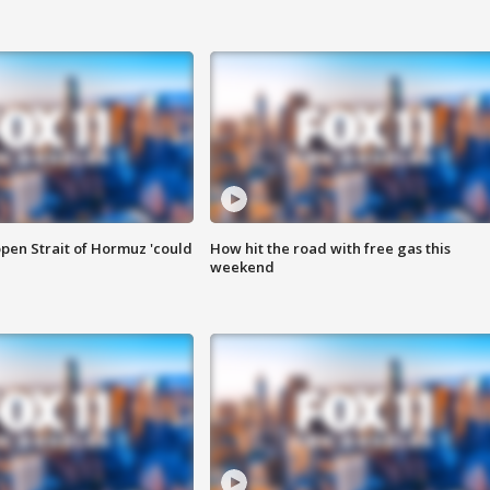
pen Strait of Hormuz 'could
How hit the road with free gas this
weekend