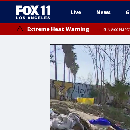
Live
News
G
Extreme Heat Warning
until SUN 8:00 PM PD