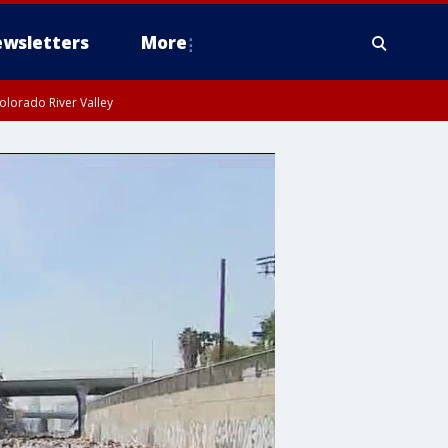
wsletters
More
olorado River Valley