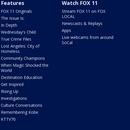
Features
Watch FOX 11
FOX 11 Originals
Stream FOX 11 on FOX
LOCAL
The Issue Is:
Newscasts & Replays
In Depth
Apps
Wednesday's Child
Live webcams from around
True Crime Files
SoCal
Lost Angeles: City of
Homeless
Community Champions
When Magic Shocked the
World
Destination Education
Get Inspired
Rising Up
Investigations
Culture Conversations
Remembering Kobe
KTTV70