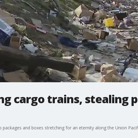
ng cargo trains, stealing
 up packages and boxes stretching for an eternity along the Union Paci