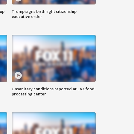
top
Trump signs birthright citizenship
executive order
Unsanitary conditions reported at LAX food
processing center