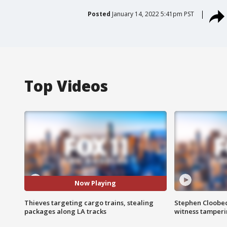
Posted
January 14, 2022 5:41pm PST
Top Videos
Now Playing
Thieves targeting cargo trains, stealing
Stephen Cloobec
packages along LA tracks
witness tamper