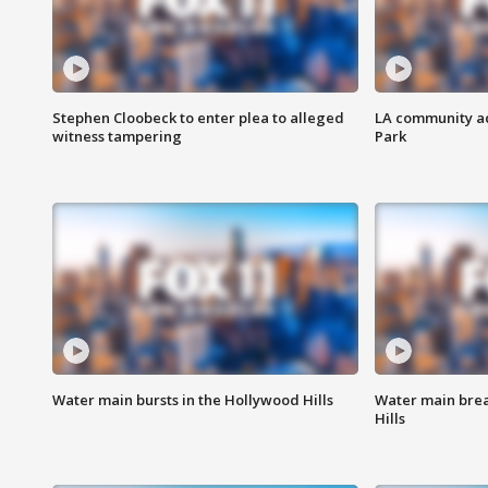
Stephen Cloobeck to enter plea to alleged
LA community ac
witness tampering
Park
Water main bursts in the Hollywood Hills
Water main brea
Hills