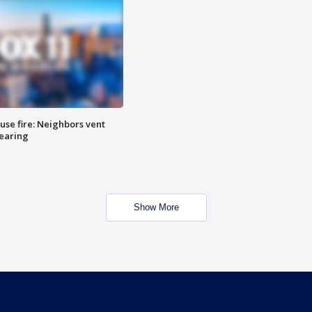
se fire: Neighbors vent
hearing
Show More