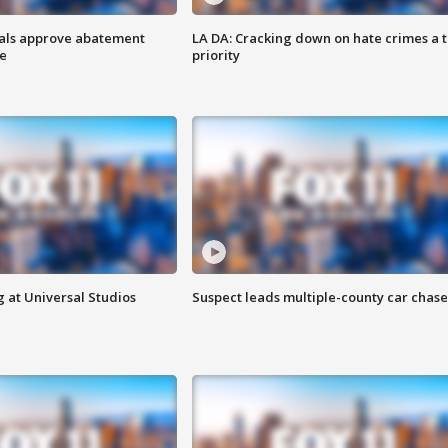
cials approve abatement
LA DA: Cracking down on hate crimes a 
ge
priority
 at Universal Studios
Suspect leads multiple-county car chase