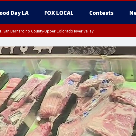
ood Day LA
FOX LOCAL
Contests
Ne
T, San Bernardino County-Upper Colorado River Valley
, Apple and Lucerne Valleys, Coachella Valley