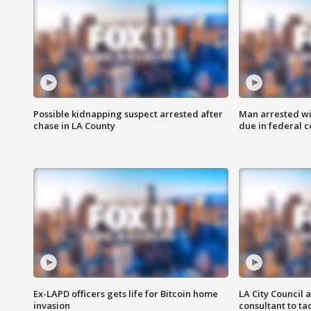
Possible kidnapping suspect arrested after
Man arrested wi
chase in LA County
due in federal c
Ex-LAPD officers gets life for Bitcoin home
LA City Council 
invasion
consultant to t