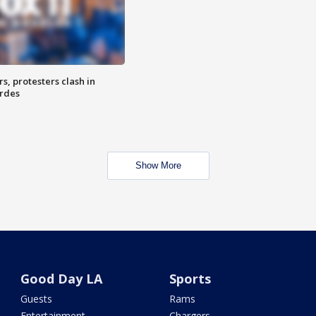
, protesters clash in
erdes
Show More
Good Day LA
Sports
Guests
Rams
Entertainment
Chargers