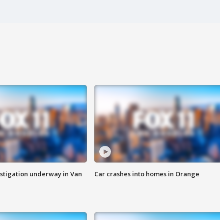
stigation underway in Van
Car crashes into homes in Orange