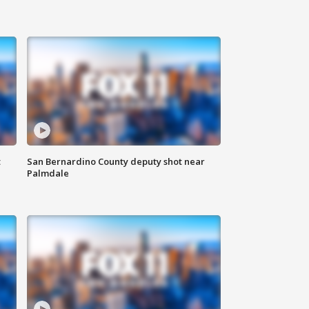
t
San Bernardino County deputy shot near
Palmdale