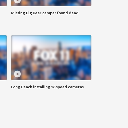
Missing Big Bear camper found dead
Long Beach installing 18 speed cameras