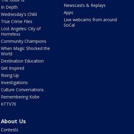
Newscasts & Replays
In Depth
Apps
Wednesday's Child
Live webcams from around
True Crime Files
SoCal
Lost Angeles: City of
Homeless
Community Champions
When Magic Shocked the
World
Destination Education
Get Inspired
Rising Up
Investigations
Culture Conversations
Remembering Kobe
KTTV70
About Us
Contests