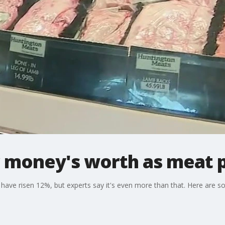
r money's worth as meat p
have risen 12%, but experts say it's even more than that. Here are s