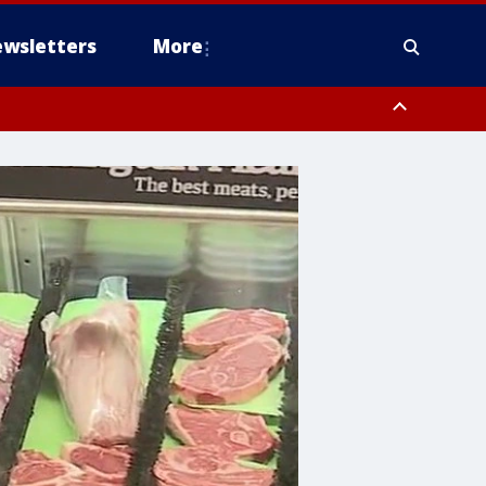
wsletters
More