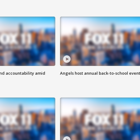
d accountability amid
Angels host annual back-to-school even