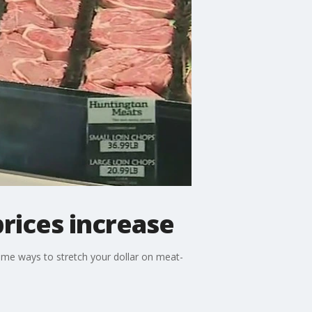
rices increase
ome ways to stretch your dollar on meat-