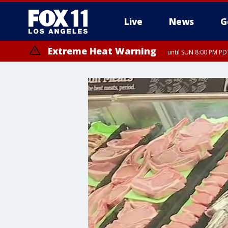
Live
News
G
Extreme Heat Warning
until SUN 8:00 PM PD
Extreme Heat Warning
until SAT 8:00 PM PDT