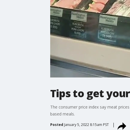
Tips to get you
The consumer price index say meat prices 
based meals.
Posted
January 5, 2022 8:15am PST