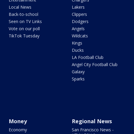
Local News
Lakers
Back-to-school
Clippers
Seen on TV Links
Dodgers
Vote on our poll
Angels
TikTok Tuesday
Wildcats
Kings
Ducks
LA Football Club
Angel City Football Club
Galaxy
Sparks
Money
Regional News
Economy
San Francisco News -