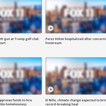
th gun at Trump golf club
Perez Hilton hospitalized after concern
ourt
livestream
approves funds to hire
El Niño, climate change expected to bri
ackle homelessness
record-breaking heat