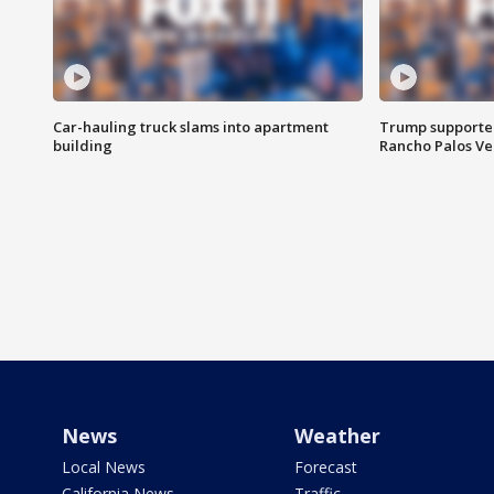
Car-hauling truck slams into apartment
Trump supporters
building
Rancho Palos V
News
Weather
Local News
Forecast
California News
Traffic