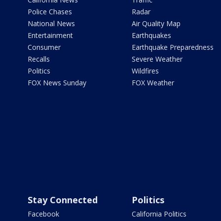
Police Chases
Radar
National News
Air Quality Map
Entertainment
Earthquakes
Consumer
Earthquake Preparedness
Recalls
Severe Weather
Politics
Wildfires
FOX News Sunday
FOX Weather
Stay Connected
Politics
Facebook
California Politics