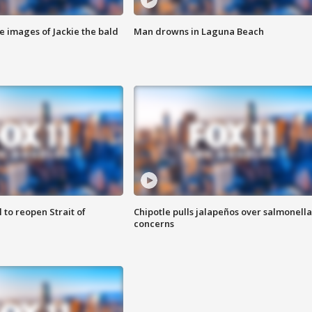
e images of Jackie the bald
Man drowns in Laguna Beach
 to reopen Strait of
Chipotle pulls jalapeños over salmonella
concerns