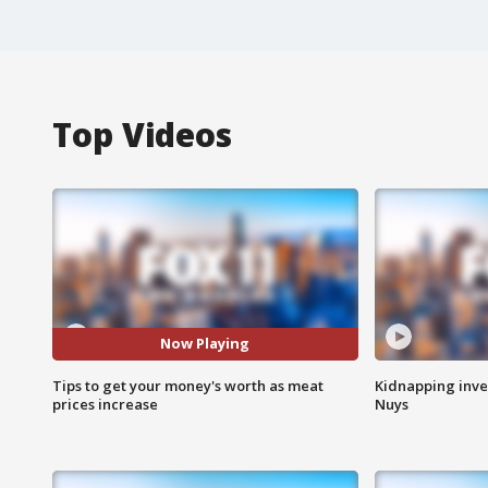
Top Videos
Now Playing
Tips to get your money's worth as meat
Kidnapping inve
prices increase
Nuys