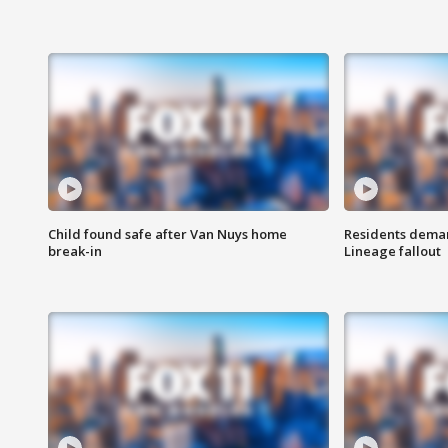
Child found safe after Van Nuys home
Residents deman
break-in
Lineage fallout