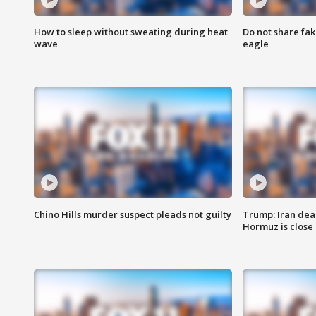
How to sleep without sweating during heat
Do not share fak
wave
eagle
Chino Hills murder suspect pleads not guilty
Trump: Iran deal
Hormuz is close