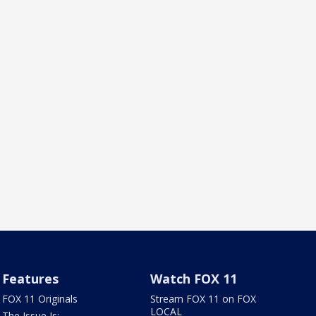
Features
Watch FOX 11
FOX 11 Originals
Stream FOX 11 on FOX
LOCAL
The Issue Is: