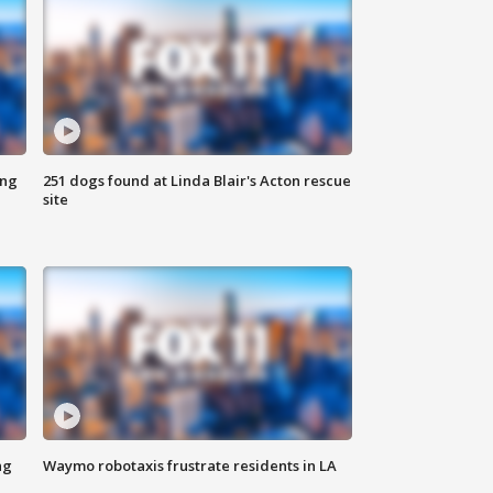
ing
251 dogs found at Linda Blair's Acton rescue
site
ng
Waymo robotaxis frustrate residents in LA