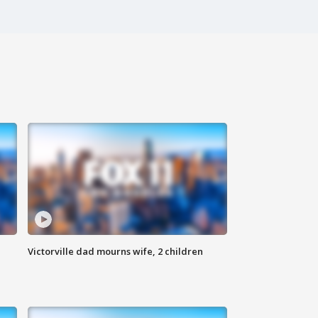
Victorville dad mourns wife, 2 children