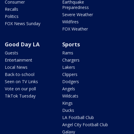
Consumer
Earthquake
Preparedness
Recalls
Severe Weather
Politics
Wildfires
FOX News Sunday
FOX Weather
Good Day LA
Sports
Guests
Rams
Entertainment
Chargers
Local News
Lakers
Back-to-school
Clippers
Seen on TV Links
Dodgers
Vote on our poll
Angels
TikTok Tuesday
Wildcats
Kings
Ducks
LA Football Club
Angel City Football Club
Galaxy