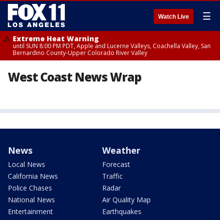
☰
Watch Live
Extreme Heat Warning
until SUN 8:00 PM PDT, Apple and Lucerne Valleys, Coachella Valley, San
Bernardino County-Upper Colorado River Valley
West Coast News Wrap
News
Weather
Local News
Forecast
California News
Traffic
Police Chases
Radar
National News
Air Quality Map
Entertainment
Earthquakes