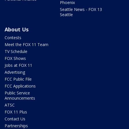
Phoenix
Seattle News - FOX 13
Seattle
About Us
Contests
Meet the FOX 11 Team
TV Schedule
FOX Shows
Jobs at FOX 11
Advertising
FCC Public File
FCC Applications
Public Service
Announcements
ATSC
FOX 11 Plus
Contact Us
Partnerships