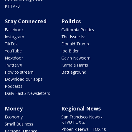
KTTV70
Stay Connected
Politics
Facebook
California Politics
Instagram
The Issue Is:
TikTok
Donald Trump
YouTube
Joe Biden
Nextdoor
Gavin Newsom
Twitter/X
Kamala Harris
How to stream
Battleground
Download our apps!
Podcasts
Daily Fast5 Newsletters
Money
Regional News
Economy
San Francisco News -
KTVU FOX 2
Small Business
Phoenix News - FOX 10
Personal Finance