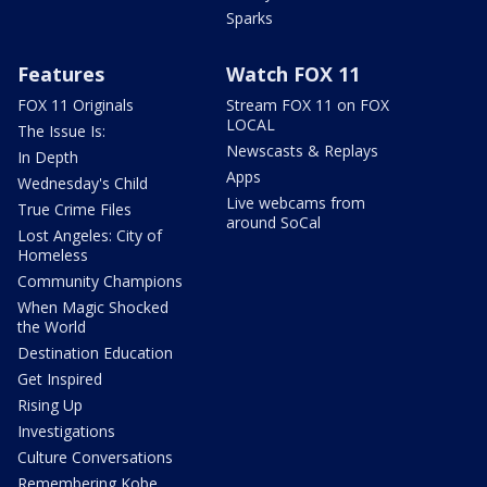
Sparks
Features
Watch FOX 11
FOX 11 Originals
Stream FOX 11 on FOX
LOCAL
The Issue Is:
Newscasts & Replays
In Depth
Apps
Wednesday's Child
Live webcams from
True Crime Files
around SoCal
Lost Angeles: City of
Homeless
Community Champions
When Magic Shocked
the World
Destination Education
Get Inspired
Rising Up
Investigations
Culture Conversations
Remembering Kobe