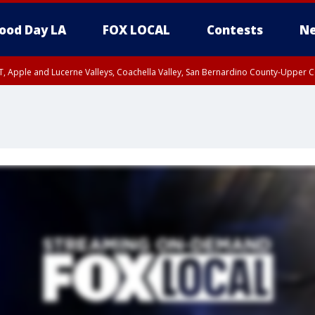
ood Day LA
FOX LOCAL
Contests
Ne
T, Apple and Lucerne Valleys, Coachella Valley, San Bernardino County-Upper C