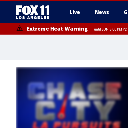
Live
News
G
Extreme Heat Warning
until SUN 8:00 PM PD