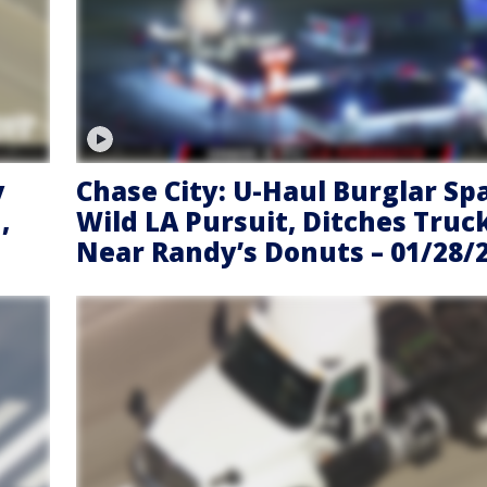
y
Chase City: U-Haul Burglar Sp
,
Wild LA Pursuit, Ditches Truc
Near Randy’s Donuts – 01/28/