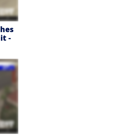
shes
t -