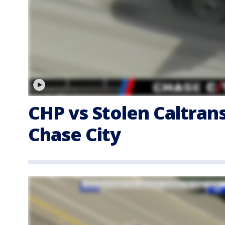
CHP vs Stolen Caltran
Chase City