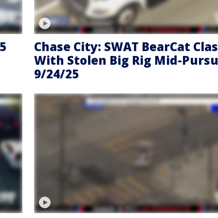
65
Chase City: SWAT BearCat Cla
With Stolen Big Rig Mid-Pursui
9/24/25