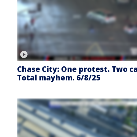
Chase City: One protest. Two ca
Total mayhem. 6/8/25