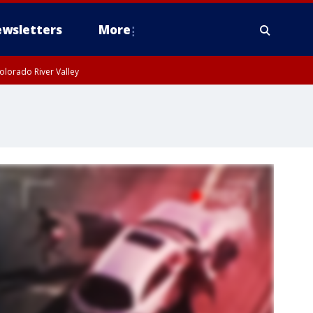
wsletters
More
olorado River Valley