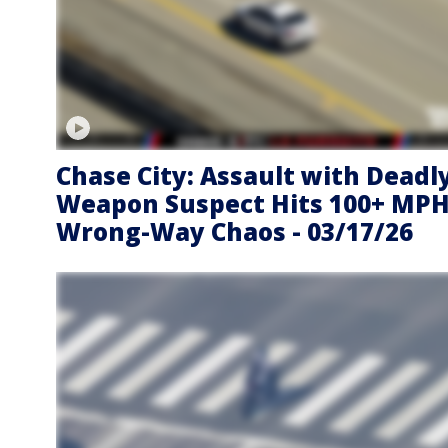
Chase City: Assault with Deadl
Weapon Suspect Hits 100+ MPH
Wrong-Way Chaos - 03/17/26