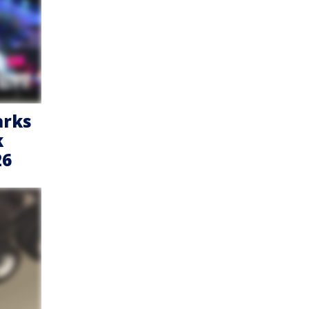
arks
k
26