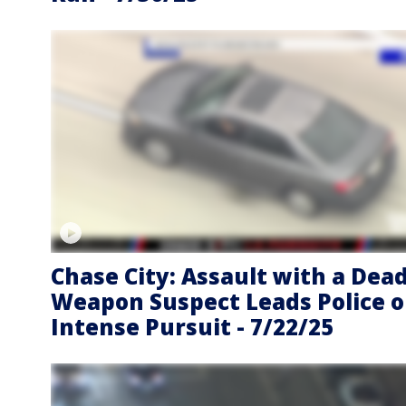
Chase City: Assault with a Dea
Weapon Suspect Leads Police 
Intense Pursuit - 7/22/25