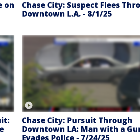
e on
Chase City: Suspect Flees Thr
Downtown L.A. - 8/1/25
it:
Chase City: Pursuit Through
he
Downtown LA: Man with a Gu
Evades Police - 7/24/25