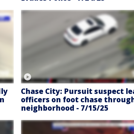
dly
Chase City: Pursuit suspect l
on
officers on foot chase throug
neighborhood - 7/15/25