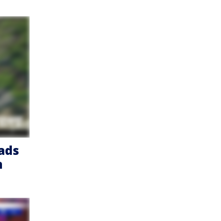
eads
h