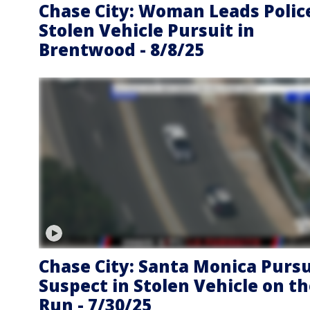
Chase City: Woman Leads Polic
Stolen Vehicle Pursuit in
Brentwood - 8/8/25
Chase City: Santa Monica Pursu
Suspect in Stolen Vehicle on t
Run - 7/30/25