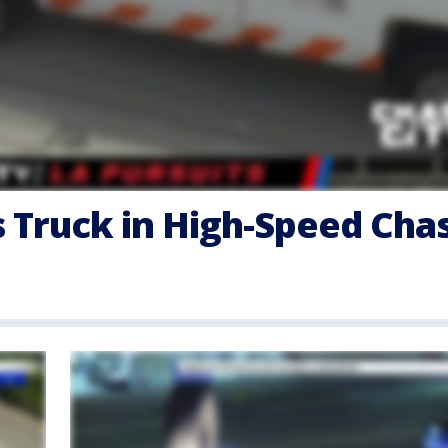
s Truck in High-Speed Cha