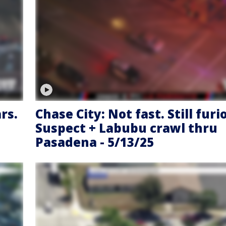
rs.
Chase City: Not fast. Still furi
Suspect + Labubu crawl thru
Pasadena - 5/13/25