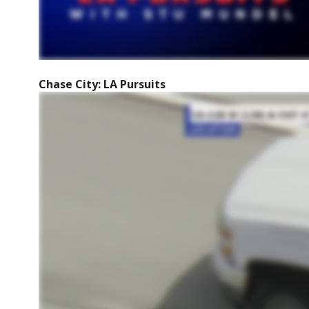
Chase City: LA Pursuits