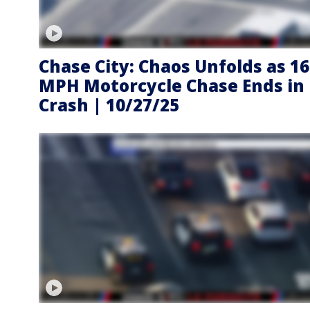
Chase City: Chaos Unfolds as 1
MPH Motorcycle Chase Ends in
Crash | 10/27/25