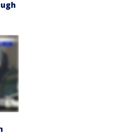
ough
n