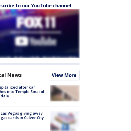
scribe to our YouTube channel
cal News
View More
spitalized after car
hes into Temple Sinai of
ndale
t Las Vegas giving away
 gas cards in Culver City