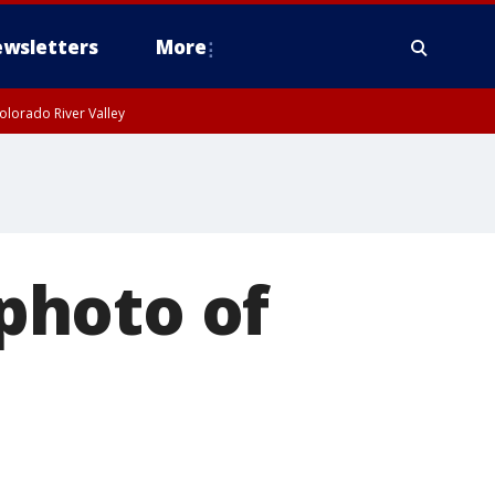
wsletters
More
olorado River Valley
photo of