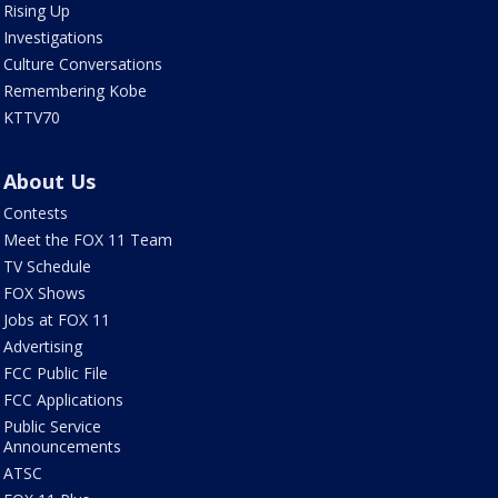
Rising Up
Investigations
Culture Conversations
Remembering Kobe
KTTV70
About Us
Contests
Meet the FOX 11 Team
TV Schedule
FOX Shows
Jobs at FOX 11
Advertising
FCC Public File
FCC Applications
Public Service
Announcements
ATSC