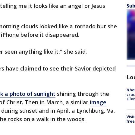
lling me it looks like an angel or Jesus
Sub
orning clouds looked like a tornado but she
 iPhone before it disappeared.
r seen anything like it," she said.
vers have claimed to see their Savior depicted
Lo
8 ho
k a photo of sunlight
shining through the
cras
Gle
of Christ. Then in March, a similar
image
 during sunset and in April, a Lynchburg, Va.
Visi
the rocks on a walk in the woods.
free