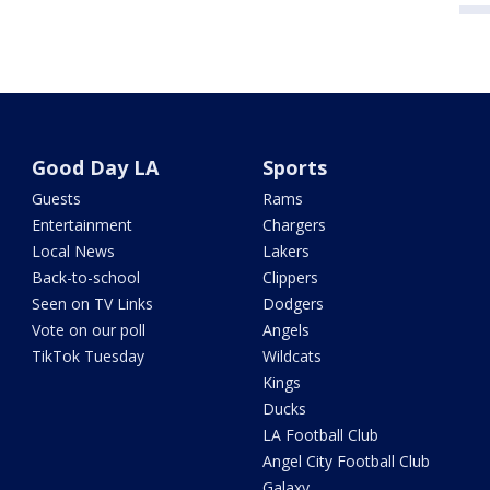
Good Day LA
Sports
Guests
Rams
Entertainment
Chargers
Local News
Lakers
Back-to-school
Clippers
Seen on TV Links
Dodgers
Vote on our poll
Angels
TikTok Tuesday
Wildcats
Kings
Ducks
LA Football Club
Angel City Football Club
Galaxy