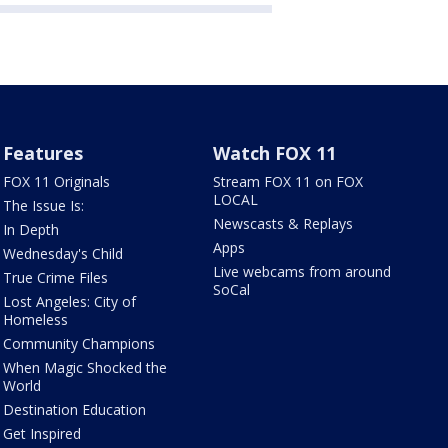
Features
Watch FOX 11
FOX 11 Originals
Stream FOX 11 on FOX
LOCAL
The Issue Is:
Newscasts & Replays
In Depth
Apps
Wednesday's Child
Live webcams from around
True Crime Files
SoCal
Lost Angeles: City of
Homeless
Community Champions
When Magic Shocked the
World
Destination Education
Get Inspired