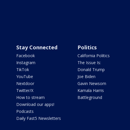
Stay Connected
Politics
Facebook
California Politics
Instagram
The Issue Is:
TikTok
Donald Trump
YouTube
Joe Biden
Nextdoor
Gavin Newsom
Twitter/X
Kamala Harris
How to stream
Battleground
Download our apps!
Podcasts
Daily Fast5 Newsletters