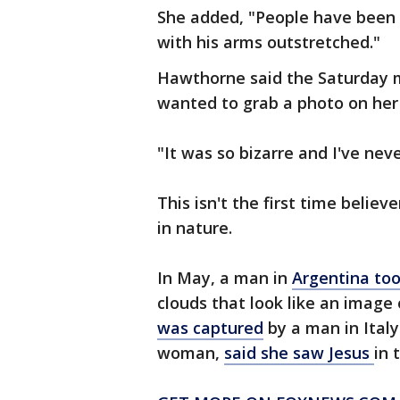
She added, "People have been te
with his arms outstretched."
Hawthorne said the Saturday m
wanted to grab a photo on her
"It was so bizarre and I've neve
This isn't the first time belie
in nature.
In May, a man in
Argentina too
clouds that look like an image 
was captured
by a man in Italy
woman,
said she saw Jesus
in 