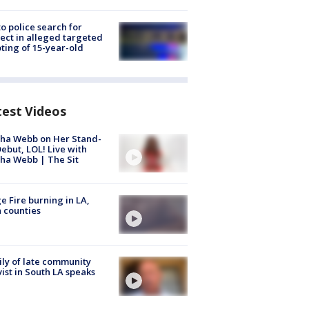
to police search for
ect in alleged targeted
ting of 15-year-old
test Videos
ha Webb on Her Stand-
ebut, LOL! Live with
ha Webb | The Sit
e Fire burning in LA,
 counties
ly of late community
vist in South LA speaks