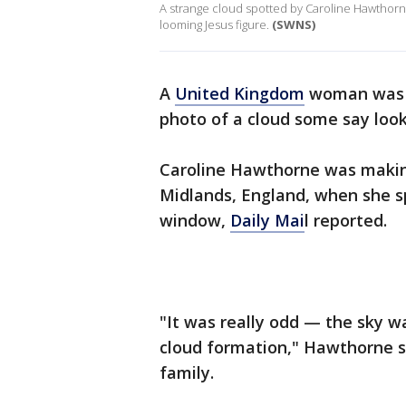
A strange cloud spotted by Caroline Hawthorn
looming Jesus figure.
(SWNS)
A
United Kingdom
woman was l
photo of a cloud some say look
Caroline Hawthorne was making
Midlands, England, when she s
window,
Daily Mai
l reported.
"It was really odd — the sky w
cloud formation," Hawthorne s
family.