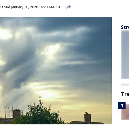
lished
January 20, 2020 10:23 AM PST
Str
Tr