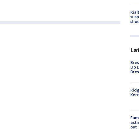
Rial
susp
shoo
La
Bres
Up D
Bres
Ridg
Kern
Fami
acti
out