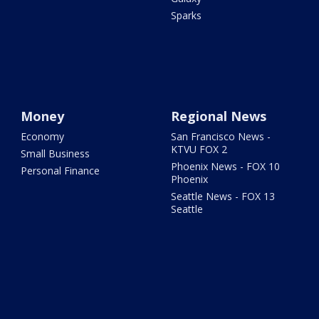
Sparks
Money
Regional News
Economy
San Francisco News -
KTVU FOX 2
Small Business
Phoenix News - FOX 10
Personal Finance
Phoenix
Seattle News - FOX 13
Seattle