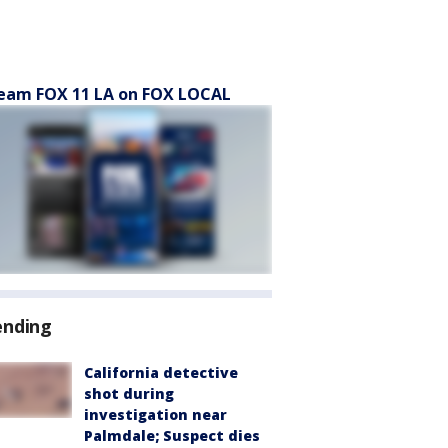
eam FOX 11 LA on FOX LOCAL
ending
California detective
shot during
investigation near
Palmdale; Suspect dies