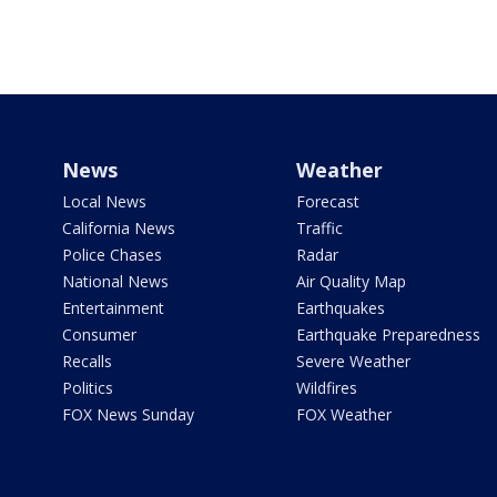
News
Weather
Local News
Forecast
California News
Traffic
Police Chases
Radar
National News
Air Quality Map
Entertainment
Earthquakes
Consumer
Earthquake Preparedness
Recalls
Severe Weather
Politics
Wildfires
FOX News Sunday
FOX Weather