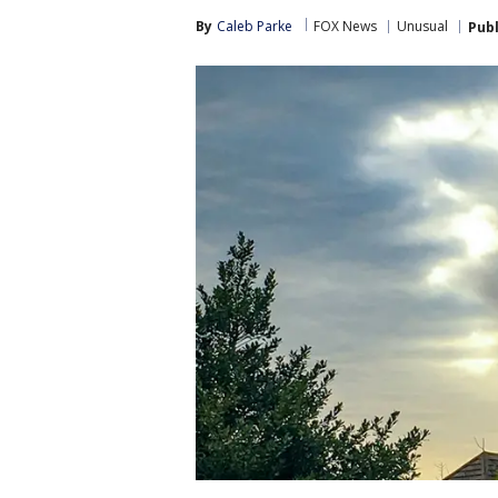
By
Caleb Parke
FOX News
Unusual
Pub