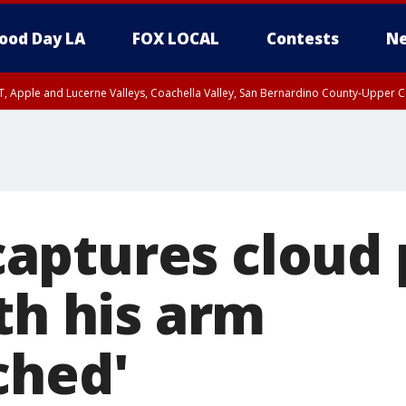
ood Day LA
FOX LOCAL
Contests
Ne
T, Apple and Lucerne Valleys, Coachella Valley, San Bernardino County-Upper C
ptures cloud 
th his arm
ched'