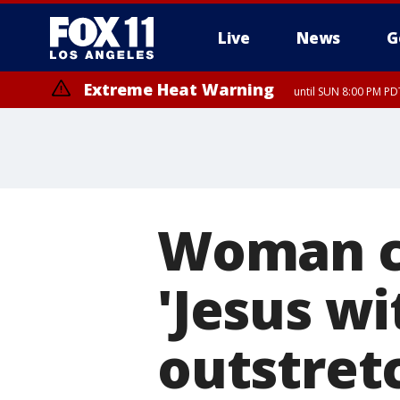
Live
News
G
Extreme Heat Warning
until SUN 8:00 PM PD
Woman ca
'Jesus wi
outstret