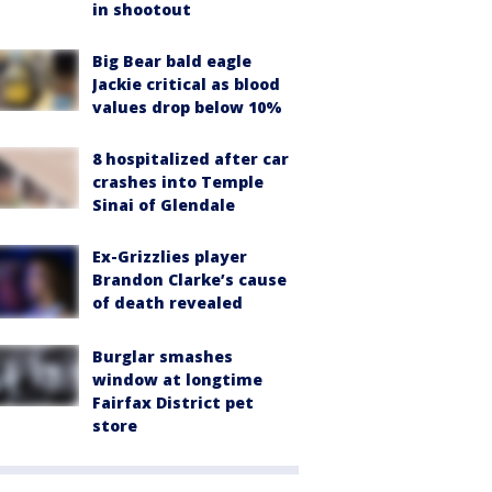
in shootout
Big Bear bald eagle
Jackie critical as blood
values drop below 10%
8 hospitalized after car
crashes into Temple
Sinai of Glendale
Ex-Grizzlies player
Brandon Clarke’s cause
of death revealed
Burglar smashes
window at longtime
Fairfax District pet
store