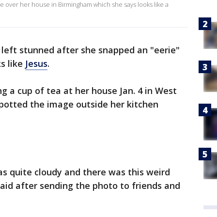
e over her house in Birmingham which she says looks like a
eft stunned after she snapped an "eerie"
s like
Jesus
.
 a cup of tea at her house Jan. 4 in West
potted the image outside her kitchen
as quite cloudy and there was this weird
aid after sending the photo to friends and